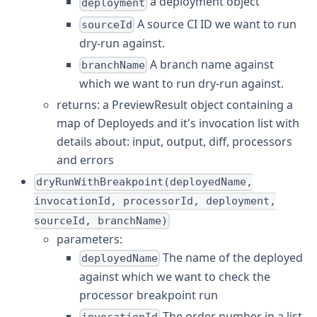
a deployment object
deployment
A source CI ID we want to run
sourceId
dry-run against.
A branch name against
branchName
which we want to run dry-run against.
returns: a PreviewResult object containing a
map of Deployeds and it's invocation list with
details about: input, output, diff, processors
and errors
dryRunWithBreakpoint(deployedName,
invocationId, processorId, deployment,
sourceId, branchName)
parameters:
The name of the deployed
deployedName
against which we want to check the
processor breakpoint run
The order number in a list