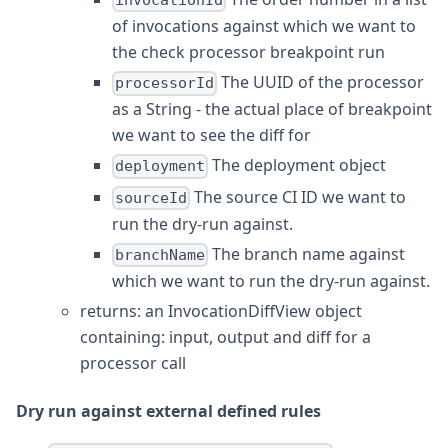
invocationId
of invocations against which we want to
the check processor breakpoint run
The UUID of the processor
processorId
as a String - the actual place of breakpoint
we want to see the diff for
The deployment object
deployment
The source CI ID we want to
sourceId
run the dry-run against.
The branch name against
branchName
which we want to run the dry-run against.
returns: an InvocationDiffView object
containing: input, output and diff for a
processor call
Dry run against external defined rules