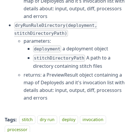
map of Deployeds and it's invocation list with
details about: input, output, diff, processors
and errors
dryRunRuleDirectory(deployment,
stitchDirectoryPath)
parameters:
a deployment object
deployment
A path to a
stitchDirectoryPath
directory containing stitch files
returns: a PreviewResult object containing a
map of Deployeds and it's invocation list with
details about: input, output, diff, processors
and errors
Tags:
stitch
dry run
deploy
invocation
processor