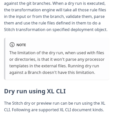
against the git branches. When a dry run is executed,
the transformation engine will take all those rule files
in the input or from the branch, validate them, parse
them and use the rule files defined in them to do a
Stitch transformation on specified deployment object.
NOTE
The limitation of the dry run, when used with files
or directories, is that it won't parse any processor
templates in the external files. Running dry run
against a Branch doesn't have this limitation.
Dry run using XL CLI
The Stitch dry or preview run can be run using the XL
CLI. Following are supported XL CLI document kinds.