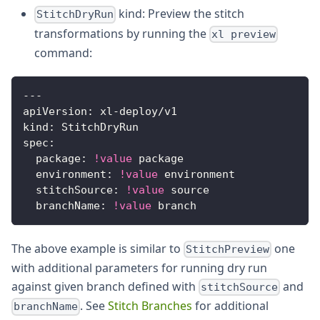
kind: Preview the stitch
StitchDryRun
transformations by running the
xl preview
command:
---
apiVersion
:
 xl
-
deploy/v1
kind
:
 StitchDryRun
spec
:
package
:
!value
 package
environment
:
!value
 environment
stitchSource
:
!value
 source
branchName
:
!value
 branch
The above example is similar to
one
StitchPreview
with additional parameters for running dry run
against given branch defined with
and
stitchSource
. See
Stitch Branches
for additional
branchName