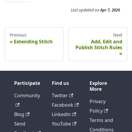
Last updated
on
Apr 7, 2026
Previous
Next
Extending Stitch
Add, Edit and
Publish Stitch Rules
Participate
Find us
Explore
More
Community
Twitter
Privacy
Facebook
Policy
Blog
Linkedin
Terms and
Send
YouTube
Conditions