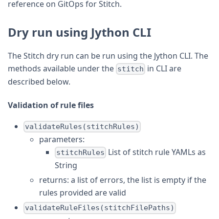
reference on GitOps for Stitch.
Dry run using Jython CLI
The Stitch dry run can be run using the Jython CLI. The
methods available under the
in CLI are
stitch
described below.
Validation of rule files
validateRules(stitchRules)
parameters:
List of stitch rule YAMLs as
stitchRules
String
returns: a list of errors, the list is empty if the
rules provided are valid
validateRuleFiles(stitchFilePaths)