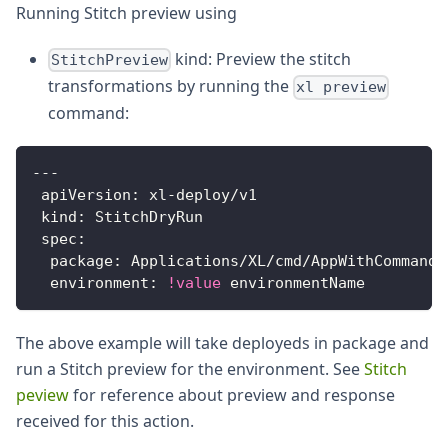
Running Stitch preview using
kind: Preview the stitch
StitchPreview
transformations by running the
xl preview
command:
---
apiVersion
:
 xl
-
deploy/v1
kind
:
 StitchDryRun
spec
:
package
:
 Applications/XL/cmd/AppWithCommands
environment
:
!value
 environmentName
The above example will take deployeds in package and
run a Stitch preview for the environment. See
Stitch
peview
for reference about preview and response
received for this action.