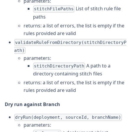
parameters:
List of stitch rule file
stitchFilePaths
paths
returns: a list of errors, the list is empty if the
rules provided are valid
validateRuleFromDirectory(stitchDirectoryP
ath)
parameters:
A path to a
stitchDirectoryPath
directory containing stitch files
returns: a list of errors, the list is empty if the
rules provided are valid
Dry run against Branch
dryRun(deployment, sourceId, branchName)
parameters: