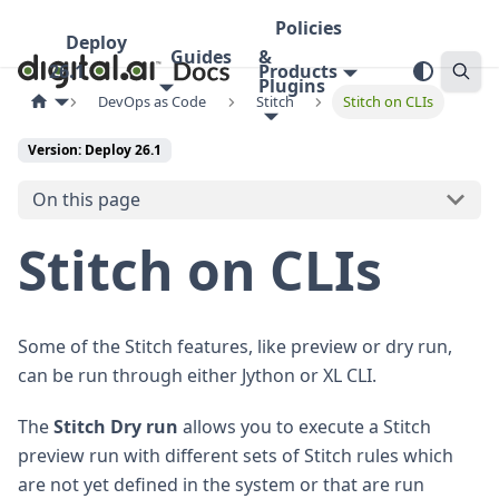
Policies
Deploy
Guides
&
26.1
Products
Plugins
DevOps as Code
Stitch
Stitch on CLIs
Version: Deploy 26.1
On this page
Stitch on CLIs
Some of the Stitch features, like preview or dry run,
can be run through either Jython or XL CLI.
The
Stitch Dry run
allows you to execute a Stitch
preview run with different sets of Stitch rules which
are not yet defined in the system or that are run