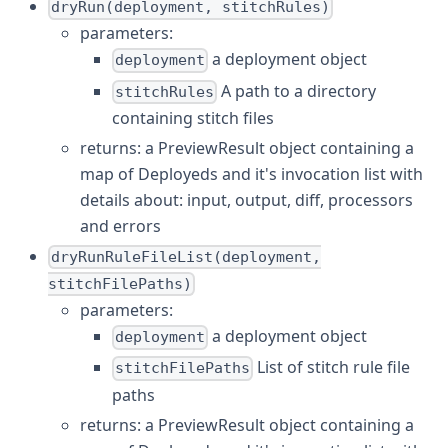
dryRun(deployment, stitchRules)
parameters:
a deployment object
deployment
A path to a directory
stitchRules
containing stitch files
returns: a PreviewResult object containing a
map of Deployeds and it's invocation list with
details about: input, output, diff, processors
and errors
dryRunRuleFileList(deployment,
stitchFilePaths)
parameters:
a deployment object
deployment
List of stitch rule file
stitchFilePaths
paths
returns: a PreviewResult object containing a