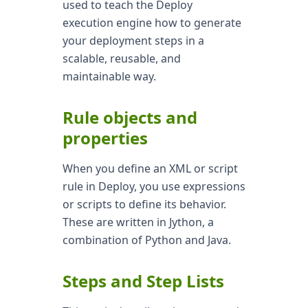
used to teach the Deploy
execution engine how to generate
your deployment steps in a
scalable, reusable, and
maintainable way.
Rule objects and
properties
When you define an XML or script
rule in Deploy, you use expressions
or scripts to define its behavior.
These are written in Jython, a
combination of Python and Java.
Steps and Step Lists