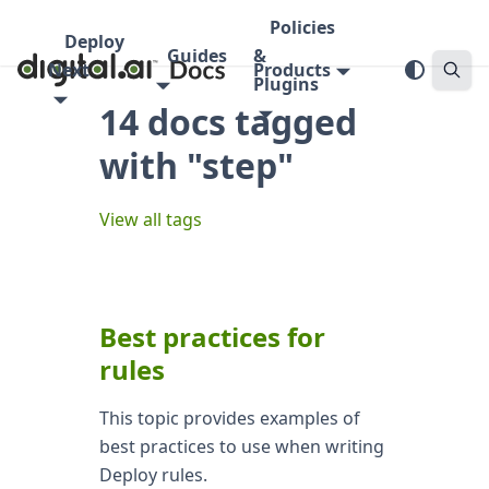
Policies
Deploy
Guides
&
Next
Products
Plugins
14 docs tagged
with "step"
View all tags
Best practices for
rules
This topic provides examples of
best practices to use when writing
Deploy rules.