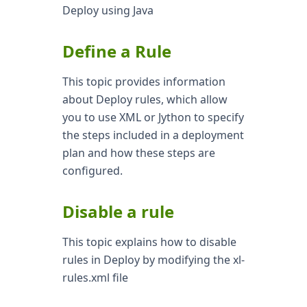
Deploy using Java
Define a Rule
This topic provides information
about Deploy rules, which allow
you to use XML or Jython to specify
the steps included in a deployment
plan and how these steps are
configured.
Disable a rule
This topic explains how to disable
rules in Deploy by modifying the xl-
rules.xml file