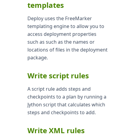
templates
Deploy uses the FreeMarker
templating engine to allow you to
access deployment properties
such as such as the names or
locations of files in the deployment
package.
Write script rules
A script rule adds steps and
checkpoints to a plan by running a
Jython script that calculates which
steps and checkpoints to add.
Write XML rules