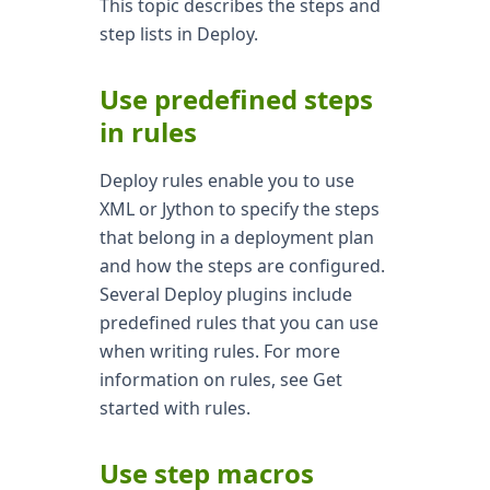
This topic describes the steps and
step lists in Deploy.
Use predefined steps
in rules
Deploy rules enable you to use
XML or Jython to specify the steps
that belong in a deployment plan
and how the steps are configured.
Several Deploy plugins include
predefined rules that you can use
when writing rules. For more
information on rules, see Get
started with rules.
Use step macros