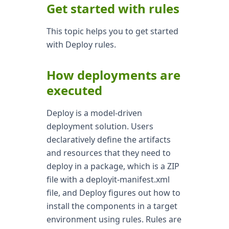
Get started with rules
This topic helps you to get started
with Deploy rules.
How deployments are
executed
Deploy is a model-driven
deployment solution. Users
declaratively define the artifacts
and resources that they need to
deploy in a package, which is a ZIP
file with a deployit-manifest.xml
file, and Deploy figures out how to
install the components in a target
environment using rules. Rules are