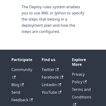
The Deploy rules system enables
you to use XML or Jython to specify
the steps that belong in a
deployment plan and how the
steps are configured.
Participate
Find us
Explore
More
Community
Twitter
Privacy
Facebook
Policy
Blog
Linkedin
Terms and
Send
YouTube
Conditions
Feedback