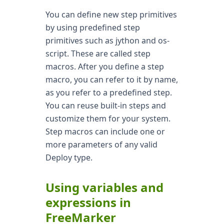
You can define new step primitives
by using predefined step
primitives such as jython and os-
script. These are called step
macros. After you define a step
macro, you can refer to it by name,
as you refer to a predefined step.
You can reuse built-in steps and
customize them for your system.
Step macros can include one or
more parameters of any valid
Deploy type.
Using variables and
expressions in
FreeMarker