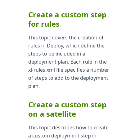
Create a custom step
for rules
This topic covers the creation of
rules in Deploy, which define the
steps to be included in a
deployment plan. Each rule in the
xl-rules.xml file specifies a number
of steps to add to the deployment
plan.
Create a custom step
on a satellite
This topic describes how to create
a custom deployment step in