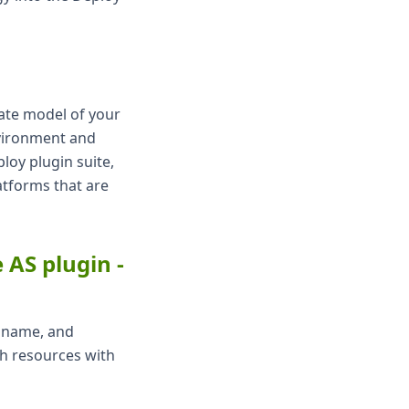
rate model of your
nvironment and
ploy plugin suite,
atforms that are
AS plugin -
e name, and
ch resources with