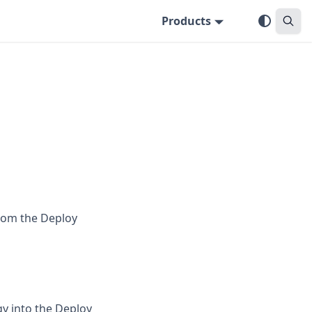
Products
from the Deploy
gy into the Deploy