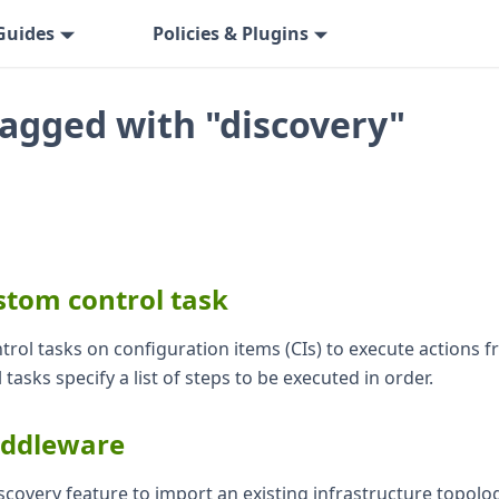
Guides
Policies & Plugins
tagged with "discovery"
stom control task
trol tasks on configuration items (CIs) to execute actions 
 tasks specify a list of steps to be executed in order.
iddleware
scovery feature to import an existing infrastructure topolo