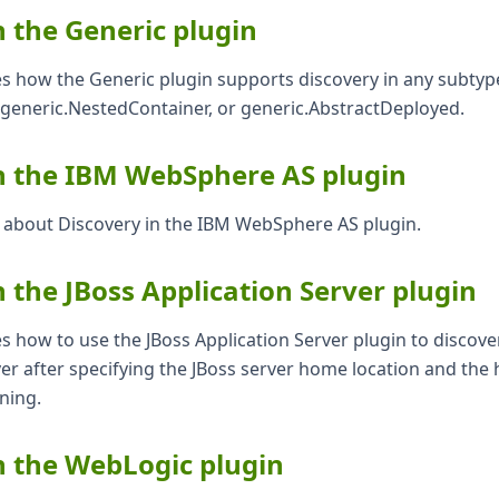
n the Generic plugin
es how the Generic plugin supports discovery in any subtyp
 generic.NestedContainer, or generic.AbstractDeployed.
n the IBM WebSphere AS plugin
s about Discovery in the IBM WebSphere AS plugin.
n the JBoss Application Server plugin
es how to use the JBoss Application Server plugin to discove
er after specifying the JBoss server home location and the
nning.
n the WebLogic plugin