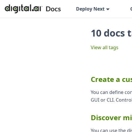
Deploy Next
10 docs 
View all tags
Create a cu
You can define con
GUI or CLI. Control
Discover m
You can use the di