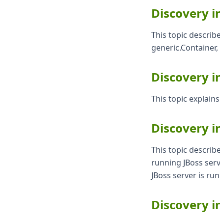
Discovery i
This topic describ
generic.Container,
Discovery i
This topic explain
Discovery i
This topic describ
running JBoss serv
JBoss server is ru
Discovery i