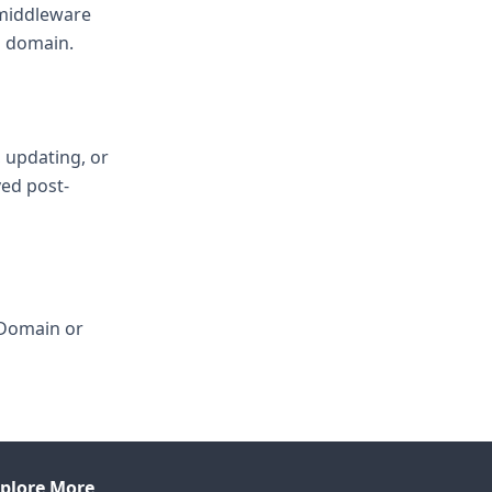
 middleware
d domain.
, updating, or
ved post-
 Domain or
plore More