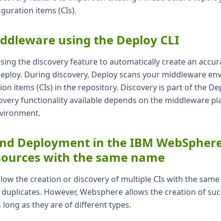
iguration items (CIs).
ddleware using the Deploy CLI
using the discovery feature to automatically create an accu
 Deploy. During discovery, Deploy scans your middleware e
on items (CIs) in the repository. Discovery is part of the De
overy functionality available depends on the middleware pl
nvironment.
nd Deployment in the IBM WebSphere 
esources with the same name
low the creation or discovery of multiple CIs with the sam
 duplicates. However, Websphere allows the creation of su
long as they are of different types.