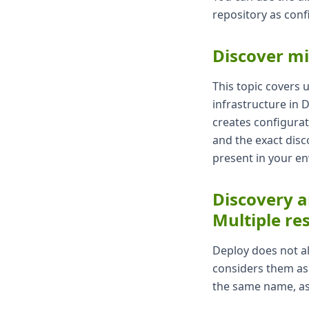
repository as conf
Discover mi
This topic covers 
infrastructure in
creates configurati
and the exact disc
present in your e
Discovery a
Multiple r
Deploy does not al
considers them as
the same name, as 