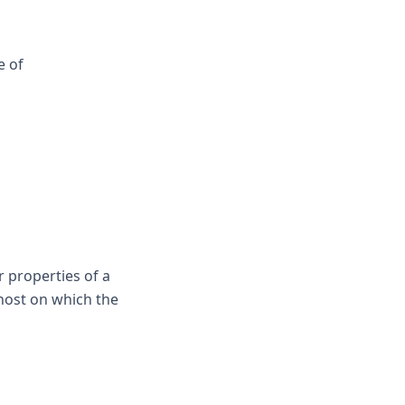
e of
r properties of a
 host on which the