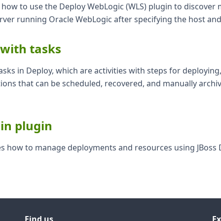
ns how to use the Deploy WebLogic (WLS) plugin to discover
erver running Oracle WebLogic after specifying the host an
 with tasks
asks in Deploy, which are activities with steps for deploying
ions that can be scheduled, recovered, and manually archi
in plugin
bes how to manage deployments and resources using JBoss
Find us
Ex