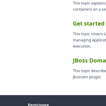
This topic explai
containers on a s
Get started
This topic covers t
managing applicat
execution.
JBoss Doma
This topic descri
jbossdm plugin.
Participate