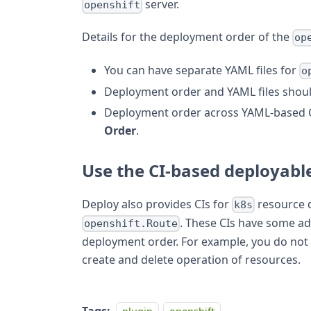
server.
openshift
Details for the deployment order of the
op
You can have separate YAML files for
o
Deployment order and YAML files shoul
Deployment order across YAML-based 
Order
.
Use the CI-based deployabl
Deploy also provides CIs for
resource 
k8s
. These CIs have some a
openshift.Route
deployment order. For example, you do not 
create and delete operation of resources.