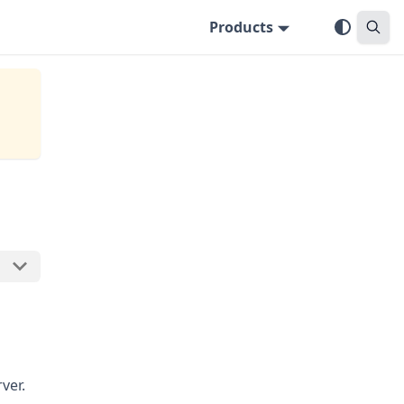
Products
ver.