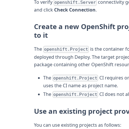
To verify
connectivity g
openshift.Server
and click
Check Connection
.
Create a new OpenShift pro
to it
The
is the container fo
openshift.Project
deployed through Deploy. The target projec
package containing other OpenShift resour
The
CI requires on
openshift.Project
uses the CI name as project name.
The
CI does not a
openshift.Project
Use an existing project pro
You can use existing projects as follows: