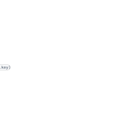
)
.key