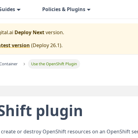
Guides
Policies & Plugins
ital.ai
Deploy Next
version.
atest version
(
Deploy 26.1
).
Container
Use the OpenShift Plugin
hift plugin
 create or destroy OpenShift resources on an OpenShift ser