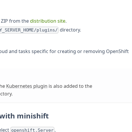
 ZIP from the
distribution site
.
directory.
Y_SERVER_HOME/plugins/
loud and tasks specific for creating or removing OpenShift
the
Kubernetes plugin
is also added to the
ctory.
with minishift
elect
.
openshift.Server