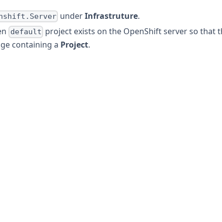
under
Infrastruture
.
nshift.Server
en
project exists on the OpenShift server so that 
default
age containing a
Project
.