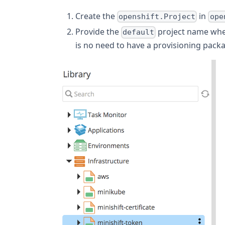
Create the
in
openshift.Project
ope
Provide the
project name wh
default
is no need to have a provisioning pack