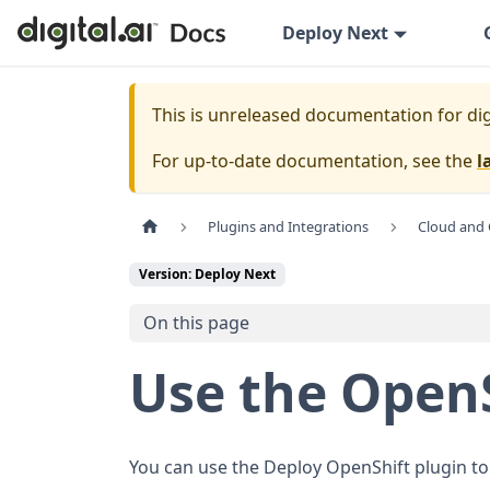
Deploy Next
This is unreleased documentation for
dig
For up-to-date documentation, see the
l
Plugins and Integrations
Cloud and 
Version: Deploy Next
On this page
Use the OpenS
You can use the Deploy OpenShift plugin to