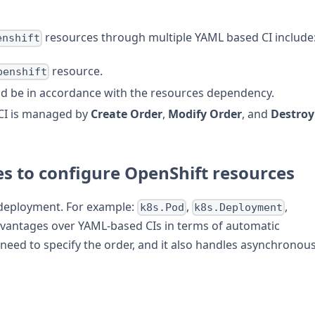
resources through multiple YAML based CI include
enshift
resource.
penshift
d be in accordance with the resources dependency.
CI is managed by
Create Order
,
Modify Order
, and
Destroy
es to configure OpenShift resources
deployment. For example:
,
,
k8s.Pod
k8s.Deployment
dvantages over YAML-based CIs in terms of automatic
need to specify the order, and it also handles asynchronou