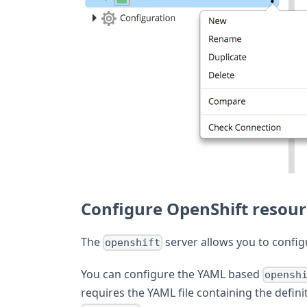
Configure OpenShift resou
The
server allows you to confi
openshift
You can configure the YAML based
opensh
requires the YAML file containing the defini