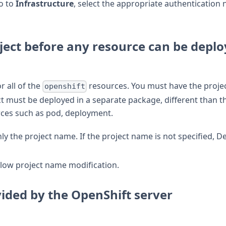
o to
Infrastructure
, select the appropriate authentication
ject before any resource can be depl
r all of the
resources. You must have the proje
openshift
t must be deployed in a separate package, different than t
ces such as pod, deployment.
ly the project name. If the project name is not specified, D
llow project name modification.
vided by the OpenShift server