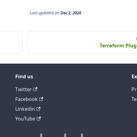
Last updated
on
Dec 2, 2024
Terraform Plug
Find us
Ex
Twitter
Pr
Facebook
Te
Linkedin
YouTube