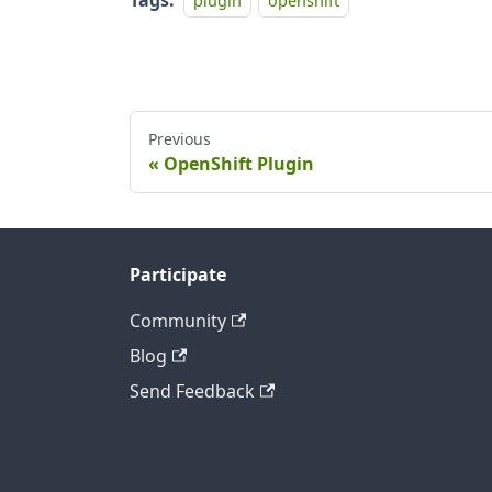
Tags:
plugin
openshift
Previous
OpenShift Plugin
Participate
Community
Blog
Send Feedback