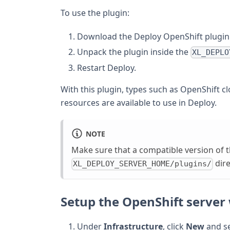
To use the plugin:
Download the Deploy OpenShift plugin
Unpack the plugin inside the
XL_DEPLO
Restart Deploy.
With this plugin, types such as OpenShift c
resources are available to use in Deploy.
NOTE
Make sure that a compatible version of 
dire
XL_DEPLOY_SERVER_HOME/plugins/
Setup the OpenShift server 
Under
Infrastructure
, click
New
and s