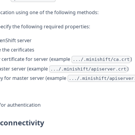
cation using one of the following methods:
pecify the following required properties:
enShift server
e the cerificates
y certificate for server (example
)
.../.minishift/ca.crt
master server (example
)
.../.minishift/apiserver.crt
key for master server (example
.../.minishift/apiserver
for authentication
 connectivity