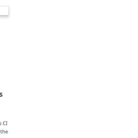
s
s CI
 the