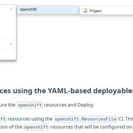
rces using the YAML-based deployable
gure the
resources and Deploy.
openshift
resources using the
CI. Thi
ift
openshift.ResourcesFile
tion of the
resources that will be configured on
openshift