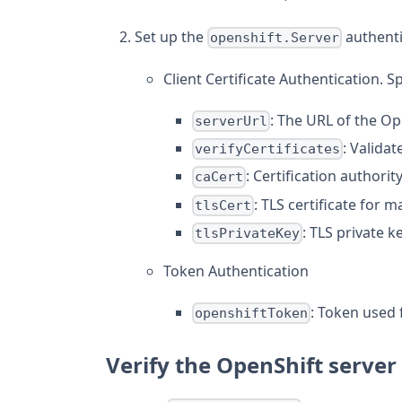
Set up the
authenti
openshift.Server
Client Certificate Authentication. S
: The URL of the Op
serverUrl
: Validat
verifyCertificates
: Certification authorit
caCert
: TLS certificate for 
tlsCert
: TLS private 
tlsPrivateKey
Token Authentication
: Token used 
openshiftToken
Verify the OpenShift server