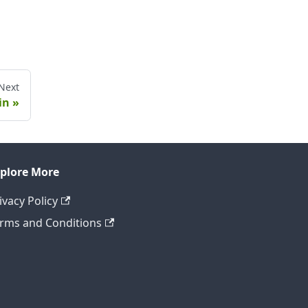
Next
in
plore More
ivacy Policy
rms and Conditions