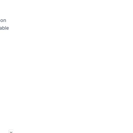
ion
 able