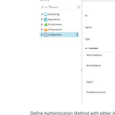
Define Authentication Method with either A