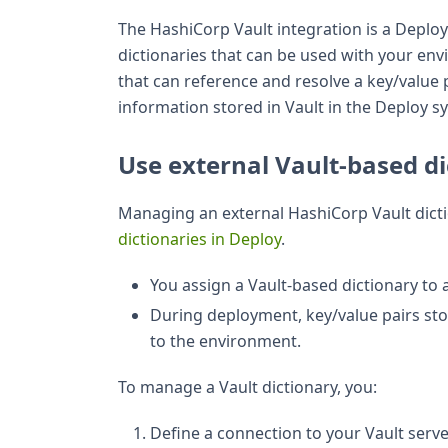
The HashiCorp Vault integration is a Deploy 
dictionaries that can be used with your en
that can reference and resolve a key/value 
information stored in Vault in the Deploy s
Use external Vault-based di
Managing an external HashiCorp Vault dicti
dictionaries in Deploy
.
You assign a Vault-based dictionary to
During deployment, key/value pairs sto
to the environment.
To manage a Vault dictionary, you:
Define a connection to your Vault serve