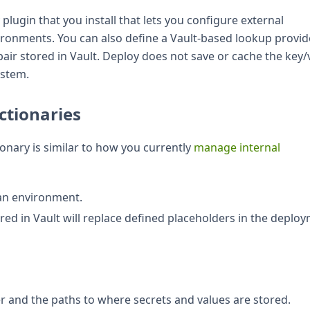
plugin that you install that lets you configure external
vironments. You can also define a Vault-based lookup provid
pair stored in Vault. Deploy does not save or cache the key/
ystem.
ctionaries
onary is similar to how you currently
manage internal
 an environment.
red in Vault will replace defined placeholders in the deplo
r and the paths to where secrets and values are stored.