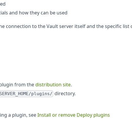
ted
tials and how they can be used
e connection to the Vault server itself and the specific list 
plugin from the
distribution site
.
directory.
SERVER_HOME/plugins/
ving a plugin, see
Install or remove Deploy plugins