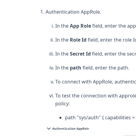
Authentication AppRole.
In the
App Role
field, enter the ap
In the
Role Id
field, enter the role I
In the
Secret Id
field, enter the secr
In the
path
field, enter the path.
To connect with AppRole, authentica
To test the connection with approle
policy:
path "sys/auth" { capabilities = 