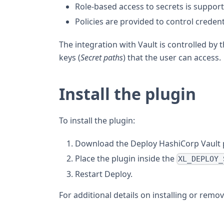
Role-based access to secrets is suppor
Policies are provided to control creden
The integration with Vault is controlled by th
keys (
Secret paths
) that the user can access.
Install the plugin
To install the plugin:
Download the Deploy HashiCorp Vault 
Place the plugin inside the
XL_DEPLOY_
Restart Deploy.
For additional details on installing or remo