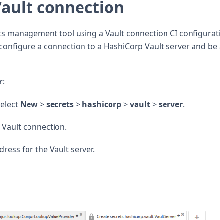
Vault connection
ts management tool using a Vault connection CI configurat
to configure a connection to a HashiCorp Vault server and be
r:
select
New
>
secrets
>
hashicorp
>
vault
>
server
.
e Vault connection.
dress for the Vault server.