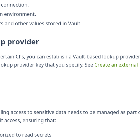
s connection.
 an environment.
s and other values stored in Vault.
up provider
ertain CI's, you can establish a Vault-based lookup provider
lookup provider key that you specify. See
Create an external
lling access to sensitive data needs to be managed as part 
it access, ensuring that:
orized to read secrets