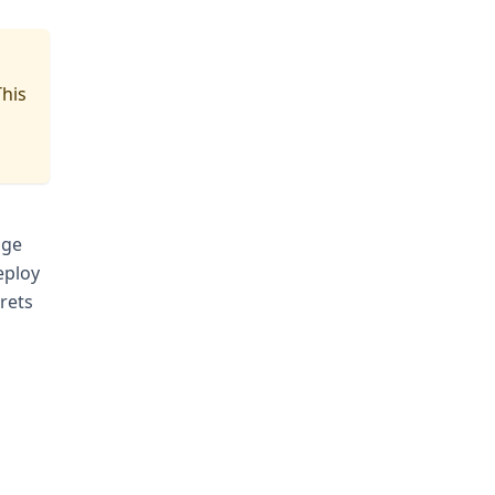
This
age
eploy
rets