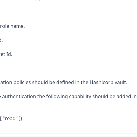
prole name.
d.
et Id.
tion policies should be defined in the Hashicorp vault.
 authentication the following capability should be added in
[ "read" ]}