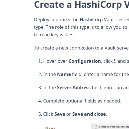
Create a HashiCorp 
Deploy supports the HashiCorp Vault secre
type. The role of this type is to allow you 
to read key values.
To create a new connection to a Vault serve
Hover over
Configuration
, click
, and 
In the
Name
field, enter a name for th
In the
Server Address
field, enter an ad
Complete optional fields as needed.
Click
Save
or
Save and close
.