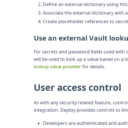
Define an external dictionary using thi
Associate the external dictionary with
Create placeholder references to secret
Use an external Vault look
For secrets and password fields used with c
will be used to look up a value based on a 
lookup value provider
for details.
User access control
As with any security-related feature, contro
integration. Deploy provides controls to lim
Developers are authenticated and auth