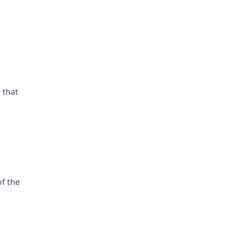
 that
of the