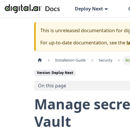
Deploy Next
This is unreleased documentation for
dig
For up-to-date documentation, see the
l
Installation Guide
Security
Ma
Version: Deploy Next
On this page
Manage secre
Vault