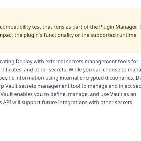
 compatibility test that runs as part of the Plugin Manager. 
impact the plugin's functionality or the supported runtime
grating Deploy with external secrets management tools for
tificates, and other secrets. While you can choose to man
pecific information using internal encrypted dictionaries, D
rp Vault secrets management tool to manage and inject sec
 Vault enables you to define, manage, and use Vault as an
s API will support future integrations with other secrets