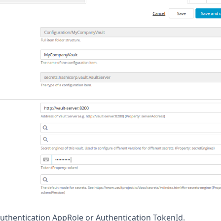
uthentication AppRole or Authentication TokenId.