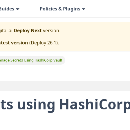
Guides
Policies & Plugins
ital.ai
Deploy Next
version.
atest version
(
Deploy 26.1
).
nage Secrets Using HashiCorp Vault
ts using HashiCor