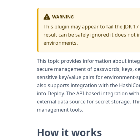
WARNING
This plugin may appear to fail the JDK 17
result can be safely ignored it does not 
environments.
This topic provides information about inte
secure management of passwords, keys, cer
sensitive key/value pairs for environment-s
also supports integration with the HashiCo
into Deploy. The API-based integration with
external data source for secret storage. Thi
management tools.
How it works