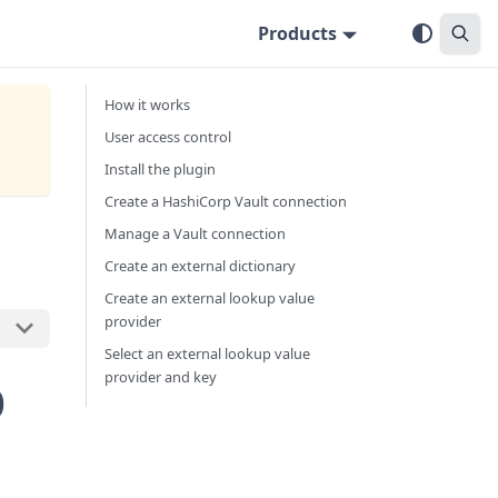
Products
How it works
User access control
Install the plugin
Create a HashiCorp Vault connection
Manage a Vault connection
Create an external dictionary
Create an external lookup value
provider
Select an external lookup value
p
provider and key