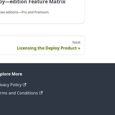
loy—edition Feature Matrix
in two editions—Pro and Premium.
Next
Licensing the Deploy Product
plore More
ivacy Policy
rms and Conditions