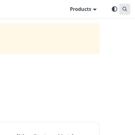
Products