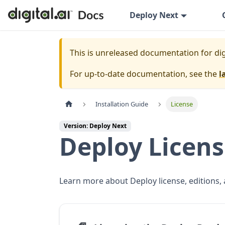
Deploy Next
This is unreleased documentation for
dig
For up-to-date documentation, see the
l
Installation Guide
License
Version: Deploy Next
Deploy Licen
Learn more about Deploy license, editions, 