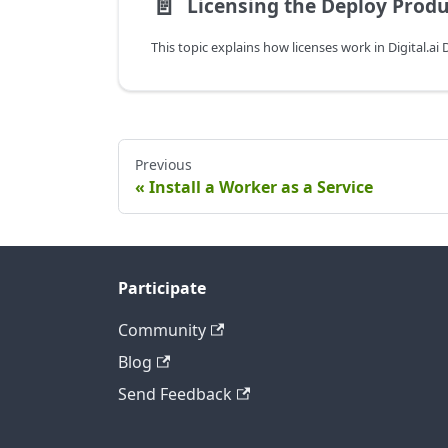
📄️
Licensing the Deploy Produ
Previous
Install a Worker as a Service
Participate
Community
Blog
Send Feedback