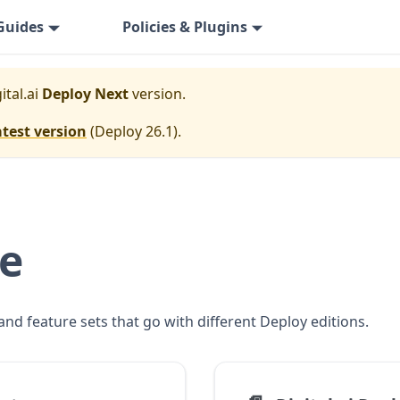
Guides
Policies & Plugins
ital.ai
Deploy Next
version.
atest version
(
Deploy 26.1
).
se
and feature sets that go with different Deploy editions.