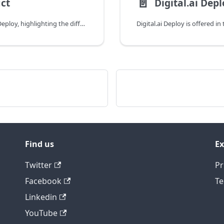
📄️
ct
Digital.ai Dep
This topic explains how licenses work in Digital.ai Deploy, highlighting the differences between editions.
Digital.ai Deploy is offered 
Find us
Ex
Twitter
Pr
Facebook
Te
Linkedin
YouTube