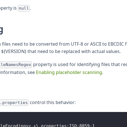
operty is
.
null
g
on files need to be converted from UTF-8 or ASCII to EBCDIC 
${VERSION} that need to be replaced with actual values.
property is used for identifying files that 
ileNamesRegex
information, see
Enabling placeholder scanning
.
control this behavior:
.properties
ileEncodings=.+\.properties:ISO-8859-1