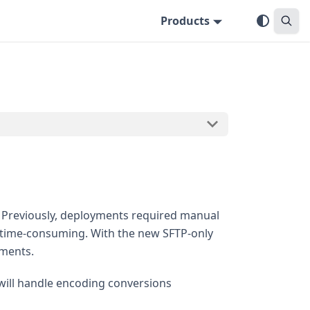
Products
. Previously, deployments required manual
 time-consuming. With the new SFTP-only
yments.
will handle encoding conversions