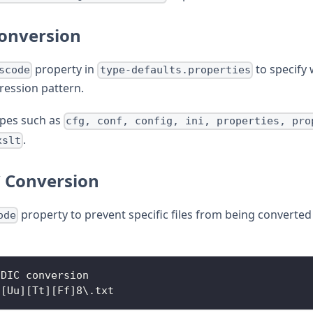
Conversion
property in
to specify 
scode
type-defaults.properties
ression pattern.
types such as
cfg, conf, config, ini, properties, pro
.
xslt
C Conversion
property to prevent specific files from being converted
ode
CDIC conversion
*[Uu][Tt][Ff]8\.txt