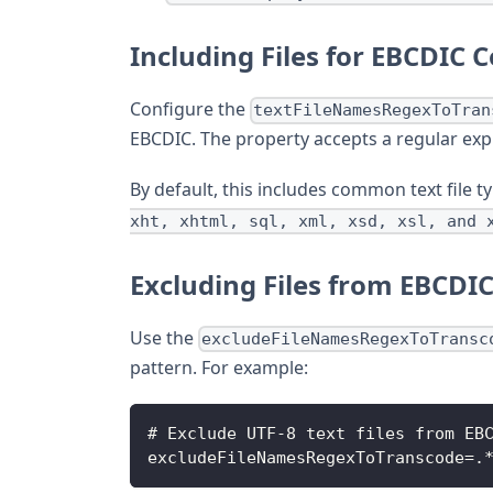
Including Files for EBCDIC 
Configure the
textFileNamesRegexToTran
EBCDIC. The property accepts a regular exp
By default, this includes common text file 
xht, xhtml, sql, xml, xsd, xsl, and 
Excluding Files from EBCDI
Use the
excludeFileNamesRegexToTransc
pattern. For example:
# Exclude UTF-8 text files from EB
excludeFileNamesRegexToTranscode=.