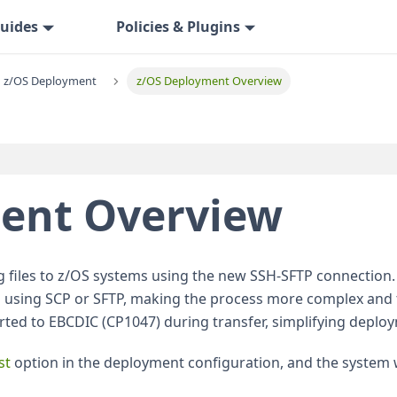
uides
Policies & Plugins
z/OS Deployment
z/OS Deployment Overview
ent Overview
ng files to z/OS systems using the new SSH-SFTP connection
 using SCP or SFTP, making the process more complex and
erted to EBCDIC (CP1047) during transfer, simplifying deplo
st
option in the deployment configuration, and the system 