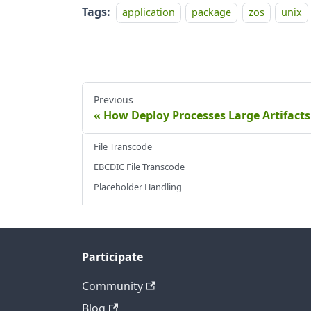
Tags:
application
package
zos
unix
Previous
How Deploy Processes Large Artifacts
File Transcode
EBCDIC File Transcode
Placeholder Handling
Participate
Community
Blog