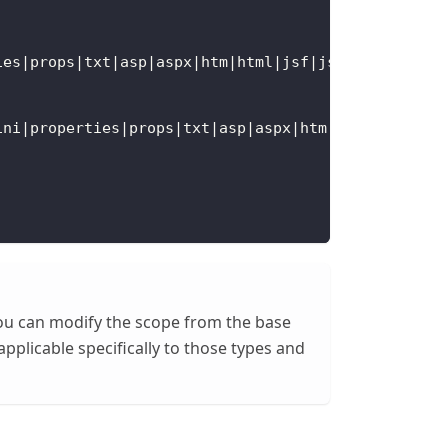
ies|props|txt|asp|aspx|htm|html|jsf|jsp|xht|xhtml|
ini|properties|props|txt|asp|aspx|htm|html|jsf|jsp
 You can modify the scope from the base
pplicable specifically to those types and