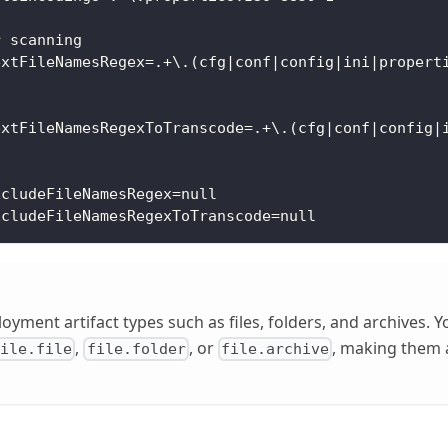
r scanning
extFileNamesRegex=.+\.(cfg|conf|config|ini|propert
extFileNamesRegexToTranscode=.+\.(cfg|conf|config|
xcludeFileNamesRegex=null
xcludeFileNamesRegexToTranscode=null
loyment artifact types such as files, folders, and archives.
,
, or
, making them a
file.file
file.folder
file.archive