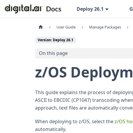
Deploy 26.1
G
User Guide
Manage Packages
Version: Deploy 26.1
On this page
z/OS Deploym
This guide explains the process of deployi
ASCII to EBCDIC (CP1047) transcoding when
approach, text files are automatically conv
When deploying to z/OS, select the
z/OS ho
automatically.