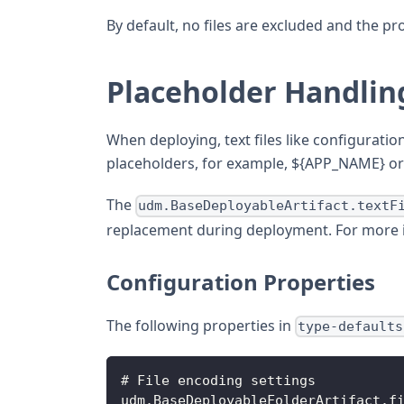
By default, no files are excluded and the pr
Placeholder Handlin
When deploying, text files like configurati
placeholders, for example, ${APP_NAME} or 
The
udm.BaseDeployableArtifact.textF
replacement during deployment. For more 
Configuration Properties
The following properties in
type-defaults
# File encoding settings
udm.BaseDeployableFolderArtifact.f