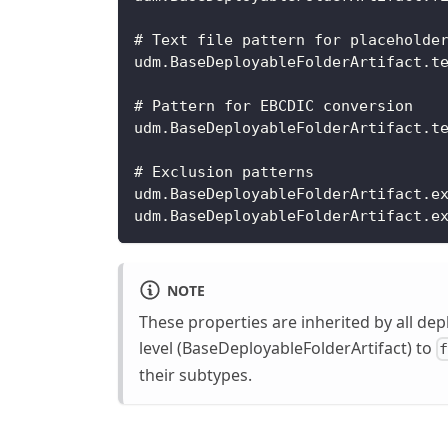
# Text file pattern for placeholde
udm.BaseDeployableFolderArtifact.t
# Pattern for EBCDIC conversion
udm.BaseDeployableFolderArtifact.t
# Exclusion patterns
udm.BaseDeployableFolderArtifact.e
udm.BaseDeployableFolderArtifact.e
NOTE
These properties are inherited by all dep
level (BaseDeployableFolderArtifact) to
their subtypes.