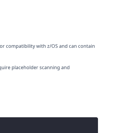
for compatibility with z/OS and can contain
require placeholder scanning and