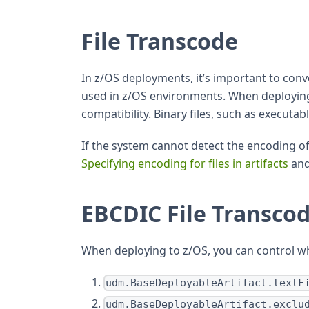
File Transcode
In z/OS deployments, it’s important to con
used in z/OS environments. When deploying, 
compatibility. Binary files, such as executa
If the system cannot detect the encoding of a
Specifying encoding for files in artifacts
an
EBCDIC File Transco
When deploying to z/OS, you can control wh
udm.BaseDeployableArtifact.textF
udm.BaseDeployableArtifact.exclu