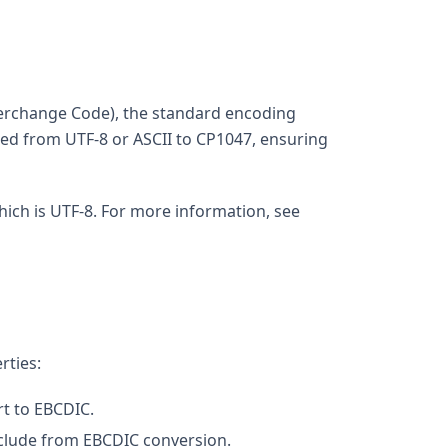
nterchange Code), the standard encoding
rted from UTF-8 or ASCII to CP1047, ensuring
 which is UTF-8. For more information, see
rties:
rt to EBCDIC.
exclude from EBCDIC conversion.