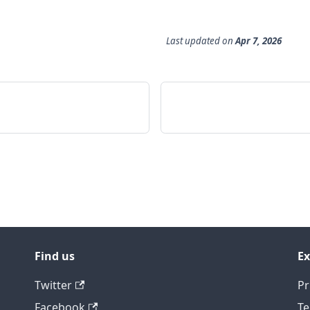
Last updated
on
Apr 7, 2026
Find us
Ex
Twitter
Pr
Facebook
Te