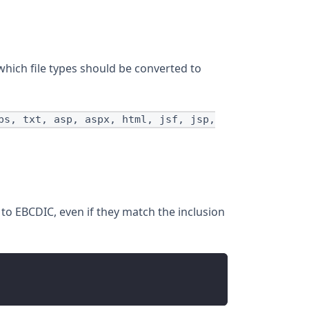
which file types should be converted to
ps, txt, asp, aspx, html, jsf, jsp,
 to EBCDIC, even if they match the inclusion