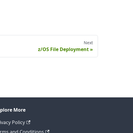
Next
z/OS File Deployment
plore More
ivacy Policy
rms and Conditions