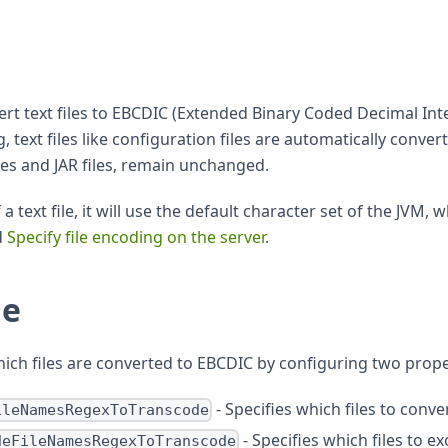
vert text files to EBCDIC (Extended Binary Coded Decimal I
text files like configuration files are automatically conve
bles and JAR files, remain unchanged.
 text file, it will use the default character set of the JVM,
d
Specify file encoding on the server
.
de
ich files are converted to EBCDIC by configuring two prope
- Specifies which files to conve
ileNamesRegexToTranscode
- Specifies which files to 
deFileNamesRegexToTranscode