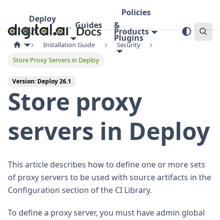
Policies
Deploy
Guides
&
26.1
Products
Plugins
Installation Guide
Security
Store Proxy Servers in Deploy
Version: Deploy 26.1
Store proxy
servers in Deploy
This article describes how to define one or more sets
of proxy servers to be used with source artifacts in the
Configuration section of the CI Library.
To define a proxy server, you must have admin global