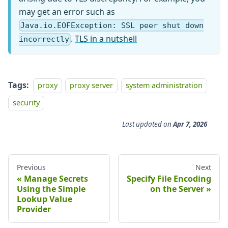
may get an error such as
Java.io.EOFException: SSL peer shut down
.
TLS in a nutshell
incorrectly
Tags:
proxy
proxy server
system administration
security
Last updated
on
Apr 7, 2026
Previous
Next
Manage Secrets
Specify File Encoding
Using the Simple
on the Server
Lookup Value
Provider