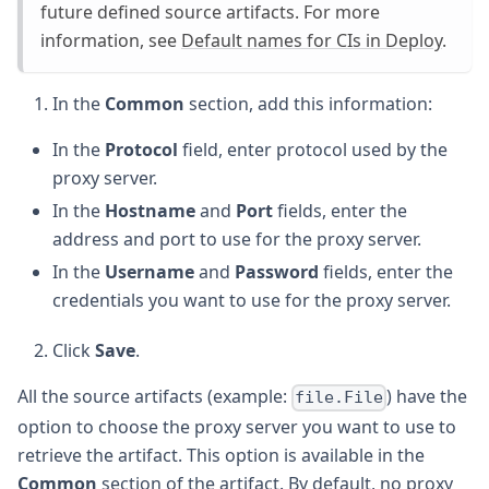
future defined source artifacts. For more
information, see
Default names for CIs in Deploy
.
In the
Common
section, add this information:
In the
Protocol
field, enter protocol used by the
proxy server.
In the
Hostname
and
Port
fields, enter the
address and port to use for the proxy server.
In the
Username
and
Password
fields, enter the
credentials you want to use for the proxy server.
Click
Save
.
All the source artifacts (example:
) have the
file.File
option to choose the proxy server you want to use to
retrieve the artifact. This option is available in the
Common
section of the artifact. By default, no proxy