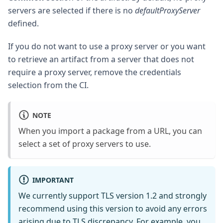
servers are selected if there is no
defaultProxyServer
defined.
If you do not want to use a proxy server or you want
to retrieve an artifact from a server that does not
require a proxy server, remove the credentials
selection from the CI.
NOTE
When you import a package from a URL, you can
select a set of proxy servers to use.
IMPORTANT
We currently support TLS version 1.2 and strongly
recommend using this version to avoid any errors
arising due to TLS discrepancy. For example, you