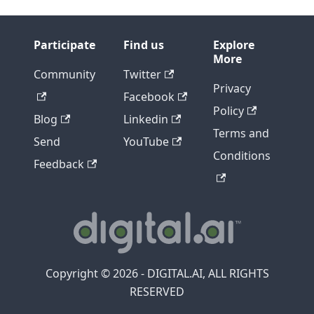
Participate
Find us
Explore
More
Community
Twitter
Privacy
Facebook
Policy
Blog
Linkedin
Terms and
Send
YouTube
Conditions
Feedback
Copyright © 2026 - DIGITAL.AI, ALL RIGHTS
RESERVED