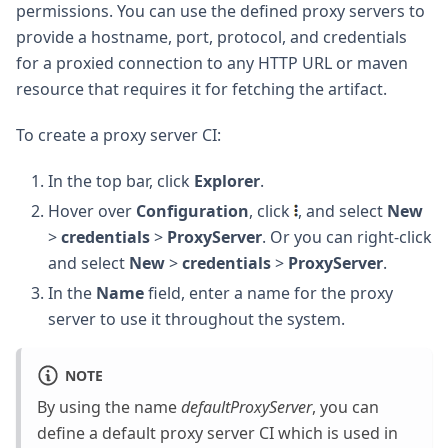
permissions. You can use the defined proxy servers to
provide a hostname, port, protocol, and credentials
for a proxied connection to any HTTP URL or maven
resource that requires it for fetching the artifact.
To create a proxy server CI:
In the top bar, click
Explorer
.
Hover over
Configuration
, click
, and select
New
>
credentials
>
ProxyServer
. Or you can right-click
and select
New
>
credentials
>
ProxyServer
.
In the
Name
field, enter a name for the proxy
server to use it throughout the system.
NOTE
By using the name
defaultProxyServer
, you can
define a default proxy server CI which is used in