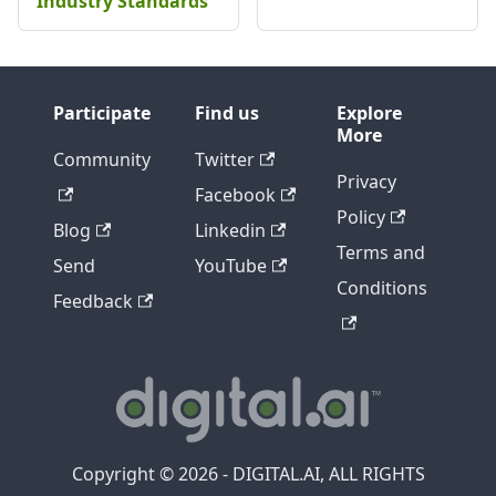
Industry Standards
Participate
Find us
Explore
More
Community
Twitter
Privacy
Facebook
Policy
Blog
Linkedin
Terms and
Send
YouTube
Conditions
Feedback
Copyright © 2026 - DIGITAL.AI, ALL RIGHTS