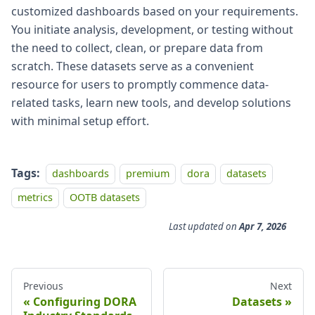
customized dashboards based on your requirements.
You initiate analysis, development, or testing without
the need to collect, clean, or prepare data from
scratch. These datasets serve as a convenient
resource for users to promptly commence data-
related tasks, learn new tools, and develop solutions
with minimal setup effort.
Tags:
dashboards
premium
dora
datasets
metrics
OOTB datasets
Last updated
on
Apr 7, 2026
Previous
Next
Configuring DORA
Datasets