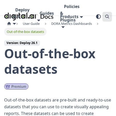
Policies
Deploy
Guides
&
26.1
Products
Plugins
User Guide
DORA Metrics Dashboards
Out-of-the-box datasets
Version: Deploy 26.1
Out-of-the-box
datasets
Out-of-the-box datasets are pre-built and ready-to-use
datasets that you can use to create visually appealing
reports. These datasets can be used to create