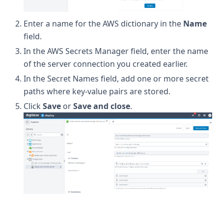
Enter a name for the AWS dictionary in the
Name
field.
In the AWS Secrets Manager field, enter the name
of the server connection you created earlier.
In the Secret Names field, add one or more secret
paths where key-value pairs are stored.
Click
Save
or
Save and close
.