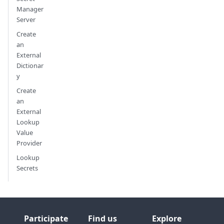
Manager
Server
Create
an
External
Dictionar
y
Create
an
External
Lookup
Value
Provider
Lookup
Secrets
Participate
Find us
Explore