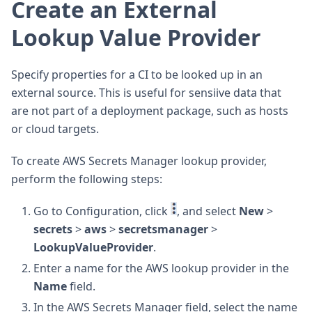
Create an External
Lookup Value Provider
Specify properties for a CI to be looked up in an
external source. This is useful for sensiive data that
are not part of a deployment package, such as hosts
or cloud targets.
To create AWS Secrets Manager lookup provider,
perform the following steps:
Go to Configuration, click
, and select
New
>
secrets
>
aws
>
secretsmanager
>
LookupValueProvider
.
Enter a name for the AWS lookup provider in the
Name
field.
In the AWS Secrets Manager field, select the name