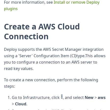
For more information, see
Install or remove Deploy
plugins
Create a AWS Cloud
Connection
Deploy supports the AWS Secret Manager integration
using a 'Server' Configuration Item (CI)type.This allows
you to configure a connection to an AWS server to
read key values.
To create a new connection, perform the following
steps:
Go to Infrastructure, click
, and select
New
>
aws
>
Cloud
.