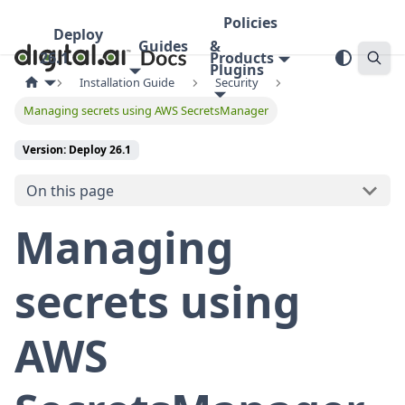
Policies
Deploy
Guides
&
26.1
Products
Plugins
Installation Guide
Security
Managing secrets using AWS SecretsManager
Version: Deploy 26.1
On this page
Managing
secrets using
AWS