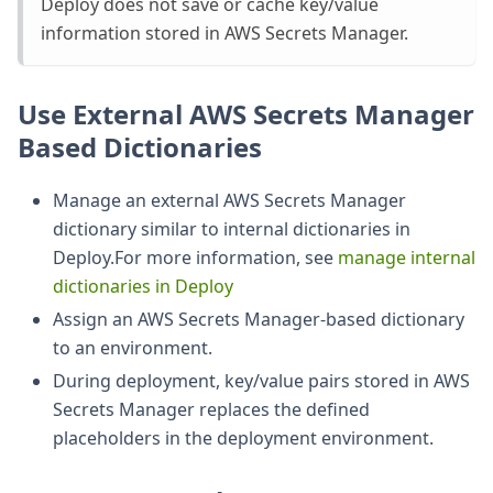
Deploy does not save or cache key/value
information stored in AWS Secrets Manager.
Use External AWS Secrets Manager
Based Dictionaries
Manage an external AWS Secrets Manager
dictionary similar to internal dictionaries in
Deploy.For more information, see
manage internal
dictionaries in Deploy
Assign an AWS Secrets Manager-based dictionary
to an environment.
During deployment, key/value pairs stored in AWS
Secrets Manager replaces the defined
placeholders in the deployment environment.