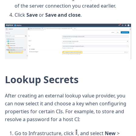
of the server connection you created earlier.
Click
Save
or
Save and close
.
Lookup Secrets
After creating an external lookup value provider, you
can now select it and choose a key when configuring
properties for certain CIs. For example, to store and
resolve a password for a host CI:
Go to Infrastructure, click
, and select
New
>