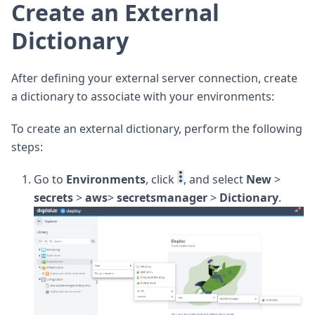
Create an External
Dictionary
After defining your external server connection, create
a dictionary to associate with your environments:
To create an external dictionary, perform the following
steps:
Go to
Environments
, click
, and select
New
>
secrets
>
aws
>
secretsmanager
>
Dictionary
.