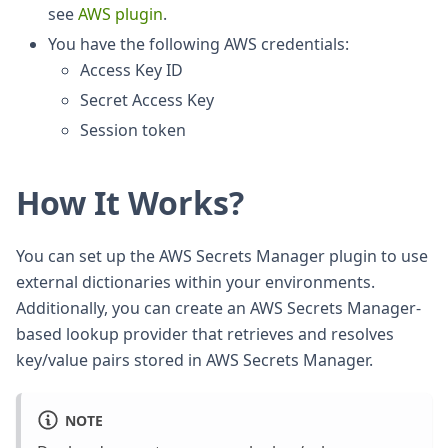
see
AWS plugin
.
You have the following AWS credentials:
Access Key ID
Secret Access Key
Session token
How It Works?
You can set up the AWS Secrets Manager plugin to use
external dictionaries within your environments.
Additionally, you can create an AWS Secrets Manager-
based lookup provider that retrieves and resolves
key/value pairs stored in AWS Secrets Manager.
NOTE