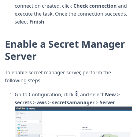
connection created, click
Check connection
and
execute the task. Once the connection succeeds,
select
Finish
.
Enable a Secret Manager
Server
To enable secret manager server, perform the
following steps:
Go to Configuration, click
, and select
New
>
secrets
>
aws
>
secretsamanager
>
Server
.