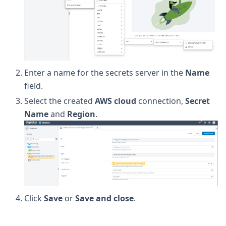
Enter a name for the secrets server in the
Name
field.
Select the created
AWS cloud
connection,
Secret
Name
and
Region
.
Click
Save
or
Save and close
.