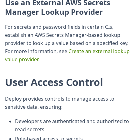
Use an External AWS Secrets
Manager Lookup Provider
For secrets and password fields in certain CIs,
establish an AWS Secrets Manager-based lookup
provider to look up a value based on a specified key.
For more information, see
Create an external lookup
value provider
.
User Access Control
Deploy provides controls to manage access to
sensitive data, ensuring:
Developers are authenticated and authorized to
read secrets.
Role-based access to secrets.