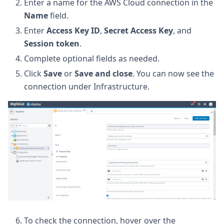
Enter a name for the AWS Cloud connection in the
Name
field.
Enter
Access Key ID
,
Secret Access Key
, and
Session token
.
Complete optional fields as needed.
Click
Save
or
Save and close
. You can now see the
connection under Infrastructure.
To check the connection, hover over the