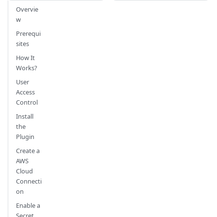
Overvie
w
Prerequi
sites
How It
Works?
User
Access
Control
Install
the
Plugin
Create a
AWS
Cloud
Connecti
on
Enable a
Secret