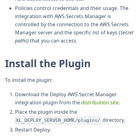
Policies control credentials and their usage. The
integration with AWS Secrets Manager is
controlled by the connection to the AWS Secrets
Manager server and the specific list of keys (
Secret
paths
) that you can access.
Install the Plugin
To install the plugin:
Download the Deploy AWS Secret Manager
integration plugin from the
distribution site
.
Place the plugin inside the
directory.
XL_DEPLOY_SERVER_HOME/plugins/
Restart Deploy.