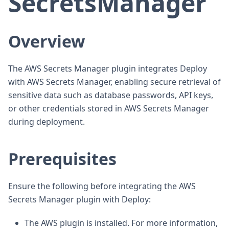
SecretsManager
Overview
The AWS Secrets Manager plugin integrates Deploy
with AWS Secrets Manager, enabling secure retrieval of
sensitive data such as database passwords, API keys,
or other credentials stored in AWS Secrets Manager
during deployment.
Prerequisites
Ensure the following before integrating the AWS
Secrets Manager plugin with Deploy:
The AWS plugin is installed. For more information,