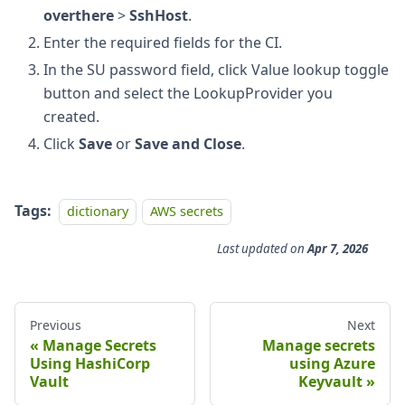
overthere
>
SshHost
.
Enter the required fields for the CI.
In the SU password field, click Value lookup toggle
button and select the LookupProvider you
created.
Click
Save
or
Save and Close
.
Tags:
dictionary
AWS secrets
Last updated
on
Apr 7, 2026
Previous
Next
Manage Secrets
Manage secrets
Using HashiCorp
using Azure
Vault
Keyvault