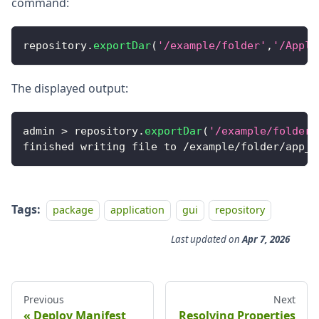
command:
repository
.
exportDar
(
'/example/folder'
,
'/Appli
The displayed output:
admin 
>
 repository
.
exportDar
(
'/example/folder'
finished writing file to 
/
example
/
folder
/
app_s
Tags:
package
application
gui
repository
Last updated
on
Apr 7, 2026
Previous
Next
Deploy Manifest
Resolving Properties