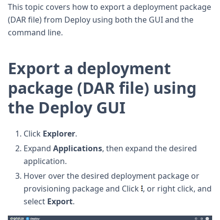
This topic covers how to export a deployment package
(DAR file) from Deploy using both the GUI and the
command line.
Export a deployment
package (DAR file) using
the Deploy GUI
Click
Explorer
.
Expand
Applications
, then expand the desired
application.
Hover over the desired deployment package or
provisioning package and Click
, or right click, and
select
Export
.