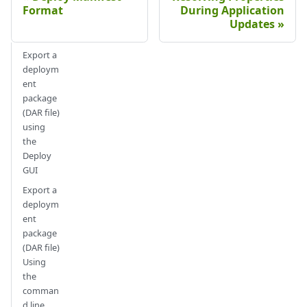
Format
During Application
Updates
Export a
deploym
ent
package
(DAR file)
using
the
Deploy
GUI
Export a
deploym
ent
package
(DAR file)
Using
the
comman
d line