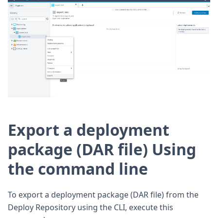
Export a deployment
package (DAR file) Using
the command line
To export a deployment package (DAR file) from the
Deploy Repository using the CLI, execute this