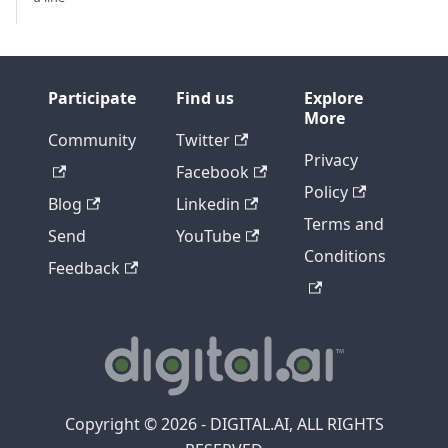
Participate
Find us
Explore
More
Community
Twitter
Privacy
Facebook
Policy
Blog
Linkedin
Terms and
Send
YouTube
Conditions
Feedback
Copyright © 2026 - DIGITAL.AI, ALL RIGHTS