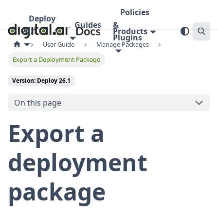
Policies
Deploy
Guides
&
26.1
Products
Plugins
User Guide
Manage Packages
Export a Deployment Package
Version: Deploy 26.1
On this page
Export a
deployment
package