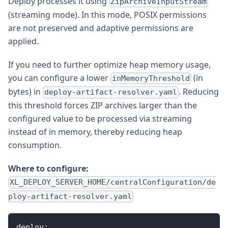
Deploy processes it using
ZipArchiveInputStream
(streaming mode). In this mode, POSIX permissions
are not preserved and adaptive permissions are
applied.
If you need to further optimize heap memory usage,
you can configure a lower
(in
inMemoryThreshold
bytes) in
. Reducing
deploy-artifact-resolver.yaml
this threshold forces ZIP archives larger than the
configured value to be processed via streaming
instead of in memory, thereby reducing heap
consumption.
Where to configure:
XL_DEPLOY_SERVER_HOME/centralConfiguration/de
ploy-artifact-resolver.yaml
deploy
: