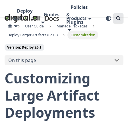
Policies
Deploy
Guides
&
26.1
Products
Plugins
User Guide
Manage Packages
Deploy Larger Artifacts > 2 GB
Customization
Version: Deploy 26.1
On this page
Customizing
Large Artifact
Deployments