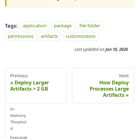
Tags:
application
package
file-folder
permissions
artifacts
customization
Last updated
on
Jun 16, 2026
Previous
Next
Deploy Larger
How Deploy
Artifacts > 2 GB
Processes Large
Artifacts
In-
Memory
Threshol
d
Executab