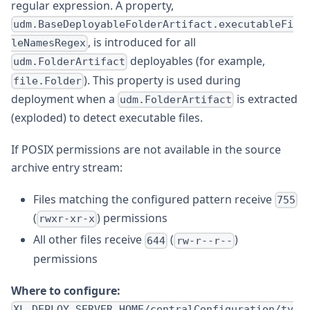
regular expression. A property,
udm.BaseDeployableFolderArtifact.executableFi
, is introduced for all
leNamesRegex
deployables (for example,
udm.FolderArtifact
). This property is used during
file.Folder
deployment when a
is extracted
udm.FolderArtifact
(exploded) to detect executable files.
If POSIX permissions are not available in the source
archive entry stream:
Files matching the configured pattern receive
755
(
) permissions
rwxr-xr-x
All other files receive
(
)
644
rw-r--r--
permissions
Where to configure:
XL_DEPLOY_SERVER_HOME/centralConfiguration/ty