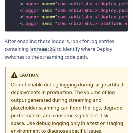
<
logger
name
=
"
com.xebialabs.xldeploy.packa
<
logger
name
=
"
com.xebialabs.xldeploy.packa
<
logger
name
=
"
com.xebialabs.xldeploy.packa
<
logger
name
=
"
com.xebialabs.xlplatform.art
After enabling these loggers, look for log entries
containing
to identify where Deploy
stream:2G
switches to the streaming code path.
CAUTION
Do not enable debug logging during large artifact
deployments in production. The volume of log
output generated during streaming and
placeholder scanning can flood the logs, degrade
performance, and consume significant disk
space. Use debug logging only in a test or staging
environment to diagnose specific issues.