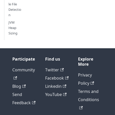
le File
Detectio
n
JVM
Heap
Sizing
Participate
Find us
Explore
More
Community
Twitter
Privacy
Facebook
Policy
Blog
Linkedin
Terms and
Send
YouTube
Conditions
Feedback