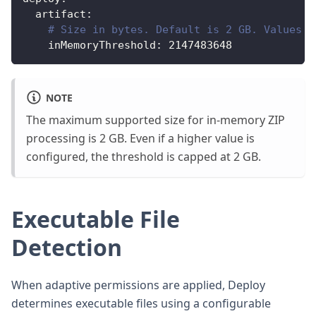
artifact
:
# Size in bytes. Default is 2 GB. Values a
inMemoryThreshold
:
2147483648
NOTE
The maximum supported size for in-memory ZIP
processing is 2 GB. Even if a higher value is
configured, the threshold is capped at 2 GB.
Executable File
Detection
When adaptive permissions are applied, Deploy
determines executable files using a configurable