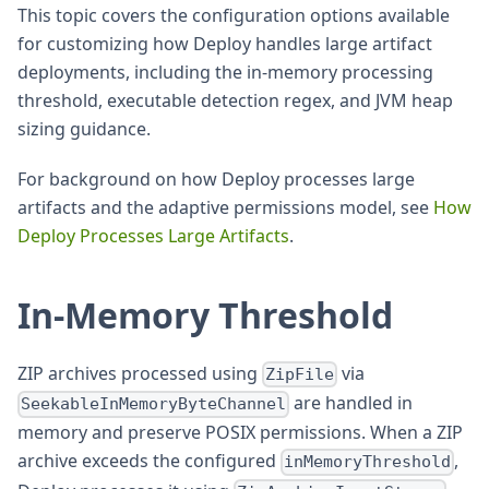
This topic covers the configuration options available
for customizing how Deploy handles large artifact
deployments, including the in-memory processing
threshold, executable detection regex, and JVM heap
sizing guidance.
For background on how Deploy processes large
artifacts and the adaptive permissions model, see
How
Deploy Processes Large Artifacts
.
In-Memory Threshold
ZIP archives processed using
via
ZipFile
are handled in
SeekableInMemoryByteChannel
memory and preserve POSIX permissions. When a ZIP
archive exceeds the configured
,
inMemoryThreshold