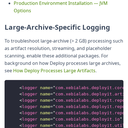
Production Environment Installation — JVM
Options
Large-Archive-Specific Logging
To troubleshoot large-archive (> 2 GB) processing such
as artifact resolution, streaming, and placeholder
scanning, enable these additional packages. For
background on how Deploy processes large archives,
see
How Deploy Processes Large Artifacts
.
<
logger
name
=
"
com.xebialabs.deployit.core.
<
logger
name
=
"
com.xebialabs.deployit.artif
<
logger
name
=
"
com.xebialabs.deployit.repos
<
logger
name
=
"
com.xebialabs.deployit.repos
<
logger
name
=
"
com.xebialabs.deployit.repos
<
logger
name
=
"
com.xebialabs.deployit.io
"
l
<
logger
name
=
"
com.xebialabs.deployit.util
"