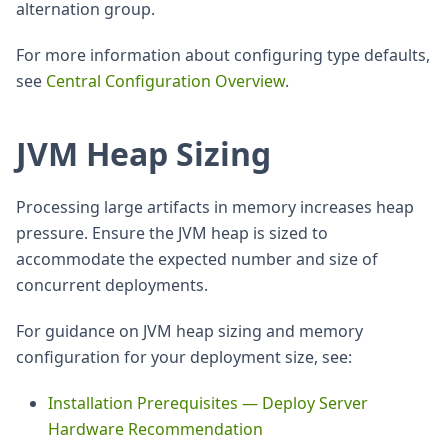
alternation group.
For more information about configuring type defaults,
see
Central Configuration Overview
.
JVM Heap Sizing
Processing large artifacts in memory increases heap
pressure. Ensure the JVM heap is sized to
accommodate the expected number and size of
concurrent deployments.
For guidance on JVM heap sizing and memory
configuration for your deployment size, see:
Installation Prerequisites — Deploy Server
Hardware Recommendation