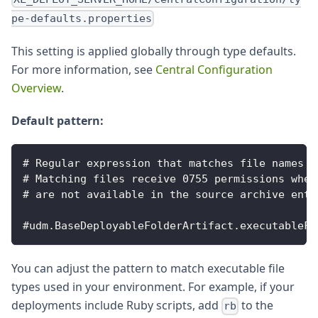
pe-defaults.properties
This setting is applied globally through type defaults.
For more information, see
Central Configuration
Overview
.
Default pattern:
# Regular expression that matches file names o
# Matching files receive 0755 permissions when
# are not available in the source archive entr
#udm.BaseDeployableFolderArtifact.executableFi
You can adjust the pattern to match executable file
types used in your environment. For example, if your
deployments include Ruby scripts, add
to the
rb