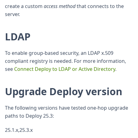
create a custom
access method
that connects to the
server.
LDAP
To enable group-based security, an LDAP x.509
compliant registry is needed. For more information,
see
Connect Deploy to LDAP or Active Directory
.
Upgrade Deploy version
The following versions have tested one-hop upgrade
paths to Deploy 25.3:
25.1.x,25.3.x