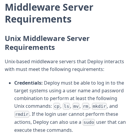
Middleware Server
Requirements
Unix Middleware Server
Requirements
Unix-based middleware servers that Deploy interacts
with must meet the following requirements:
Credentials:
Deploy must be able to log in to the
target systems using a user name and password
combination to perform at least the following
Unix commands:
,
,
,
,
, and
cp
ls
mv
rm
mkdir
. If the login user cannot perform these
rmdir
actions, Deploy can also use a
user that can
sudo
execute these commands.