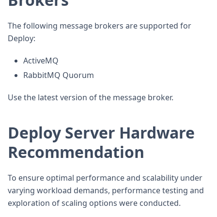
The following message brokers are supported for
Deploy:
ActiveMQ
RabbitMQ Quorum
Use the latest version of the message broker.
Deploy Server Hardware
Recommendation
To ensure optimal performance and scalability under
varying workload demands, performance testing and
exploration of scaling options were conducted.