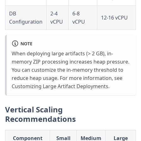
DB
2-4
6-8
12-16 vCPU
Configuration
vCPU
vCPU
NOTE
When deploying large artifacts (> 2 GB), in-
memory ZIP processing increases heap pressure.
You can customize the in-memory threshold to
reduce heap usage. For more information, see
Customizing Large Artifact Deployments
.
Vertical Scaling
Recommendations
Component
Small
Medium
Large