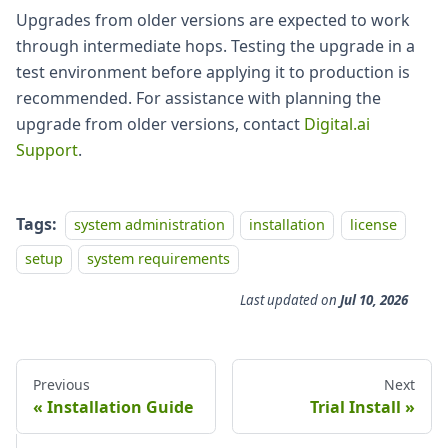
Upgrades from older versions are expected to work
through intermediate hops. Testing the upgrade in a
test environment before applying it to production is
recommended. For assistance with planning the
upgrade from older versions, contact
Digital.ai
Support
.
Tags:
system administration
installation
license
setup
system requirements
Last updated
on
Jul 10, 2026
Previous
Next
Installation Guide
Trial Install