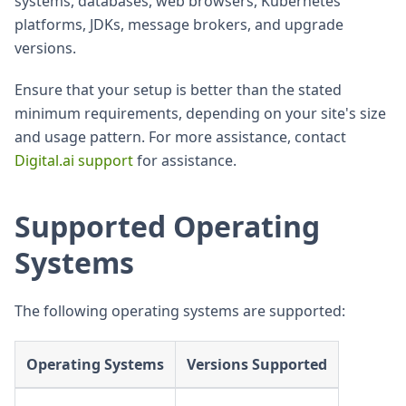
systems, databases, web browsers, Kubernetes
platforms, JDKs, message brokers, and upgrade
versions.
Ensure that your setup is better than the stated
minimum requirements, depending on your site's size
and usage pattern. For more assistance, contact
Digital.ai support
for assistance.
Supported Operating
Systems
The following operating systems are supported:
Operating Systems
Versions Supported