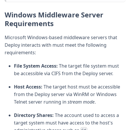
Windows Middleware Server
Requirements
Microsoft Windows-based middleware servers that
Deploy interacts with must meet the following
requirements:
File System Access:
The target file system must
be accessible via CIFS from the Deploy server.
Host Access:
The target host must be accessible
from the Deploy server via WinRM or Windows
Telnet server running in
stream mode
.
Directory Shares:
The account used to access a
target system must have access to the host's