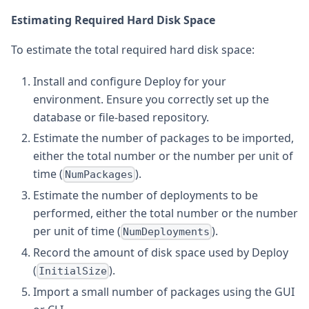
Estimating Required Hard Disk Space
To estimate the total required hard disk space:
Install and configure Deploy for your
environment. Ensure you correctly set up the
database or file-based repository.
Estimate the number of packages to be imported,
either the total number or the number per unit of
time (
).
NumPackages
Estimate the number of deployments to be
performed, either the total number or the number
per unit of time (
).
NumDeployments
Record the amount of disk space used by Deploy
(
).
InitialSize
Import a small number of packages using the GUI