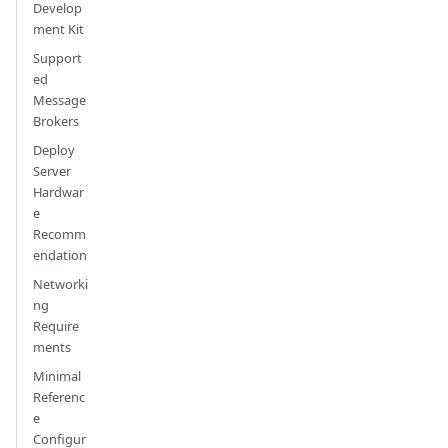
Develop
ment Kit
Support
ed
Message
Brokers
Deploy
Server
Hardwar
e
Recomm
endation
Networki
ng
Require
ments
Minimal
Referenc
e
Configur