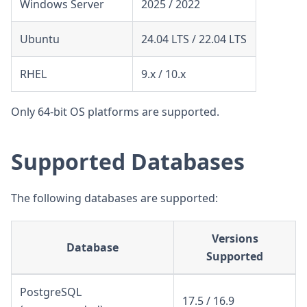
Windows Server
2025 / 2022
Ubuntu
24.04 LTS / 22.04 LTS
RHEL
9.x / 10.x
Only 64-bit OS platforms are supported.
Supported Databases
The following databases are supported:
Versions
Database
Supported
PostgreSQL
17.5 / 16.9