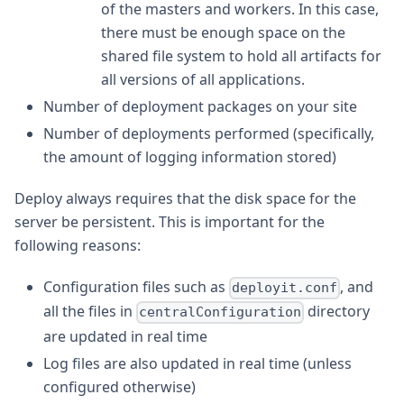
of the masters and workers. In this case,
there must be enough space on the
shared file system to hold all artifacts for
all versions of all applications.
Number of deployment packages on your site
Number of deployments performed (specifically,
the amount of logging information stored)
Deploy always requires that the disk space for the
server be persistent. This is important for the
following reasons:
Configuration files such as
, and
deployit.conf
all the files in
directory
centralConfiguration
are updated in real time
Log files are also updated in real time (unless
configured otherwise)