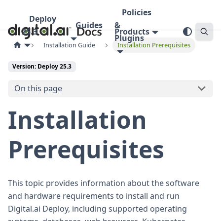
Policies
Deploy
Guides
&
25.3
Products
Plugins
Installation Guide
Installation Prerequisites
Version: Deploy 25.3
On this page
Installation
Prerequisites
This topic provides information about the software
and hardware requirements to install and run
Digital.ai Deploy, including supported operating