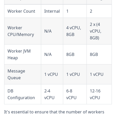
Worker Count
Internal
1
2
2 x (4
Worker
4 vCPU,
N/A
vCPU,
CPU/Memory
8GB
8GB)
Worker JVM
N/A
8GB
8GB
Heap
Message
1 vCPU
1 vCPU
1 vCPU
Queue
DB
2-4
6-8
12-16
Configuration
vCPU
vCPU
vCPU
It's essential to ensure that the number of workers