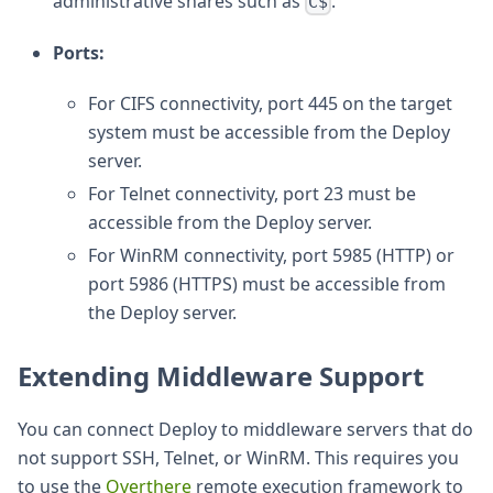
administrative shares such as
.
C$
Ports:
For CIFS connectivity, port 445 on the target
system must be accessible from the Deploy
server.
For Telnet connectivity, port 23 must be
accessible from the Deploy server.
For WinRM connectivity, port 5985 (HTTP) or
port 5986 (HTTPS) must be accessible from
the Deploy server.
Extending Middleware Support
You can connect Deploy to middleware servers that do
not support SSH, Telnet, or WinRM. This requires you
to use the
Overthere
remote execution framework to