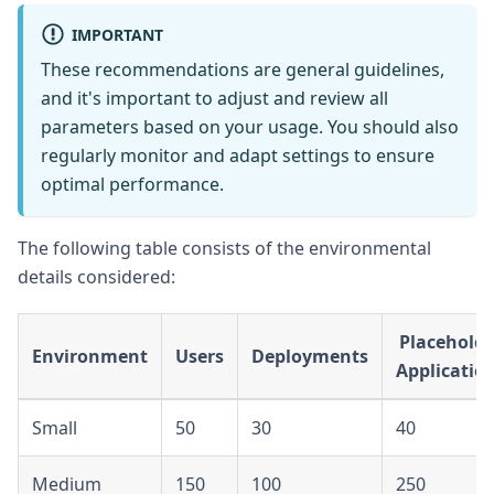
IMPORTANT
These recommendations are general guidelines,
and it's important to adjust and review all
parameters based on your usage. You should also
regularly monitor and adapt settings to ensure
optimal performance.
The following table consists of the environmental
details considered:
Placeholde
Environment
Users
Deployments
Applicatio
Small
50
30
40
Medium
150
100
250