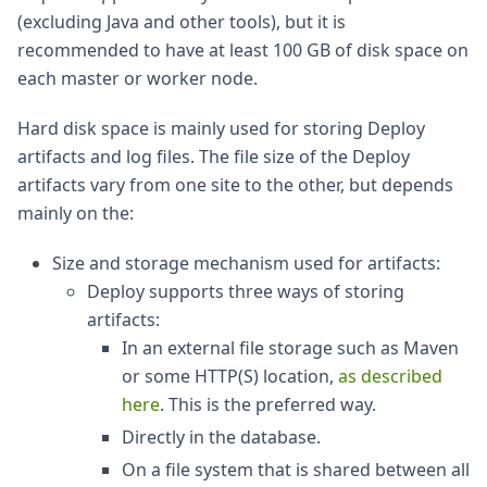
(excluding Java and other tools), but it is
recommended to have at least 100 GB of disk space on
each master or worker node.
Hard disk space is mainly used for storing Deploy
artifacts and log files. The file size of the Deploy
artifacts vary from one site to the other, but depends
mainly on the:
Size and storage mechanism used for artifacts:
Deploy supports three ways of storing
artifacts:
In an external file storage such as Maven
or some HTTP(S) location,
as described
here
. This is the preferred way.
Directly in the database.
On a file system that is shared between all