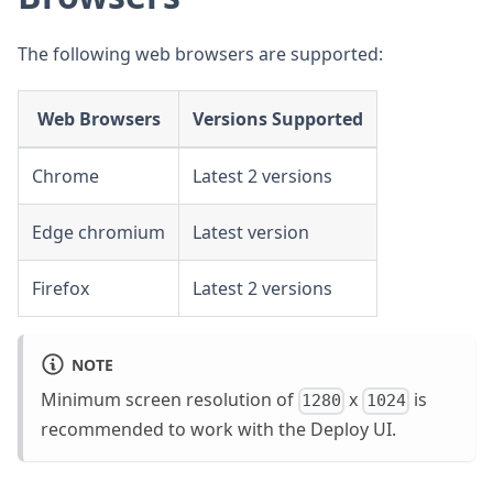
The following web browsers are supported:
Web Browsers
Versions Supported
Chrome
Latest 2 versions
Edge chromium
Latest version
Firefox
Latest 2 versions
NOTE
Minimum screen resolution of
x
is
1280
1024
recommended to work with the Deploy UI.