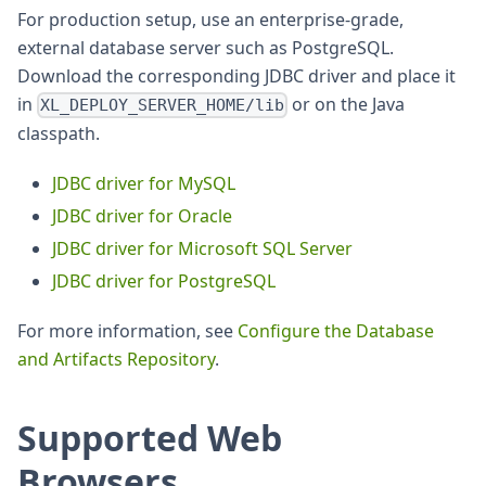
For production setup, use an enterprise-grade,
external database server such as PostgreSQL.
Download the corresponding JDBC driver and place it
in
or on the Java
XL_DEPLOY_SERVER_HOME/lib
classpath.
JDBC driver for MySQL
JDBC driver for Oracle
JDBC driver for Microsoft SQL Server
JDBC driver for PostgreSQL
For more information, see
Configure the Database
and Artifacts Repository
.
Supported Web
Browsers