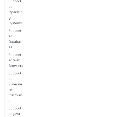
Support
ed
Operatin
g
Systems
Support
ed
Databas
es
Support
ed Web
Browsers
Support
ed
Kuberne
tes
Platform
s
Support
ed Java