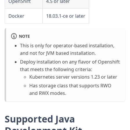
OpenShift
4.5 or later
Docker
18.03.1-ce or later
NOTE
This is only for operator-based installation,
and not for JVM based installation.
Deploy installation on any flavor of Openshift
that meets the following criteria:
Kubernetes server versions 1.23 or later
Has storage class that supports RWO
and RWX modes.
Supported Java