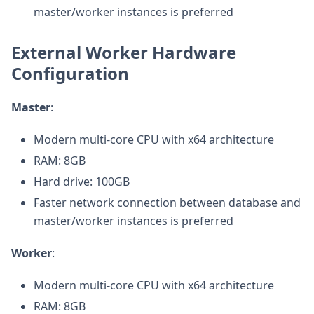
master/worker instances is preferred
External Worker Hardware
Configuration
Master
:
Modern multi-core CPU with x64 architecture
RAM: 8GB
Hard drive: 100GB
Faster network connection between database and
master/worker instances is preferred
Worker
:
Modern multi-core CPU with x64 architecture
RAM: 8GB