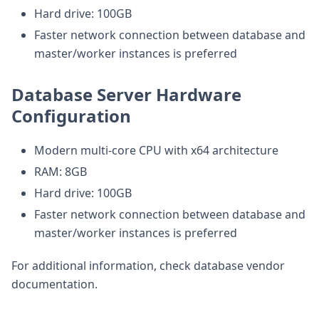
Hard drive: 100GB
Faster network connection between database and
master/worker instances is preferred
Database Server Hardware
Configuration
Modern multi-core CPU with x64 architecture
RAM: 8GB
Hard drive: 100GB
Faster network connection between database and
master/worker instances is preferred
For additional information, check database vendor
documentation.