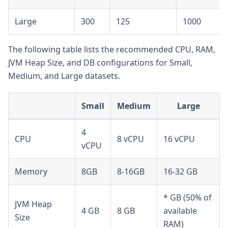
Large
300
125
1000
The following table lists the recommended CPU, RAM,
JVM Heap Size, and DB configurations for Small,
Medium, and Large datasets.
Small
Medium
Large
4
CPU
8 vCPU
16 vCPU
vCPU
Memory
8GB
8-16GB
16-32 GB
* GB (50% of
JVM Heap
4 GB
8 GB
available
Size
RAM)