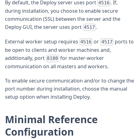
By default, the Deploy server uses port
. If,
4516
during installation, you choose to enable secure
communication (SSL) between the server and the
Deploy GUI, the server uses port
.
4517
External worker setup requires
or
ports to
4516
4517
be open to clients and worker machines and,
additionally, port
for master-worker
8180
communication on all masters and workers.
To enable secure communication and/or to change the
port number during installation, choose the manual
setup option when installing Deploy.
Minimal Reference
Configuration