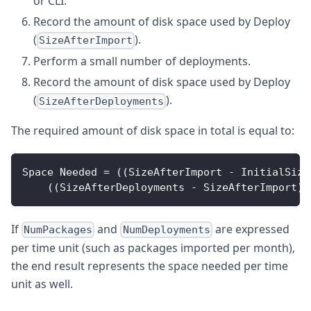
or CLI.
Record the amount of disk space used by Deploy
(
).
SizeAfterImport
Perform a small number of deployments.
Record the amount of disk space used by Deploy
(
).
SizeAfterDeployments
The required amount of disk space in total is equal to:
Space
Needed
=
(
(
SizeAfterImport
-
InitialSize
(
(
SizeAfterDeployments
-
SizeAfterImport
)
If
and
are expressed
NumPackages
NumDeployments
per time unit (such as packages imported per month),
the end result represents the space needed per time
unit as well.