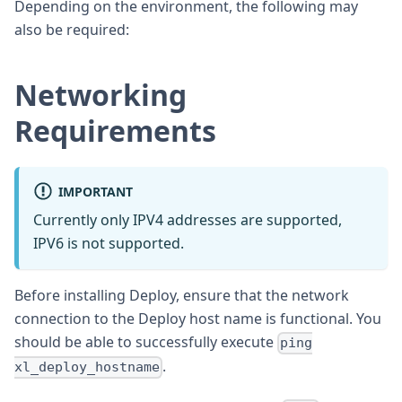
Depending on the environment, the following may
also be required:
Networking
Requirements
IMPORTANT
Currently only IPV4 addresses are supported,
IPV6 is not supported.
Before installing Deploy, ensure that the network
connection to the Deploy host name is functional. You
should be able to successfully execute
ping
.
xl_deploy_hostname