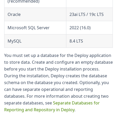
(recommended)
Oracle
23ai LTS / 19c LTS
Microsoft SQL Server
2022 (16.0)
MySQL
8.4 LTS
You must set up a database for the Deploy application
to store data. Create and configure an empty database
before you start the Deploy installation process.
During the installation, Deploy creates the database
schema on the database you created. Optionally, you
can have separate operational and reporting
databases. For more information about creating two
separate databases, see
Separate Databases for
Reporting and Repository in Deploy
.