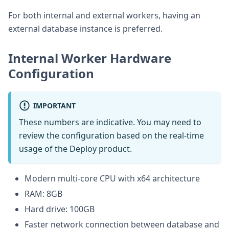
For both internal and external workers, having an
external database instance is preferred.
Internal Worker Hardware
Configuration
IMPORTANT
These numbers are indicative. You may need to
review the configuration based on the real-time
usage of the Deploy product.
Modern multi-core CPU with x64 architecture
RAM: 8GB
Hard drive: 100GB
Faster network connection between database and