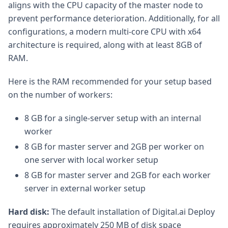
aligns with the CPU capacity of the master node to
prevent performance deterioration. Additionally, for all
configurations, a modern multi-core CPU with x64
architecture is required, along with at least 8GB of
RAM.
Here is the RAM recommended for your setup based
on the number of workers:
8 GB for a single-server setup with an internal
worker
8 GB for master server and 2GB per worker on
one server with local worker setup
8 GB for master server and 2GB for each worker
server in external worker setup
Hard disk:
The default installation of Digital.ai Deploy
requires approximately 250 MB of disk space