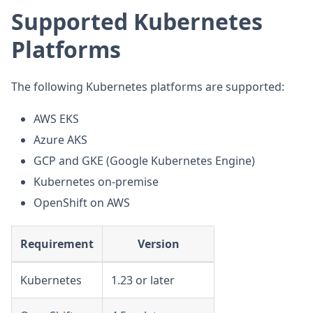
Supported Kubernetes
Platforms
The following Kubernetes platforms are supported:
AWS EKS
Azure AKS
GCP and GKE (Google Kubernetes Engine)
Kubernetes on-premise
OpenShift on AWS
Requirement
Version
Kubernetes
1.23 or later