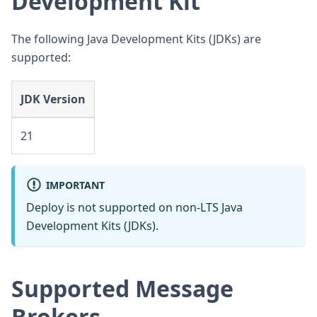
Development Kit
The following Java Development Kits (JDKs) are
supported:
JDK Version
21
IMPORTANT
Deploy is not supported on non-LTS Java
Development Kits (JDKs).
Supported Message
Brokers