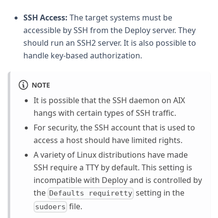
SSH Access:
The target systems must be
accessible by SSH from the Deploy server. They
should run an SSH2 server. It is also possible to
handle key-based authorization.
NOTE
It is possible that the SSH daemon on AIX
hangs with certain types of SSH traffic.
For security, the SSH account that is used to
access a host should have limited rights.
A variety of Linux distributions have made
SSH require a TTY by default. This setting is
incompatible with Deploy and is controlled by
the
setting in the
Defaults requiretty
file.
sudoers