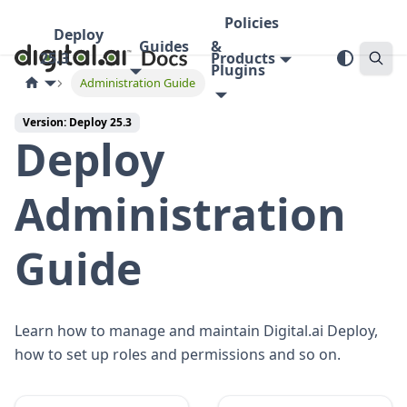
Policies
Deploy
Guides
&
25.3
Products
Plugins
Administration Guide
Version: Deploy 25.3
Deploy
Administration
Guide
Learn how to manage and maintain Digital.ai Deploy,
how to set up roles and permissions and so on.