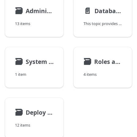
🗃
📄️
Administration Tasks
Database Setup and Migration Guidance
13 items
This topic provides high-level guidance for selecting a database setup for Deploy and planning database migration when changes are required. It explains recommended database configurations, common migration scenarios, and key considerations when moving to a different database setup.
🗃
🗃
System Settings
Roles and Permissions
1 item
4 items
🗃
Deploy Customization
12 items