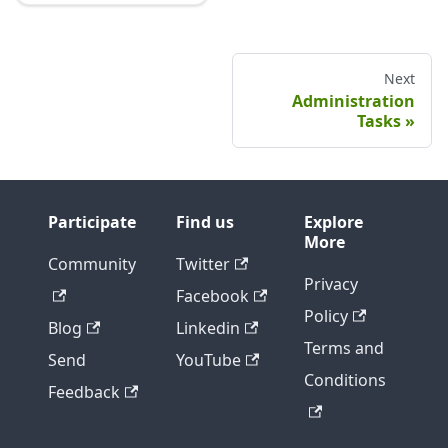
Next
Administration
Tasks
Participate
Find us
Explore
More
Community
Twitter
Privacy
Facebook
Policy
Blog
Linkedin
Terms and
Send
YouTube
Conditions
Feedback