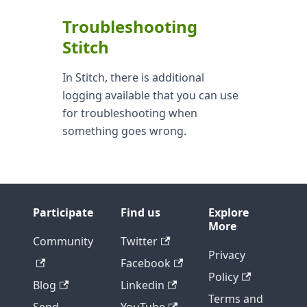
Troubleshooting
Stitch
In Stitch, there is additional
logging available that you can use
for troubleshooting when
something goes wrong.
Participate
Find us
Explore
More
Community
Twitter
Privacy
Facebook
Policy
Blog
Linkedin
Terms and