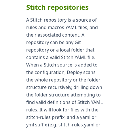
Stitch repositories
A Stitch repository is a source of
rules and macros YAML files, and
their associated content. A
repository can be any Git
repository or a local folder that
contains a valid Stitch YAML file.
When a Stitch source is added to
the configuration, Deploy scans
the whole repository or the folder
structure recursively, drilling down
the folder structure attempting to
find valid definitions of Stitch YAML
rules. It will look for files with the
stitch-rules prefix, and a yaml or
yml suffix (e.g. stitch-rules.yaml or