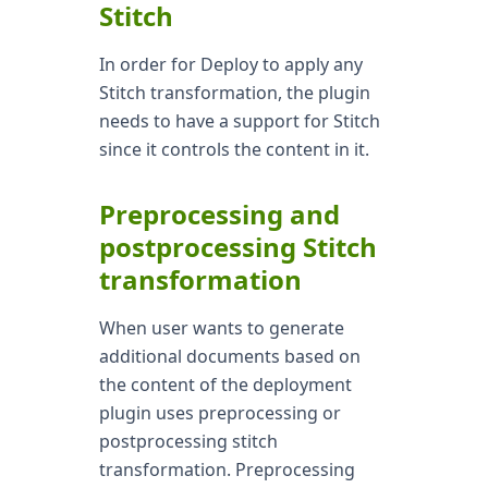
Stitch
In order for Deploy to apply any
Stitch transformation, the plugin
needs to have a support for Stitch
since it controls the content in it.
Preprocessing and
postprocessing Stitch
transformation
When user wants to generate
additional documents based on
the content of the deployment
plugin uses preprocessing or
postprocessing stitch
transformation. Preprocessing