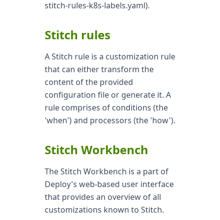
stitch-rules-k8s-labels.yaml).
Stitch rules
A Stitch rule is a customization rule
that can either transform the
content of the provided
configuration file or generate it. A
rule comprises of conditions (the
'when') and processors (the 'how').
Stitch Workbench
The Stitch Workbench is a part of
Deploy's web-based user interface
that provides an overview of all
customizations known to Stitch.