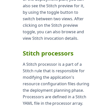
also see the Stitch preview for it,
by using the toggle button to
switch between two views. After
clicking on the Stitch preview
toggle, you can also browse and
view Stitch invocation details.
Stitch processors
A Stitch processor is a part of a
Stitch rule that is responsible for
modifying the application's
resource configuration files during
the deployment planning phase.
Processors are defined in a Stitch
YAML file in the processor array.