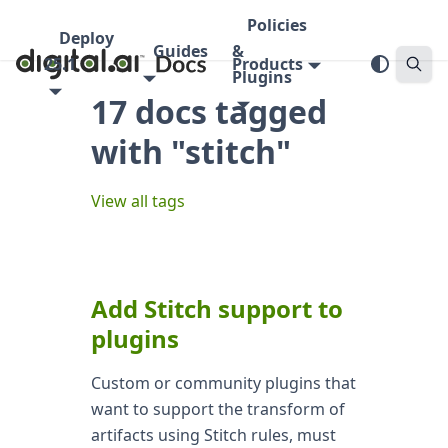
Policies
Deploy
Guides
&
25.1
Products
Plugins
17 docs tagged
with "stitch"
View all tags
Add Stitch support to
plugins
Custom or community plugins that
want to support the transform of
artifacts using Stitch rules, must