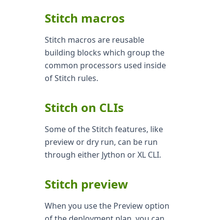
Stitch macros
Stitch macros are reusable
building blocks which group the
common processors used inside
of Stitch rules.
Stitch on CLIs
Some of the Stitch features, like
preview or dry run, can be run
through either Jython or XL CLI.
Stitch preview
When you use the Preview option
of the deployment plan, you can