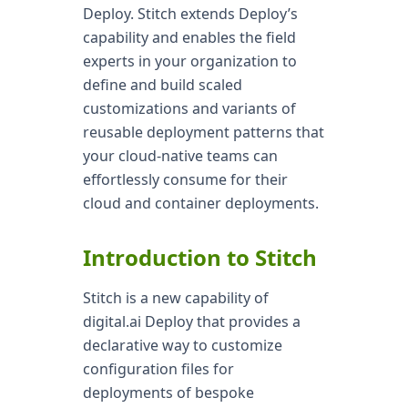
Deploy. Stitch extends Deploy’s
capability and enables the field
experts in your organization to
define and build scaled
customizations and variants of
reusable deployment patterns that
your cloud-native teams can
effortlessly consume for their
cloud and container deployments.
Introduction to Stitch
Stitch is a new capability of
digital.ai Deploy that provides a
declarative way to customize
configuration files for
deployments of bespoke