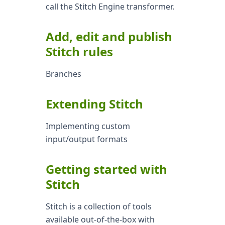
call the Stitch Engine transformer.
Add, edit and publish
Stitch rules
Branches
Extending Stitch
Implementing custom
input/output formats
Getting started with
Stitch
Stitch is a collection of tools
available out-of-the-box with