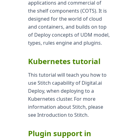
applications and commercial of
the shelf components (COTS). It is
designed for the world of cloud
and containers, and builds on top
of Deploy concepts of UDM model,
types, rules engine and plugins.
Kubernetes tutorial
This tutorial will teach you how to
use Stitch capability of Digital.ai
Deploy, when deploying to a
Kubernetes cluster. For more
information about Stitch, please
see Introduction to Stitch.
Plugin support in