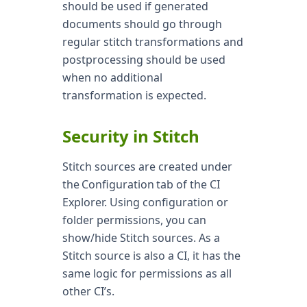
should be used if generated
documents should go through
regular stitch transformations and
postprocessing should be used
when no additional
transformation is expected.
Security in Stitch
Stitch sources are created under
the Configuration tab of the CI
Explorer. Using configuration or
folder permissions, you can
show/hide Stitch sources. As a
Stitch source is also a CI, it has the
same logic for permissions as all
other CI’s.