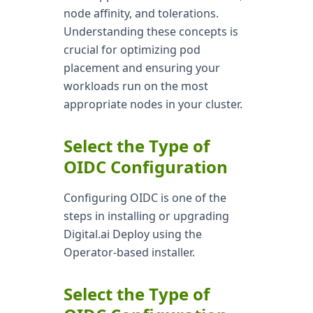
node affinity, and tolerations.
Understanding these concepts is
crucial for optimizing pod
placement and ensuring your
workloads run on the most
appropriate nodes in your cluster.
Select the Type of
OIDC Configuration
Configuring OIDC is one of the
steps in installing or upgrading
Digital.ai Deploy using the
Operator-based installer.
Select the Type of