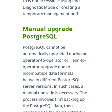
UI is not accessible: using Pod
Diagnostic Mode or creating a
temporary management pod.
Manual upgrade
PostgreSQL
PostgreSQL cannot be
automatically upgraded during an
operator-to-operator or Helm-to-
operator upgrade due to
incompatible data formats
between different PostgreSQL
server versions. In such cases, a
manual upgrade is necessary. The
process involves first backing up
the PostgreSQL data, then