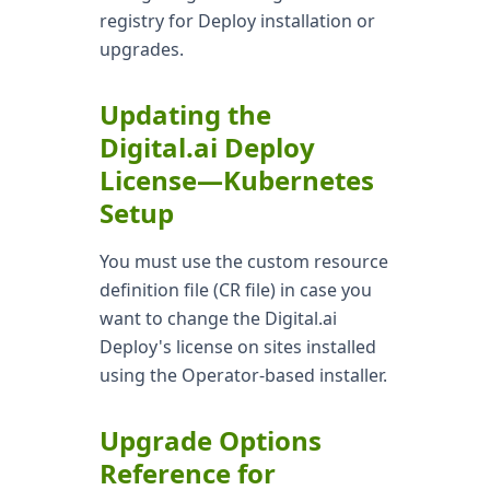
registry for Deploy installation or
upgrades.
Updating the
Digital.ai Deploy
License—Kubernetes
Setup
You must use the custom resource
definition file (CR file) in case you
want to change the Digital.ai
Deploy's license on sites installed
using the Operator-based installer.
Upgrade Options
Reference for