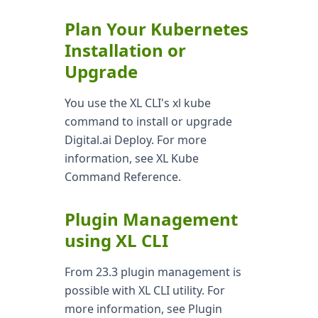
Plan Your Kubernetes
Installation or
Upgrade
You use the XL CLI's xl kube
command to install or upgrade
Digital.ai Deploy. For more
information, see XL Kube
Command Reference.
Plugin Management
using XL CLI
From 23.3 plugin management is
possible with XL CLI utility. For
more information, see Plugin