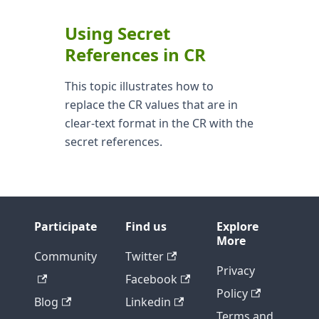
Using Secret
References in CR
This topic illustrates how to
replace the CR values that are in
clear-text format in the CR with the
secret references.
Participate
Find us
Explore
More
Community
Twitter
Privacy
Facebook
Policy
Blog
Linkedin
Terms and