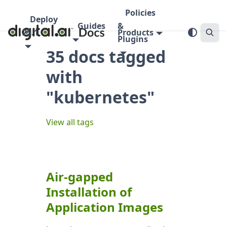
Policies
Deploy
Guides
&
25.1
Products
Plugins
35 docs tagged
with
"kubernetes"
View all tags
Air-gapped
Installation of
Application Images