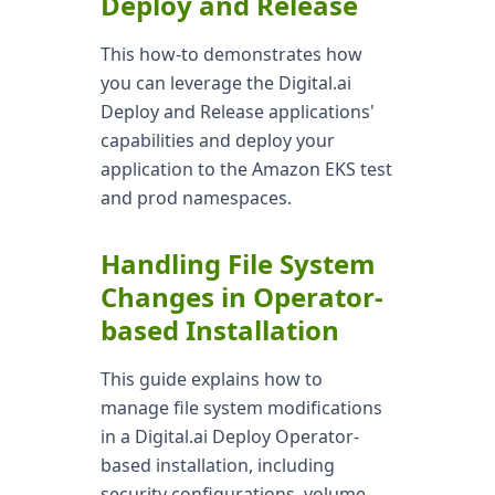
Deploy and Release
This how-to demonstrates how
you can leverage the Digital.ai
Deploy and Release applications'
capabilities and deploy your
application to the Amazon EKS test
and prod namespaces.
Handling File System
Changes in Operator-
based Installation
This guide explains how to
manage file system modifications
in a Digital.ai Deploy Operator-
based installation, including
security configurations, volume