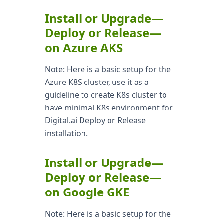
Install or Upgrade—
Deploy or Release—
on Azure AKS
Note: Here is a basic setup for the
Azure K8S cluster, use it as a
guideline to create K8s cluster to
have minimal K8s environment for
Digital.ai Deploy or Release
installation.
Install or Upgrade—
Deploy or Release—
on Google GKE
Note: Here is a basic setup for the