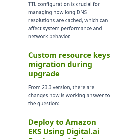
TTL configuration is crucial for
managing how long DNS
resolutions are cached, which can
affect system performance and
network behavior.
Custom resource keys
migration during
upgrade
From 23.3 version, there are
changes how is working answer to
the question:
Deploy to Amazon
EKS Using Digital.ai