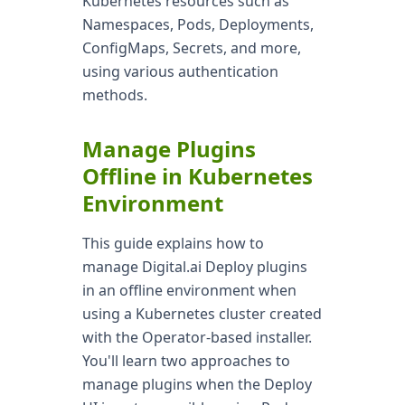
Kubernetes resources such as
Namespaces, Pods, Deployments,
ConfigMaps, Secrets, and more,
using various authentication
methods.
Manage Plugins
Offline in Kubernetes
Environment
This guide explains how to
manage Digital.ai Deploy plugins
in an offline environment when
using a Kubernetes cluster created
with the Operator-based installer.
You'll learn two approaches to
manage plugins when the Deploy