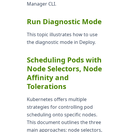
Manager CLI.
Run Diagnostic Mode
This topic illustrates how to use
the diagnostic mode in Deploy.
Scheduling Pods with
Node Selectors, Node
Affinity and
Tolerations
Kubernetes offers multiple
strategies for controlling pod
scheduling onto specific nodes.
This document outlines the three
main approaches: node selectors,