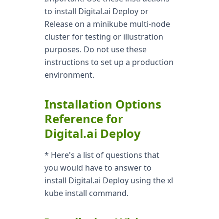
to install Digital.ai Deploy or
Release on a minikube multi-node
cluster for testing or illustration
purposes. Do not use these
instructions to set up a production
environment.
Installation Options
Reference for
Digital.ai Deploy
* Here's a list of questions that
you would have to answer to
install Digital.ai Deploy using the xl
kube install command.