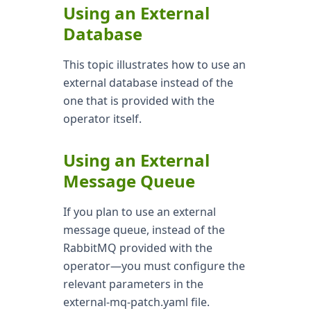
Using an External
Database
This topic illustrates how to use an
external database instead of the
one that is provided with the
operator itself.
Using an External
Message Queue
If you plan to use an external
message queue, instead of the
RabbitMQ provided with the
operator—you must configure the
relevant parameters in the
external-mq-patch.yaml file.