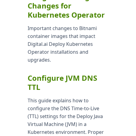
Changes for
Kubernetes Operator
Important changes to Bitnami
container images that impact
Digital.ai Deploy Kubernetes
Operator installations and
upgrades.
Configure JVM DNS
TTL
This guide explains how to
configure the DNS Time-to-Live
(TTL) settings for the Deploy Java
Virtual Machine (JVM) in a
Kubernetes environment. Proper