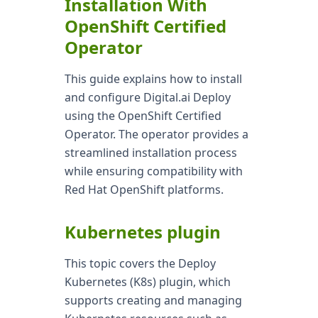
Installation With
OpenShift Certified
Operator
This guide explains how to install
and configure Digital.ai Deploy
using the OpenShift Certified
Operator. The operator provides a
streamlined installation process
while ensuring compatibility with
Red Hat OpenShift platforms.
Kubernetes plugin
This topic covers the Deploy
Kubernetes (K8s) plugin, which
supports creating and managing