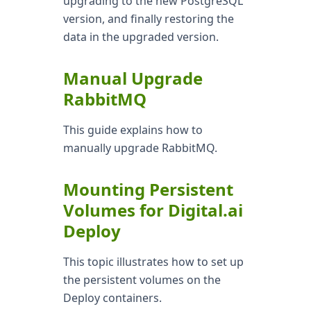
upgrading to the new PostgreSQL
version, and finally restoring the
data in the upgraded version.
Manual Upgrade
RabbitMQ
This guide explains how to
manually upgrade RabbitMQ.
Mounting Persistent
Volumes for Digital.ai
Deploy
This topic illustrates how to set up
the persistent volumes on the
Deploy containers.