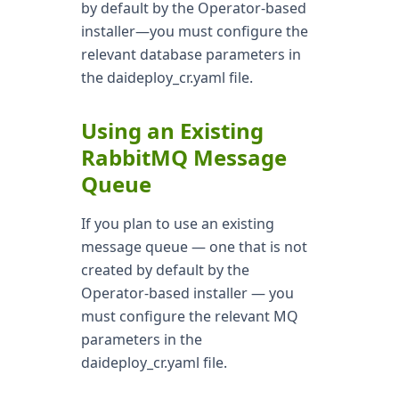
by default by the Operator-based
installer—you must configure the
relevant database parameters in
the daideploy_cr.yaml file.
Using an Existing
RabbitMQ Message
Queue
If you plan to use an existing
message queue — one that is not
created by default by the
Operator-based installer — you
must configure the relevant MQ
parameters in the
daideploy_cr.yaml file.