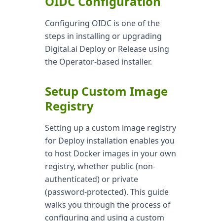
OIDC Configuration
Configuring OIDC is one of the
steps in installing or upgrading
Digital.ai Deploy or Release using
the Operator-based installer.
Setup Custom Image
Registry
Setting up a custom image registry
for Deploy installation enables you
to host Docker images in your own
registry, whether public (non-
authenticated) or private
(password-protected). This guide
walks you through the process of
configuring and using a custom