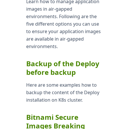
Learn how to manage application
images in air-gapped
environments. Following are the
five different options you can use
to ensure your application images
are available in air-gapped
environments.
Backup of the Deploy
before backup
Here are some examples how to
backup the content of the Deploy
installation on K8s cluster.
Bitnami Secure
Images Breaking