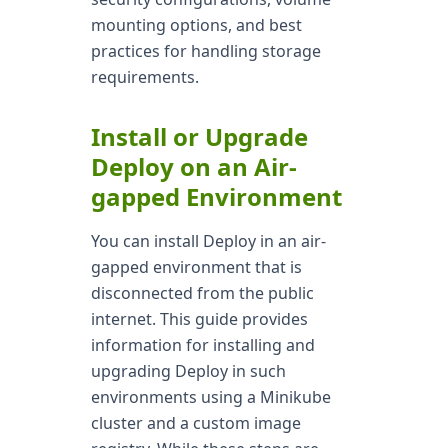
mounting options, and best
practices for handling storage
requirements.
Install or Upgrade
Deploy on an Air-
gapped Environment
You can install Deploy in an air-
gapped environment that is
disconnected from the public
internet. This guide provides
information for installing and
upgrading Deploy in such
environments using a Minikube
cluster and a custom image