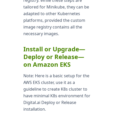
registry. While these steps are
tailored for Minikube, they can be
adapted to other Kubernetes
platforms, provided the custom
image registry contains all the
necessary images.
Install or Upgrade—
Deploy or Release—
on Amazon EKS
Note: Here is a basic setup for the
AWS EKS cluster, use it as a
guideline to create K8s cluster to
have minimal K8s environment for
Digital.ai Deploy or Release
installation.