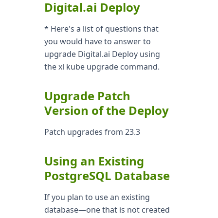
Digital.ai Deploy
* Here's a list of questions that
you would have to answer to
upgrade Digital.ai Deploy using
the xl kube upgrade command.
Upgrade Patch
Version of the Deploy
Patch upgrades from 23.3
Using an Existing
PostgreSQL Database
If you plan to use an existing
database—one that is not created