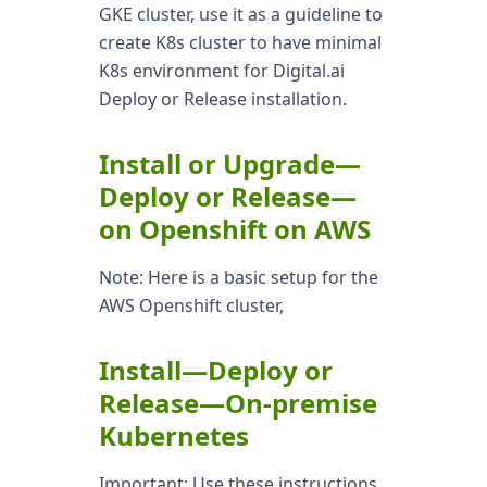
GKE cluster, use it as a guideline to
create K8s cluster to have minimal
K8s environment for Digital.ai
Deploy or Release installation.
Install or Upgrade—
Deploy or Release—
on Openshift on AWS
Note: Here is a basic setup for the
AWS Openshift cluster,
Install—Deploy or
Release—On-premise
Kubernetes
Important: Use these instructions