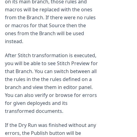
on its main branch, those rules and
macros will be replaced with the ones
from the Branch. If there were no rules
or macros for that Source then the
ones from the Branch will be used
instead.
After Stitch transformation is executed,
you will be able to see Stitch Preview for
that Branch. You can switch between all
the rules in the the rules defined on a
branch and view them in editor panel.
You can also verify or browse for errors
for given deployeds and its
transformed documents.
If the Dry Run was finished without any
errors, the Publish button will be