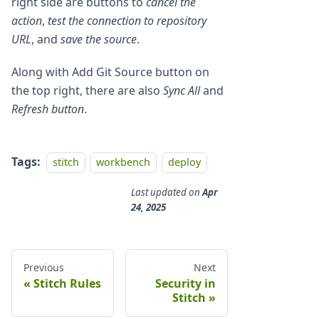
right side are buttons to
cancel the
action
,
test the connection to repository
URL
, and
save the source
.
Along with Add Git Source button on
the top right, there are also
Sync All
and
Refresh button
.
Tags:
stitch
workbench
deploy
Last updated
on
Apr
24, 2025
Previous
Next
Stitch Rules
Security in
Stitch