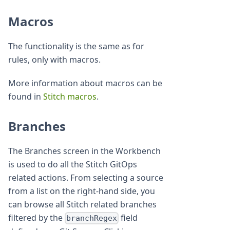
Macros
The functionality is the same as for
rules, only with macros.
More information about macros can be
found in
Stitch macros
.
Branches
The Branches screen in the Workbench
is used to do all the Stitch GitOps
related actions. From selecting a source
from a list on the right-hand side, you
can browse all Stitch related branches
filtered by the
field
branchRegex