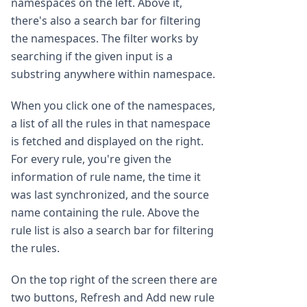
namespaces on the left. Above it,
there's also a search bar for filtering
the namespaces. The filter works by
searching if the given input is a
substring anywhere within namespace.
When you click one of the namespaces,
a list of all the rules in that namespace
is fetched and displayed on the right.
For every rule, you're given the
information of rule name, the time it
was last synchronized, and the source
name containing the rule. Above the
rule list is also a search bar for filtering
the rules.
On the top right of the screen there are
two buttons, Refresh and Add new rule