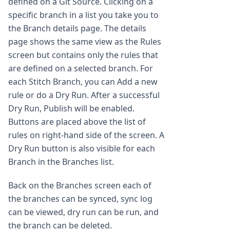
defined on a Git Source. Clicking on a
specific branch in a list you take you to
the Branch details page. The details
page shows the same view as the Rules
screen but contains only the rules that
are defined on a selected branch. For
each Stitch Branch, you can Add a new
rule or do a Dry Run. After a successful
Dry Run, Publish will be enabled.
Buttons are placed above the list of
rules on right-hand side of the screen. A
Dry Run button is also visible for each
Branch in the Branches list.
Back on the Branches screen each of
the branches can be synced, sync log
can be viewed, dry run can be run, and
the branch can be deleted.