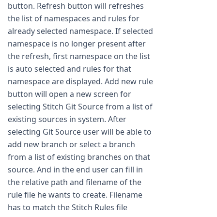
button. Refresh button will refreshes
the list of namespaces and rules for
already selected namespace. If selected
namespace is no longer present after
the refresh, first namespace on the list
is auto selected and rules for that
namespace are displayed. Add new rule
button will open a new screen for
selecting Stitch Git Source from a list of
existing sources in system. After
selecting Git Source user will be able to
add new branch or select a branch
from a list of existing branches on that
source. And in the end user can fill in
the relative path and filename of the
rule file he wants to create. Filename
has to match the Stitch Rules file