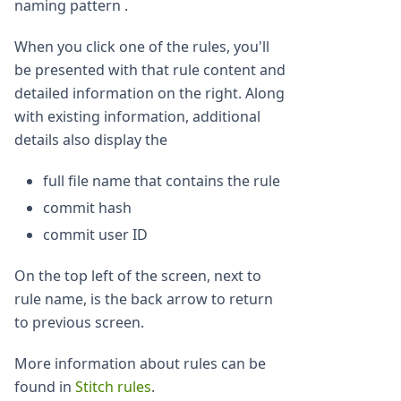
naming pattern .
When you click one of the rules, you'll
be presented with that rule content and
detailed information on the right. Along
with existing information, additional
details also display the
full file name that contains the rule
commit hash
commit user ID
On the top left of the screen, next to
rule name, is the back arrow to return
to previous screen.
More information about rules can be
found in
Stitch rules
.