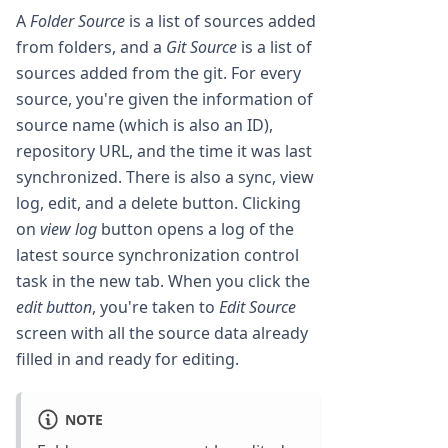
A
Folder Source
is a list of sources added
from folders, and a
Git Source
is a list of
sources added from the git. For every
source, you're given the information of
source name (which is also an ID),
repository URL, and the time it was last
synchronized. There is also a sync, view
log, edit, and a delete button. Clicking
on
view log
button opens a log of the
latest source synchronization control
task in the new tab. When you click the
edit button
, you're taken to
Edit Source
screen with all the source data already
filled in and ready for editing.
NOTE