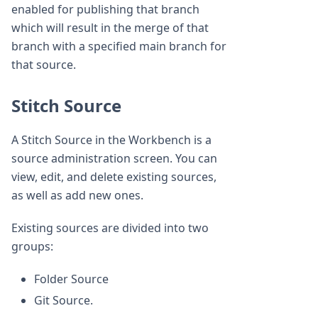
enabled for publishing that branch
which will result in the merge of that
branch with a specified main branch for
that source.
Stitch Source
A Stitch Source in the Workbench is a
source administration screen. You can
view, edit, and delete existing sources,
as well as add new ones.
Existing sources are divided into two
groups:
Folder Source
Git Source.