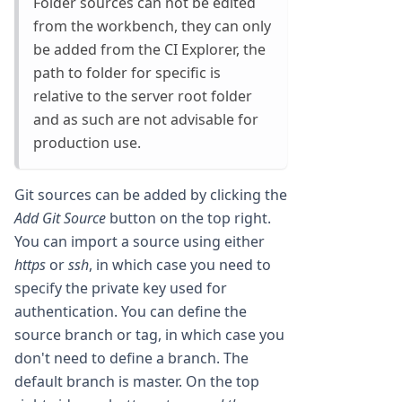
Folder sources can not be edited
from the workbench, they can only
be added from the CI Explorer, the
path to folder for specific is
relative to the server root folder
and as such are not advisable for
production use.
Git sources can be added by clicking the
Add Git Source
button on the top right.
You can import a source using either
https
or
ssh
, in which case you need to
specify the private key used for
authentication. You can define the
source branch or tag, in which case you
don't need to define a branch. The
default branch is master. On the top