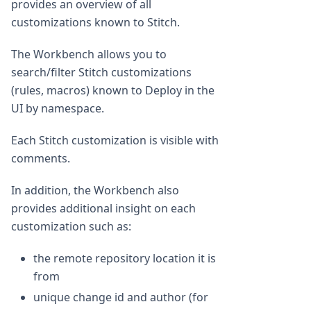
provides an overview of all
customizations known to Stitch.
The Workbench allows you to
search/filter Stitch customizations
(rules, macros) known to Deploy in the
UI by namespace.
Each Stitch customization is visible with
comments.
In addition, the Workbench also
provides additional insight on each
customization such as:
the remote repository location it is
from
unique change id and author (for