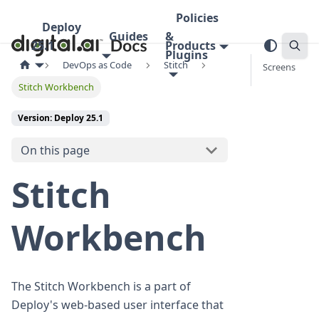
Policies
Deploy
Guides
&
25.1
Products
Plugins
DevOps as Code
Stitch
Screens
Stitch Workbench
Version: Deploy 25.1
On this page
Stitch
Workbench
The Stitch Workbench is a part of
Deploy's web-based user interface that