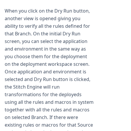
When you click on the Dry Run button,
another view is opened giving you
ability to verify all the rules defined for
that Branch. On the initial Dry Run
screen, you can select the application
and environment in the same way as
you choose them for the deployment
on the deployment workspace screen.
Once application and environment is
selected and Dry Run button is clicked,
the Stitch Engine will run
transformations for the deployeds
using all the rules and macros in system
together with all the rules and macros
on selected Branch. If there were
existing rules or macros for that Source