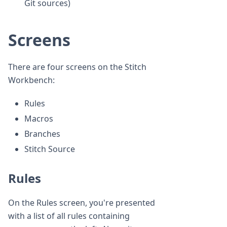
Git sources)
Screens
There are four screens on the Stitch
Workbench:
Rules
Macros
Branches
Stitch Source
Rules
On the Rules screen, you're presented
with a list of all rules containing