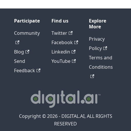
Participate
Find us
Explore
More
Community
Twitter
Privacy
Facebook
Policy
Blog
Linkedin
Terms and
Send
YouTube
Conditions
Feedback
Copyright © 2026 - DIGITAL.AI, ALL RIGHTS
RESERVED