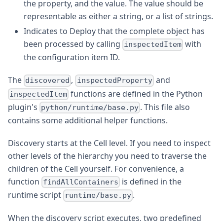
the property, and the value. The value should be
representable as either a string, or a list of strings.
Indicates to Deploy that the complete object has
been processed by calling
with
inspectedItem
the configuration item ID.
The
,
and
discovered
inspectedProperty
functions are defined in the Python
inspectedItem
plugin's
. This file also
python/runtime/base.py
contains some additional helper functions.
Discovery starts at the Cell level. If you need to inspect
other levels of the hierarchy you need to traverse the
children of the Cell yourself. For convenience, a
function
is defined in the
findAllContainers
runtime script
.
runtime/base.py
When the discovery script executes, two predefined