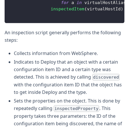
for
 a 
in
 virtualHostAliase
inspectedItem
(
virtualHostId
)
An inspection script generally performs the following
steps:
Collects information from WebSphere.
Indicates to Deploy that an object with a certain
configuration item ID and a certain type was
detected. This is achieved by calling
discovered
with the configuration item ID that the object has
to get inside Deploy and the type.
Sets the properties on the object. This is done by
repeatedly calling
. This
inspectedProperty
property takes three parameters: the ID of the
configuration item being discovered, the name of