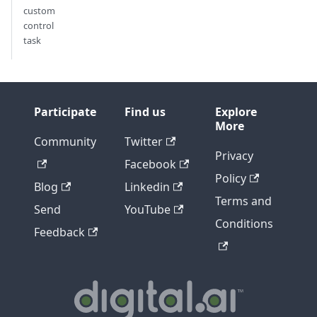
custom
control
task
Participate
Find us
Explore
More
Community
Twitter
Privacy
Facebook
Policy
Blog
Linkedin
Terms and
Send
YouTube
Conditions
Feedback