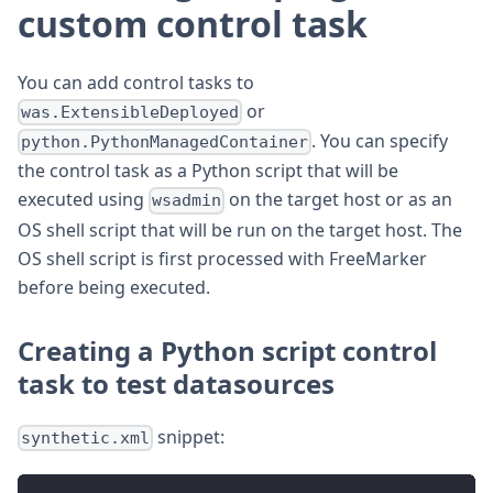
custom control task
You can add control tasks to
or
was.ExtensibleDeployed
. You can specify
python.PythonManagedContainer
the control task as a Python script that will be
executed using
on the target host or as an
wsadmin
OS shell script that will be run on the target host. The
OS shell script is first processed with FreeMarker
before being executed.
Creating a Python script control
task to test datasources
snippet:
synthetic.xml