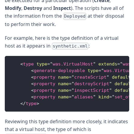
be executed for a particular operation (
Create
,
Modify
,
Destroy
and
Inspect
). The scripts have all of
the information from the
at their disposal
Deployed
to perform their work.
For example, here is the type definition of a virtual
host as it appears in
:
synthetic.xml
<
type
type
=
"
was.VirtualHost
"
extends
=
"
was.
<
generate-deployable
type
=
"
was.Virtual
<
property
name
=
"
createScript
"
default
=
<
property
name
=
"
destroyScript
"
default
<
property
name
=
"
inspectScript
"
default
<
property
name
=
"
aliases
"
kind
=
"
set_of_
</
type
>
Reviewing this type definition more closely, it indicates
that a virtual host, the type of which is