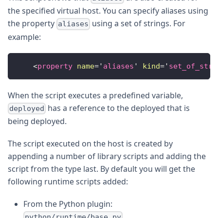
the specified virtual host. You can specify aliases using
the property
using a set of strings. For
aliases
example:
<
property
name
=
'
aliases
'
kind
=
'
set_of_stri
When the script executes a predefined variable,
has a reference to the deployed that is
deployed
being deployed.
The script executed on the host is created by
appending a number of library scripts and adding the
script from the type last. By default you will get the
following runtime scripts added:
From the Python plugin:
python/runtime/base.py