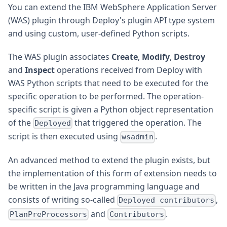
You can extend the IBM WebSphere Application Server
(WAS) plugin through Deploy's plugin API type system
and using custom, user-defined Python scripts.
The WAS plugin associates
Create
,
Modify
,
Destroy
and
Inspect
operations received from Deploy with
WAS Python scripts that need to be executed for the
specific operation to be performed. The operation-
specific script is given a Python object representation
of the
that triggered the operation. The
Deployed
script is then executed using
.
wsadmin
An advanced method to extend the plugin exists, but
the implementation of this form of extension needs to
be written in the Java programming language and
consists of writing so-called
,
Deployed contributors
and
.
PlanPreProcessors
Contributors