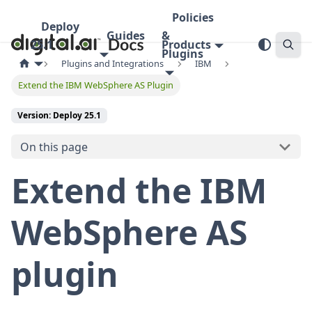
Policies
Deploy
Guides
&
25.1
Products
Plugins
Plugins and Integrations
IBM
Extend the IBM WebSphere AS Plugin
Version: Deploy 25.1
On this page
Extend the IBM
WebSphere AS
plugin