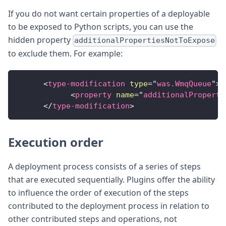
If you do not want certain properties of a deployable
to be exposed to Python scripts, you can use the
hidden property
additionalPropertiesNotToExpose
to exclude them. For example:
<
type-modification
type
=
"
was.WmqQueue
"
>
<
property
name
=
"
additionalProperti
</
type-modification
>
Execution order
A deployment process consists of a series of steps
that are executed sequentially. Plugins offer the ability
to influence the order of execution of the steps
contributed to the deployment process in relation to
other contributed steps and operations, not