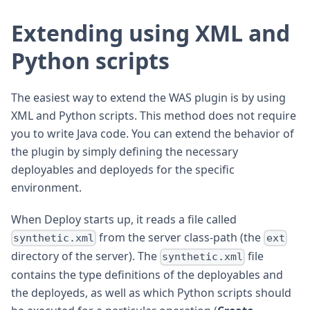
Extending using XML and
Python scripts
The easiest way to extend the WAS plugin is by using
XML and Python scripts. This method does not require
you to write Java code. You can extend the behavior of
the plugin by simply defining the necessary
deployables and deployeds for the specific
environment.
When Deploy starts up, it reads a file called
from the server class-path (the
synthetic.xml
ext
directory of the server). The
file
synthetic.xml
contains the type definitions of the deployables and
the deployeds, as well as which Python scripts should