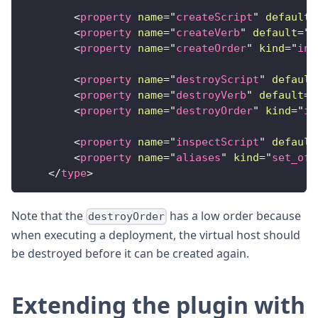
<
property
name
=
"
createScript
"
default
=
<
property
name
=
"
createVerb
"
default
=
"
D
<
property
name
=
"
createOrder
"
kind
=
"
int
<
property
name
=
"
destroyScript
"
default
<
property
name
=
"
destroyVerb
"
default
=
"
<
property
name
=
"
destroyOrder
"
kind
=
"
in
<
property
name
=
"
inspectScript
"
default
<
property
name
=
"
aliases
"
kind
=
"
set_of_
</
type
>
Note that the
has a low order because
destroyOrder
when executing a deployment, the virtual host should
be destroyed before it can be created again.
Extending the plugin with