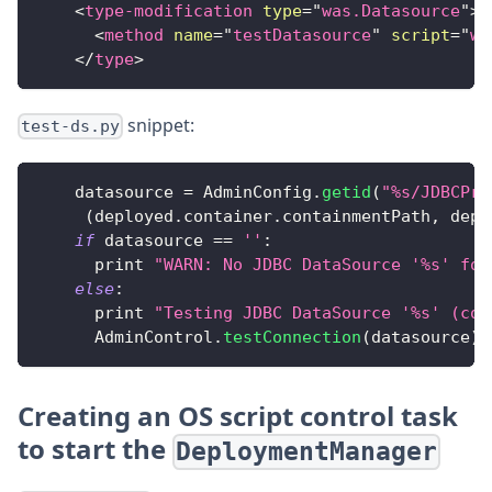
<
type-modification
type
=
"
was.Datasource
"
>
<
method
name
=
"
testDatasource
"
script
=
"
wa
</
type
>
snippet:
test-ds.py
    datasource 
=
AdminConfig
.
getid
(
"%s/JDBCPro
(
deployed
.
container
.
containmentPath
,
 depl
if
 datasource 
==
''
:
      print 
"WARN: No JDBC DataSource '%s' fou
else
:
      print 
"Testing JDBC DataSource '%s' (con
AdminControl
.
testConnection
(
datasource
)
Creating an OS script control task
to start the
DeploymentManager