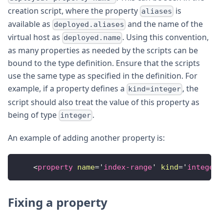
creation script, where the property
is
aliases
available as
and the name of the
deployed.aliases
virtual host as
. Using this convention,
deployed.name
as many properties as needed by the scripts can be
bound to the type definition. Ensure that the scripts
use the same type as specified in the definition. For
example, if a property defines a
, the
kind=integer
script should also treat the value of this property as
being of type
.
integer
An example of adding another property is:
<
property
name
=
'
index-range
'
kind
=
'
integer
Fixing a property