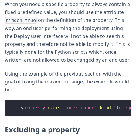
When you need a specific property to always contain a
fixed predefined value, you should use the attribute
on the definition of the property. This
hidden=true
way, an end user performing the deployment using
the Deploy user interface will not be able to see this
property and therefore not be able to modify it. This is
typically done for the Python scripts which, once
written, are not allowed to be changed by an end user.
Using the example of the previous section with the
goal of fixing the maximum range, the example would
be:
<
property
name
=
'
index-range
'
kind
=
'
integer
Excluding a property