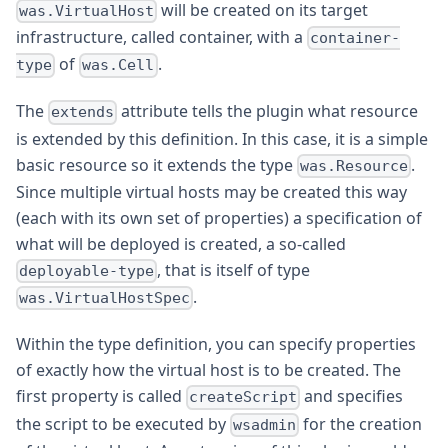
will be created on its target
was.VirtualHost
infrastructure, called container, with a
container-
of
.
type
was.Cell
The
attribute tells the plugin what resource
extends
is extended by this definition. In this case, it is a simple
basic resource so it extends the type
.
was.Resource
Since multiple virtual hosts may be created this way
(each with its own set of properties) a specification of
what will be deployed is created, a so-called
, that is itself of type
deployable-type
.
was.VirtualHostSpec
Within the type definition, you can specify properties
of exactly how the virtual host is to be created. The
first property is called
and specifies
createScript
the script to be executed by
for the creation
wsadmin