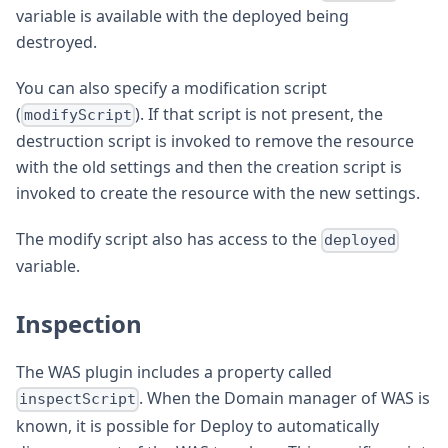
variable is available with the deployed being
destroyed.
You can also specify a modification script
(
). If that script is not present, the
modifyScript
destruction script is invoked to remove the resource
with the old settings and then the creation script is
invoked to create the resource with the new settings.
The modify script also has access to the
deployed
variable.
Inspection
The WAS plugin includes a property called
. When the Domain manager of WAS is
inspectScript
known, it is possible for Deploy to automatically