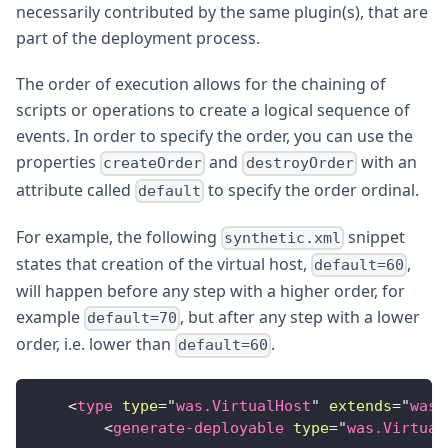
necessarily contributed by the same plugin(s), that are
part of the deployment process.
The order of execution allows for the chaining of
scripts or operations to create a logical sequence of
events. In order to specify the order, you can use the
properties
and
with an
createOrder
destroyOrder
attribute called
to specify the order ordinal.
default
For example, the following
snippet
synthetic.xml
states that creation of the virtual host,
,
default=60
will happen before any step with a higher order, for
example
, but after any step with a lower
default=70
order, i.e. lower than
.
default=60
<
type
type
=
"
was.VirtualHost
"
extends
=
"
was.
<
generate-deployable
type
=
"
was.Virtual