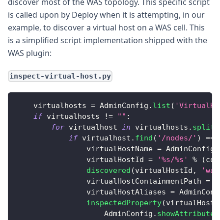
discover most of the WAS topology. This specific script
is called upon by Deploy when it is attempting, in our
example, to discover a virtual host on a WAS cell. This
is a simplified script implementation shipped with the
WAS plugin:
inspect-virtual-host.py
    virtualhosts 
=
AdminConfig
.
list
(
'VirtualHo
if
 virtualhosts 
!=
""
:
for
 virtualhost 
in
 virtualhosts
.
splitl
if
 virtualhost
.
find
(
'/nodes/'
)
==
                virtualHostName 
=
AdminConfig
.
                virtualHostId 
=
'%s/%s'
%
(
con
discovered
(
virtualHostId
,
'was
                virtualHostContainmentPath 
=
'
                virtualHostAliases 
=
AdminConf
inspectedProperty
(
virtualHostI
AdminConfig
.
showAttribute
(