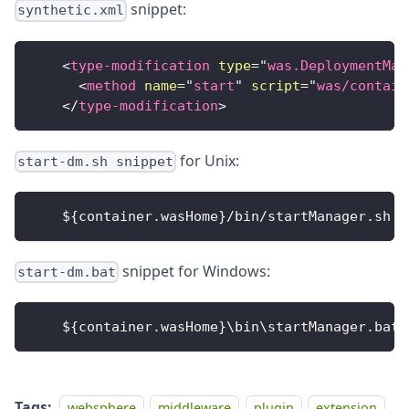
snippet:
synthetic.xml
<
type-modification
type
=
"
was.DeploymentMan
<
method
name
=
"
start
"
script
=
"
was/contain
</
type-modification
>
for Unix:
start-dm.sh snippet
    $
{
container
.
wasHome
}
/
bin
/
startManager
.
sh
snippet for Windows:
start-dm.bat
    $
{
container
.
wasHome
}
\bin\startManager
.
bat
Tags:
websphere
middleware
plugin
extension