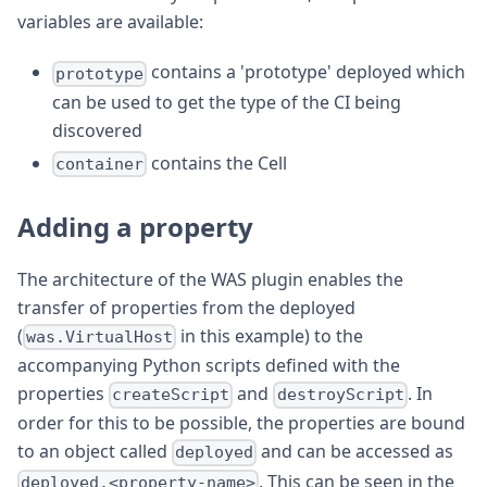
variables are available:
contains a 'prototype' deployed which
prototype
can be used to get the type of the CI being
discovered
contains the Cell
container
Adding a property
The architecture of the WAS plugin enables the
transfer of properties from the deployed
(
in this example) to the
was.VirtualHost
accompanying Python scripts defined with the
properties
and
. In
createScript
destroyScript
order for this to be possible, the properties are bound
to an object called
and can be accessed as
deployed
. This can be seen in the
deployed.<property-name>