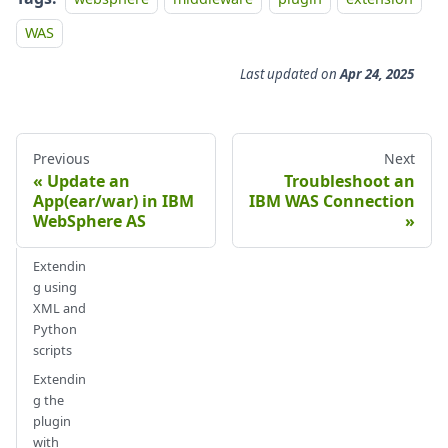
WAS
Last updated
on
Apr 24, 2025
Previous
Next
Update an
Troubleshoot an
App(ear/war) in IBM
IBM WAS Connection
WebSphere AS
Extendin
g using
XML and
Python
scripts
Extendin
g the
plugin
with