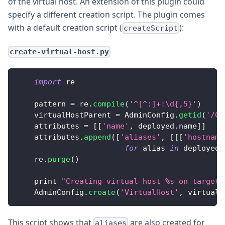
of the virtual host. An extension of this plugin could
specify a different creation script. The plugin comes
with a default creation script (
):
createScript
create-virtual-host.py
import
 re
    pattern 
=
 re
.
compile
(
'^[^:]+:\d{,5}'
)
    virtualHostParent 
=
AdminConfig
.
getid
(
'/Ce
    attributes 
=
[
[
'name'
,
 deployed
.
name
]
]
    attributes
.
append
(
[
'aliases'
,
[
[
[
'hostname
for
 alias 
in
 deployed
.
    re
.
purge
(
)
    print 
"Creating virtual host %s on target 
AdminConfig
.
create
(
'VirtualHost'
,
 virtualH
This script shows that
are also created for
aliases