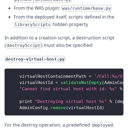
From the WAS plugin:
was/runtime/base.py
From the deployed itself, scripts defined in the
hidden property
libraryScripts
In addition to a creation script, a destruction script
(
) must also be specified:
destroyScript
destroy-virtual-host.py
    virtualHostContainmentPath 
=
'/Cell:%s/Vir
    virtualHostId 
=
validateNotEmpty
(
AdminConf
"Cannot find virtual host with id: %s"
%
(
    print 
"Destroying virtual host %s"
%
(
depl
AdminConfig
.
remove
(
virtualHostId
)
For the destroy operation, a predefined
deployed