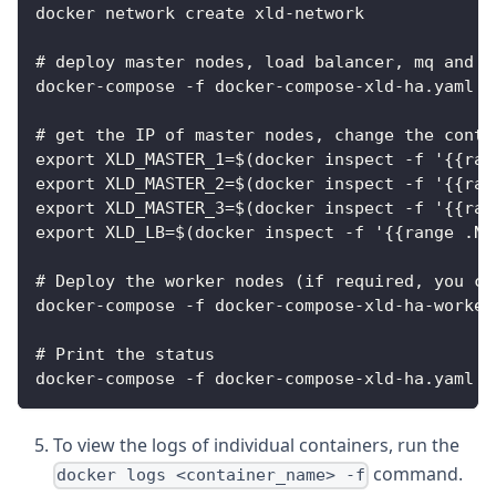
docker network create xld-network
# deploy master nodes, load balancer, mq and d
docker-compose -f docker-compose-xld-ha.yaml u
# get the IP of master nodes, change the conta
export XLD_MASTER_1=$(docker inspect -f '{{ran
export XLD_MASTER_2=$(docker inspect -f '{{ran
export XLD_MASTER_3=$(docker inspect -f '{{ran
export XLD_LB=$(docker inspect -f '{{range .Ne
# Deploy the worker nodes (if required, you ca
docker-compose -f docker-compose-xld-ha-worker
# Print the status
docker-compose -f docker-compose-xld-ha.yaml -
To view the logs of individual containers, run the
command.
docker logs <container_name> -f