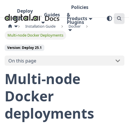
Policies
Deploy
Guides
&
25.1
Products
Plugins
Installation Guide
Docker
Multi-node Docker Deployments
Version: Deploy 25.1
On this page
Multi-node
Docker
deployments