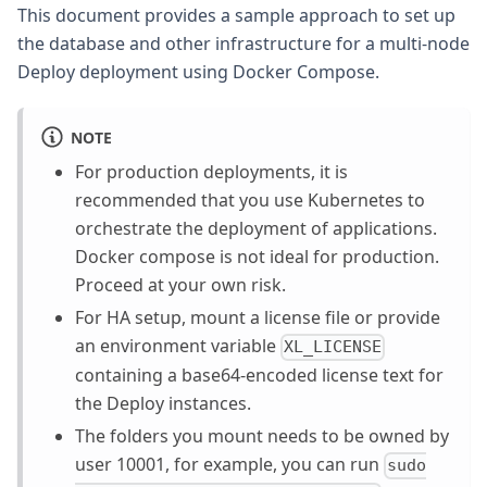
This document provides a sample approach to set up
the database and other infrastructure for a multi-node
Deploy deployment using Docker Compose.
NOTE
For production deployments, it is
recommended that you use Kubernetes to
orchestrate the deployment of applications.
Docker compose is not ideal for production.
Proceed at your own risk.
For HA setup, mount a license file or provide
an environment variable
XL_LICENSE
containing a base64-encoded license text for
the Deploy instances.
The folders you mount needs to be owned by
user 10001, for example, you can run
sudo