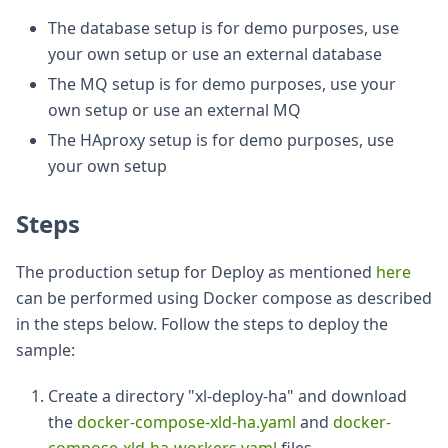
The database setup is for demo purposes, use
your own setup or use an external database
The MQ setup is for demo purposes, use your
own setup or use an external MQ
The HAproxy setup is for demo purposes, use
your own setup
Steps
The production setup for Deploy as mentioned
here
can be performed using Docker compose as described
in the steps below. Follow the steps to deploy the
sample:
Create a directory "xl-deploy-ha" and download
the
docker-compose-xld-ha.yaml
and
docker-