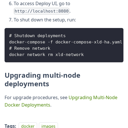
To access Deploy UI, go to
.
http://localhost:8080
To shut down the setup, run:
# Shutdown deployments
docker-compose -f docker-compose-xld-ha.yaml -
# Remove network
docker network rm xld-network
Upgrading multi-node
deployments
For upgrade procedures, see
Upgrading Multi-Node
Docker Deployments
.
Tags:
docker
images