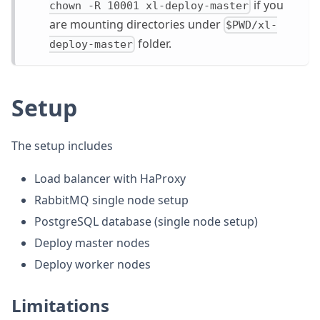
if you
chown -R 10001 xl-deploy-master
are mounting directories under
$PWD/xl-
folder.
deploy-master
Setup
The setup includes
Load balancer with HaProxy
RabbitMQ single node setup
PostgreSQL database (single node setup)
Deploy master nodes
Deploy worker nodes
Limitations