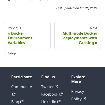
Last updated
on
Jun 26, 2025
Previous
Next
Docker
Multi-node Docker
Environment
deployments with
Variables
Caching
Setup
Participate
Find us
Explore
More
Community
Twitter
Privacy
Facebook
Policy
Blog
Linkedin