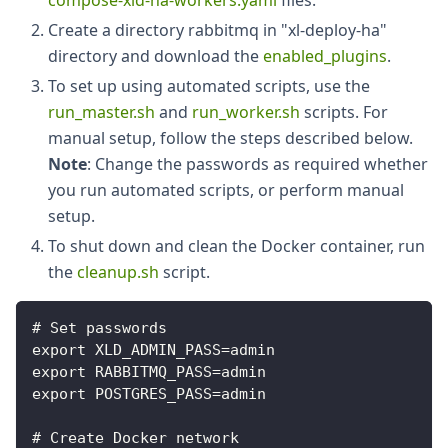
compose-xld-ha-workers.yaml
files.
Create a directory rabbitmq in "xl-deploy-ha"
directory and download the
enabled_plugins
.
To set up using automated scripts, use the
run_master.sh
and
run_worker.sh
scripts. For
manual setup, follow the steps described below.
Note
: Change the passwords as required whether
you run automated scripts, or perform manual
setup.
To shut down and clean the Docker container, run
the
cleanup.sh
script.
# Set passwords
export XLD_ADMIN_PASS=admin
export RABBITMQ_PASS=admin
export POSTGRES_PASS=admin
# Create Docker network