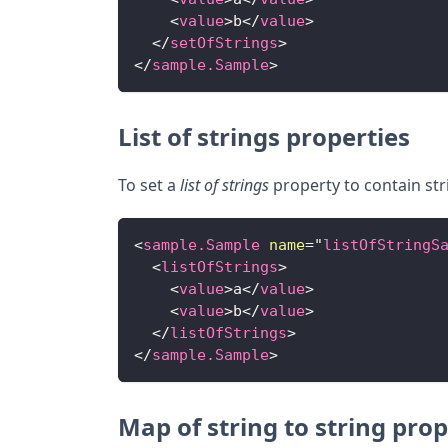
<
value
>
b
</
value
>
</
setOfStrings
>
</
sample.Sample
>
List of strings properties
To set a
list of strings
property to contain str
<
sample.Sample
name
=
"
listOfStringS
<
listOfStrings
>
<
value
>
a
</
value
>
<
value
>
b
</
value
>
</
listOfStrings
>
</
sample.Sample
>
Map of string to string prop