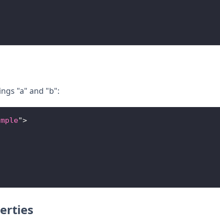
ings "a" and "b":
ample
"
>
erties