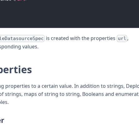
is created with the properties
,
leDatasourceSpec
url
esponding values.
perties
properties to a certain value. In addition to strings, Depl
 of strings, maps of string to string, Booleans and enumerat
les.
er