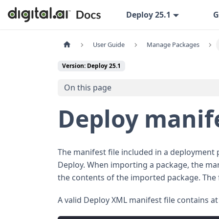
Deploy 25.1
G
User Guide
Manage Packages
Version: Deploy 25.1
On this page
Deploy manif
The manifest file included in a deployment 
Deploy. When importing a package, the mani
the contents of the imported package. The
A valid Deploy XML manifest file contains at 