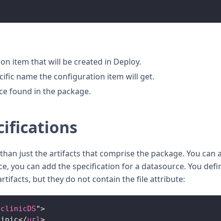
on item that will be created in Deploy.
fic name the configuration item will get.
rce found in the package.
ifications
han just the artifacts that comprise the package. You can 
nce, you can add the specification for a datasource. You defi
rtifacts, but they do not contain the file attribute:
tclinicDS
"
>
linic
</
url
>