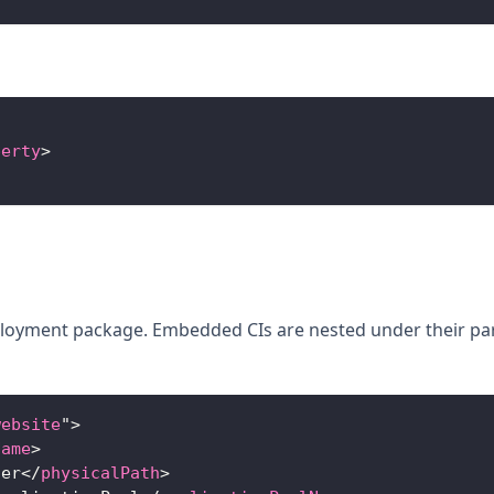
perty
>
ployment package. Embedded CIs are nested under their pa
website
"
>
Name
>
ner
</
physicalPath
>