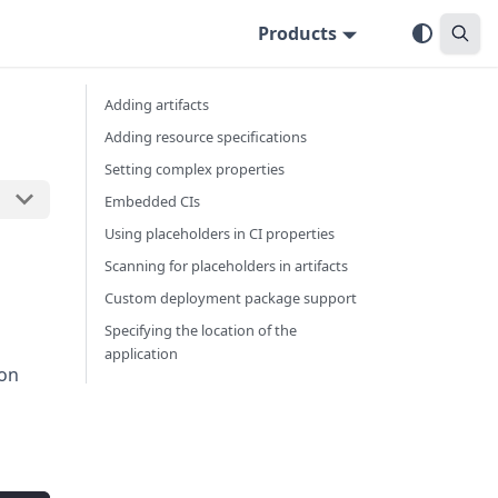
Products
Adding artifacts
Adding resource specifications
Setting complex properties
Embedded CIs
Using placeholders in CI properties
Scanning for placeholders in artifacts
Custom deployment package support
Specifying the location of the
application
 on