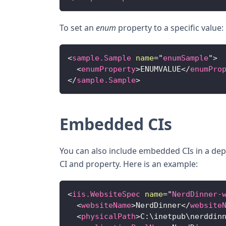
To set an
enum
property to a specific value:
<
sample.Sample
name
=
"
enumSample
"
>
<
enumProperty
>
ENUMVALUE
</
enumPro
</
sample.Sample
>
Embedded CIs
You can also include embedded CIs in a de
CI and property. Here is an example:
<
iis.WebsiteSpec
name
=
"
NerdDinner-
<
websiteName
>
NerdDinner
</
website
<
physicalPath
>
C:\inetpub\nerddin