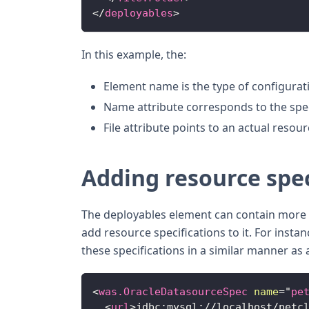
</
deployables
>
In this example, the:
Element name is the type of configurati
Name attribute corresponds to the speci
File attribute points to an actual resou
Adding resource spec
The deployables element can contain more t
add resource specifications to it. For insta
these specifications in a similar manner as a
<
was.OracleDatasourceSpec
name
=
"
pe
<
url
>
jdbc:mysql://localhost/petc