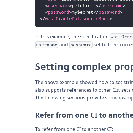
<
username
>
petclinic
</
username
>
<
password
>
my$ecret
</
password
>
</
was.OracleDatasourceSpec
>
In this example, the specification
was.Orac
and
set to their corr
username
password
Setting complex pro
The above example showed how to set string 
also supports references to other CIs, sets
The following sections provide some examp
Refer from one CI to anoth
To refer from one CI to another CI: