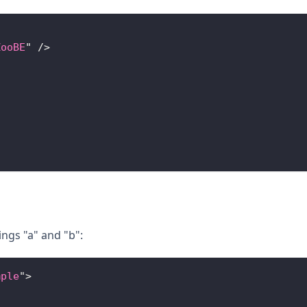
ZooBE
"
/>
ings "a" and "b":
mple
"
>