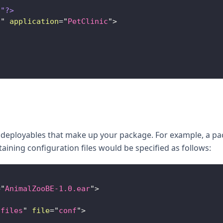
8"?>
0
"
application
=
"
PetClinic
"
>
e deployables that make up your package. For example, a p
taining configuration files would be specified as follows:
=
"
AnimalZooBE-1.0.ear
"
>
-files
"
file
=
"
conf
"
>