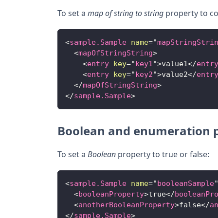
To set a
map of string to string
property to co
<
sample.Sample
name
=
"
mapStringStri
<
mapOfStringString
>
<
entry
key
=
"
key1
"
>
value1
</
entr
<
entry
key
=
"
key2
"
>
value2
</
entr
</
mapOfStringString
>
</
sample.Sample
>
Boolean and enumeration p
To set a
Boolean
property to true or false:
<
sample.Sample
name
=
"
booleanSample
<
booleanProperty
>
true
</
booleanPr
<
anotherBooleanProperty
>
false
</
a
</
sample.Sample
>