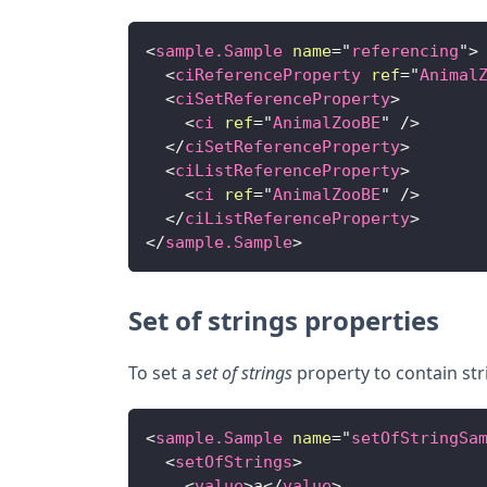
<
sample.Sample
name
=
"
referencing
"
>
<
ciReferenceProperty
ref
=
"
Animal
<
ciSetReferenceProperty
>
<
ci
ref
=
"
AnimalZooBE
"
/>
</
ciSetReferenceProperty
>
<
ciListReferenceProperty
>
<
ci
ref
=
"
AnimalZooBE
"
/>
</
ciListReferenceProperty
>
</
sample.Sample
>
Set of strings properties
To set a
set of strings
property to contain str
<
sample.Sample
name
=
"
setOfStringSa
<
setOfStrings
>
<
value
>
a
</
value
>