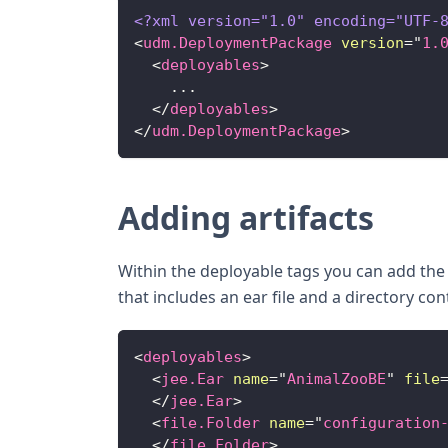
<?xml version="1.0" encoding="UTF-
<
udm.DeploymentPackage
version
=
"
1.
<
deployables
>
    ...
</
deployables
>
</
udm.DeploymentPackage
>
Adding artifacts
Within the deployable tags you can add th
that includes an ear file and a directory con
<
deployables
>
<
jee.Ear
name
=
"
AnimalZooBE
"
file
</
jee.Ear
>
<
file.Folder
name
=
"
configuration
</
file.Folder
>