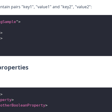
ntain pairs "key1", "value1" and "key2", "value2":
ngSample
"
>
y
>
y
>
roperties
"
>
operty
>
notherBooleanProperty
>