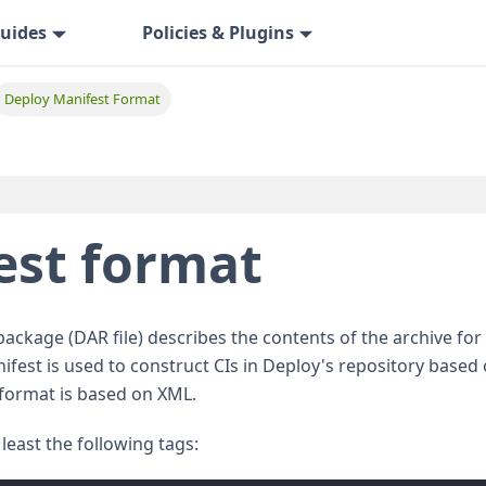
uides
Policies & Plugins
Deploy Manifest Format
est format
package (DAR file) describes the contents of the archive for
fest is used to construct CIs in Deploy's repository based
 format is based on XML.
least the following tags: