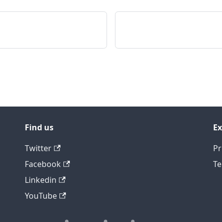
Find us
Ex
Twitter
Pr
Facebook
Te
Linkedin
YouTube