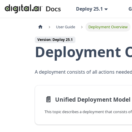
Deploy 25.1
G
User Guide
Deployment Overview
Version: Deploy 25.1
Deployment 
A deployment consists of all actions needed 
📄️
Unified Deployment Model