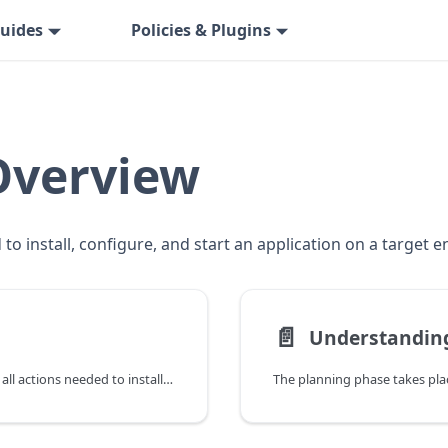
uides
Policies & Plugins
Overview
to install, configure, and start an application on a target 
📄️
Understanding
This topic describes a deployment that consists of all actions needed to install, configure, and start an application on a target environment.