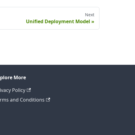
Next
Unified Deployment Model
plore More
ivacy Policy
rms and Conditions