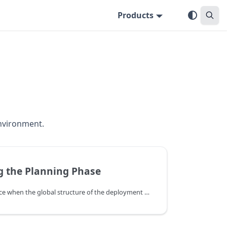
Products
environment.
 the Planning Phase
The planning phase takes place when the global structure of the deployment has been determined, and Deploy needs to fill in the steps needed to deploy the application. The goal of planning is to generate a deployment plan. It uses the structured deployment generated by the orchestration phase. Plugins and rules contribute steps to the plan.