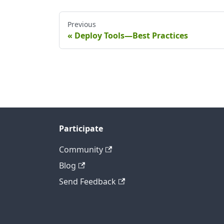
Previous
Deploy Tools—Best Practices
Participate
Community
Blog
Send Feedback