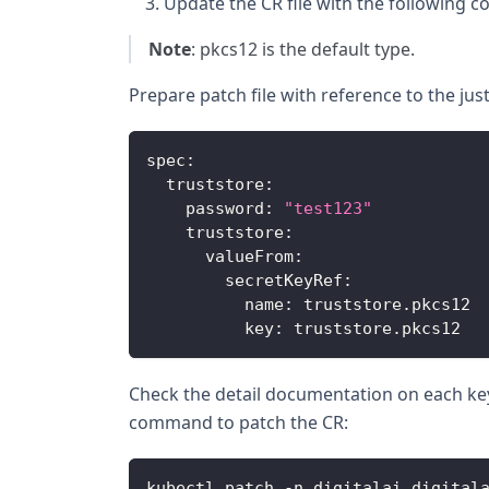
Update the CR file with the following c
Note
: pkcs12 is the default type.
Prepare patch file with reference to the jus
spec
:
truststore
:
password
:
"test123"
truststore
:
valueFrom
:
secretKeyRef
:
name
:
 truststore
.
pkcs12
key
:
 truststore
.
pkcs12
Check the detail documentation on each ke
command to patch the CR:
kubectl patch 
-
n digitalai digital