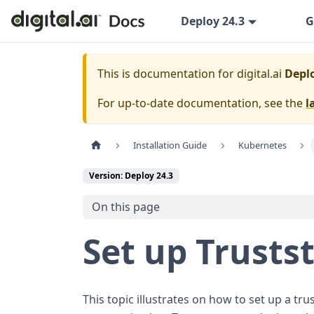
Deploy 24.3
G
This is documentation for
digital.ai
Deplo
For up-to-date documentation, see the
l
Installation Guide
Kubernetes
Version: Deploy 24.3
On this page
Set up Trusts
This topic illustrates on how to set up a trus