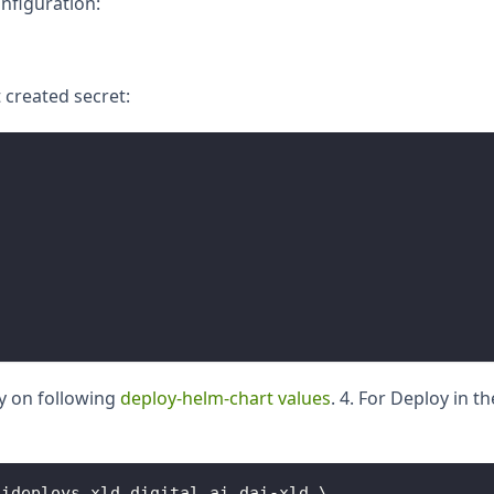
onfiguration:
t created secret:
y on following
deploy-helm-chart values
. 4. For Deploy in t
aideploys
.
xld
.
digital
.
ai
 dai
-
xld \