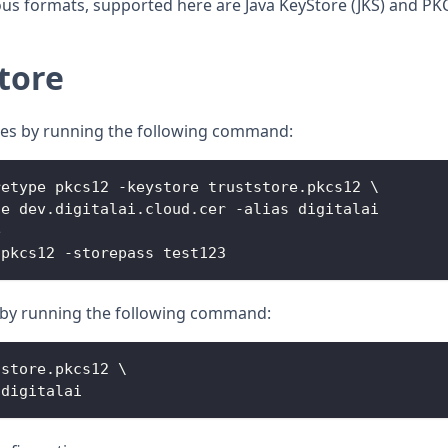
ous formats, supported here are Java KeyStore (JKS) and PK
tore
ates by running the following command:
retype pkcs12 
-
keystore truststore
.
pkcs12
 \
le dev
.
digitalai
.
cloud
.
cer
-
alias digitalai
e
.
pkcs12
-
storepass test123
le by running the following command:
tstore
.
pkcs12
 \
 digitalai