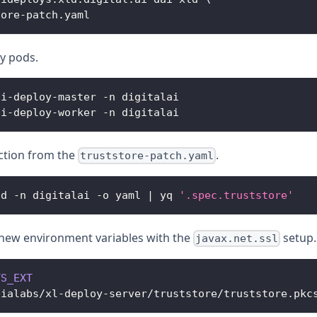
tore
-
patch
.
yaml
oy pods.
ai
-
deploy
-
master 
-
n digitalai
ai
-
deploy
-
worker 
-
n digitalai
ection from the
.
truststore-patch.yaml
ld 
-
n digitalai 
-
o yaml 
|
 yq 
'.spec.truststore'
new environment variables with the
setup.
javax.net.ssl
TS_EXT
bialabs
/
xl
-
deploy
-
server
/
truststore
/
truststore
.
pkc