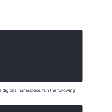
he digitalai namespace, run the following