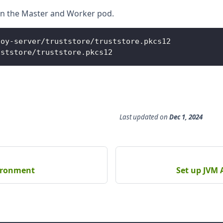
s in the Master and Worker pod.
loy
-
server
/
truststore
/
truststore
.
pkcs12
uststore
/
truststore
.
pkcs12
Last updated
on
Dec 1, 2024
vironment
Set up JVM 