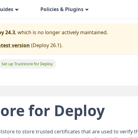
uides
Policies & Plugins
y 24.3
, which is no longer actively maintained.
atest version
(
Deploy 26.1
).
Set up Truststore for Deploy
tore for Deploy
tstore to store trusted certificates that are used to verify th