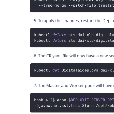
--
type
=
merge 
--
patch
-
file trusts
To apply the changes, restart the Depl
kubectl 
delete
 sts dai
-
xld
-
digital
kubectl 
delete
 sts dai
-
xld
-
digital
The CR yaml file will now have a new s
kubectl 
get
Digitalaideploys
 dai
-
x
The Master and Worker pods will have 
bash
-
4
.
2$ echo $
DEPLOYIT_SERVER_OP
-
Djavax
.
net
.
ssl
.
trustStore
=
/
opt
/
xe