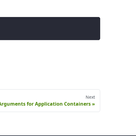
Next
Arguments for Application Containers