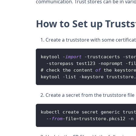
communication. Trust stores can be in vari
How to Set up Trusts
Create a truststore with some certific
keytool 
-
import
-
trustcacerts 
-
sto
-
storepass test123 
-
noprompt 
-
fi
# check the content 
of
 the keystor
keytool 
-
list 
-
keystore truststore
Create a secret from the truststore fi
kubectl create secret generic trus
--
from
-
file
=
truststore
.
pkcs12
-
n