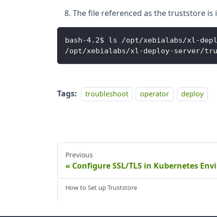
The file referenced as the truststore i
bash
-
4
.
2$ ls 
/
opt
/
xebialabs
/
xl
-
dep
/
opt
/
xebialabs
/
xl
-
deploy
-
server
/
tr
Tags:
troubleshoot
operator
deploy
Previous
Configure SSL/TLS in Kubernetes En
How to Set up Truststore