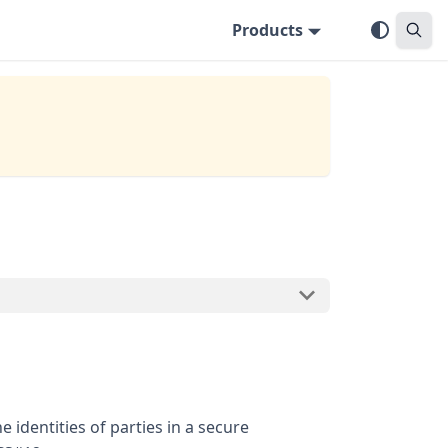
Products
e identities of parties in a secure