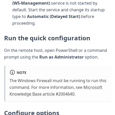
(WS-Management)
service is not started by
default. Start the service and change its startup
type to
Automatic (Delayed Start)
before
proceeding.
Run the quick configuration
On the remote host, open PowerShell or a command
prompt using the
Run as Administrator
option.
NOTE
The Windows Firewall must be running to run this
command. For more information, see
Microsoft
Knowledge Base article #2004640
.
Configure options