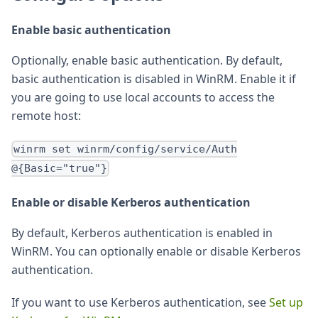
Enable basic authentication
Optionally, enable basic authentication. By default,
basic authentication is disabled in WinRM. Enable it if
you are going to use local accounts to access the
remote host:
winrm set winrm/config/service/Auth
@{Basic="true"}
Enable or disable Kerberos authentication
By default, Kerberos authentication is enabled in
WinRM. You can optionally enable or disable Kerberos
authentication.
If you want to use Kerberos authentication, see
Set up