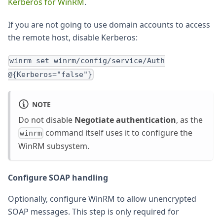
Kerberos for WinRM
.
If you are not going to use domain accounts to access
the remote host, disable Kerberos:
winrm set winrm/config/service/Auth
@{Kerberos="false"}
NOTE
Do not disable
Negotiate authentication
, as the
command itself uses it to configure the
winrm
WinRM subsystem.
Configure SOAP handling
Optionally, configure WinRM to allow unencrypted
SOAP messages. This step is only required for