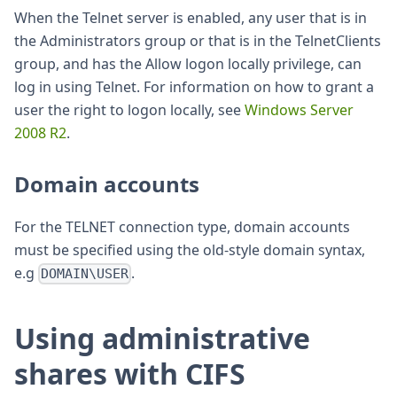
When the Telnet server is enabled, any user that is in
the Administrators group or that is in the TelnetClients
group, and has the Allow logon locally privilege, can
log in using Telnet. For information on how to grant a
user the right to logon locally, see
Windows Server
2008 R2
.
Domain accounts
For the TELNET connection type, domain accounts
must be specified using the old-style domain syntax,
e.g
.
DOMAIN\USER
Using administrative
shares with CIFS