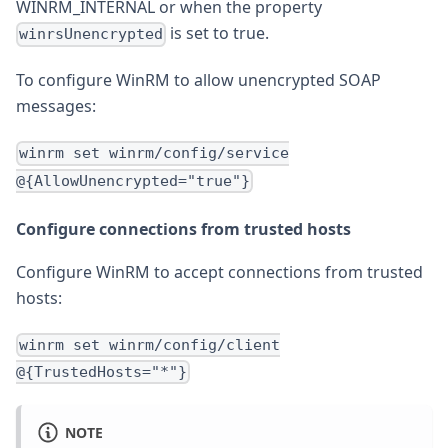
WINRM_INTERNAL or when the property
is set to true.
winrsUnencrypted
To configure WinRM to allow unencrypted SOAP
messages:
winrm set winrm/config/service
@{AllowUnencrypted="true"}
Configure connections from trusted hosts
Configure WinRM to accept connections from trusted
hosts:
winrm set winrm/config/client
@{TrustedHosts="*"}
NOTE