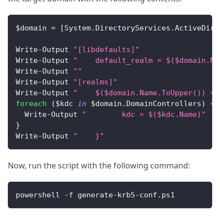
$domain 
=
[
System
.
DirectoryServices
.
ActiveDire
Write
-
Output
"[libdefaults]"
Write
-
Output
"    default_realm = $($domain.Na
Write
-
Output
""
Write
-
Output
"[realms]"
Write
-
Output
"    $($domain.Name.ToUpper()) = 
foreach
(
$kdc 
in
 $domain
.
DomainControllers
)
{
Write
-
Output
"        kdc = $($kdc.Name)"
}
Write
-
Output
"    }"
Now, run the script with the following command:
powershell 
-
f generate
-
krb5
-
conf
.
ps1