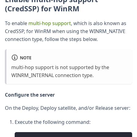
(CredSSP) for WinRM
To enable
multi-hop support
, which is also known as
CredSSP, for WinRM when using the WINRM_NATIVE
connection type, follow the steps below.
NOTE
multi-hop support is not supported by the
WINRM_INTERNAL connection type.
Configure the server
On the Deploy, Deploy satellite, and/or Release server:
Execute the following command: