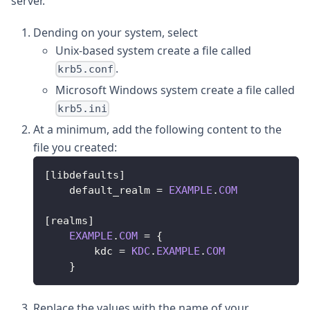
server.
Dending on your system, select
Unix-based system create a file called
.
krb5.conf
Microsoft Windows system create a file called
krb5.ini
At a minimum, add the following content to the
file you created:
[
libdefaults
]
    default_realm 
=
EXAMPLE
.
COM
[
realms
]
EXAMPLE
.
COM
=
{
        kdc 
=
KDC
.
EXAMPLE
.
COM
}
Replace the values with the name of your