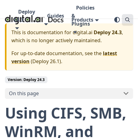
Policies
Deploy
Guides
&
24.3
Products
Plugins
This is documentation for
digital.ai
Deploy 24.3
,
which is no longer actively maintained.
For up-to-date documentation, see the
latest
version
(
Deploy 26.1
).
Version: Deploy 24.3
On this page
Using CIFS, SMB,
WinRM, and