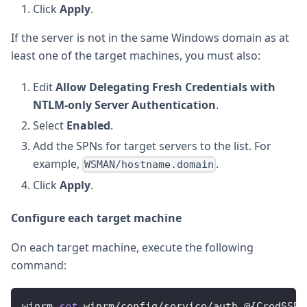
Click
Apply
.
If the server is not in the same Windows domain as at
least one of the target machines, you must also:
Edit
Allow Delegating Fresh Credentials with
NTLM-only Server Authentication
.
Select
Enabled
.
Add the SPNs for target servers to the list. For
example,
.
WSMAN/hostname.domain
Click
Apply
.
Configure each target machine
On each target machine, execute the following
command:
winrm 
set
 winrm
/
config
/
service
/
auth @
{
CredSSP
=