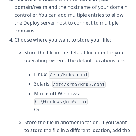
domain/realm and the hostname of your domain
controller. You can add multiple entries to allow
the Deploy server host to connect to multiple
domains.
Choose where you want to store your file:
Store the file in the default location for your
operating system. The default locations are:
Linux:
/etc/krb5.conf
Solaris:
/etc/krb5/krb5.conf
Microsoft Windows:
C:\Windows\krb5.ini
Or
Store the file in another location. If you want
to store the file in a different location, add the