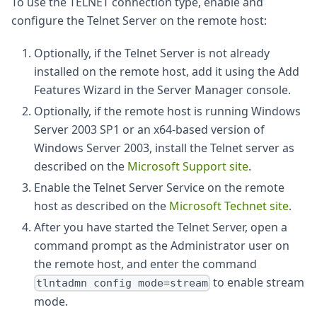
To use the TELNET connection type, enable and
configure the Telnet Server on the remote host:
Optionally, if the Telnet Server is not already
installed on the remote host, add it using the Add
Features Wizard in the Server Manager console.
Optionally, if the remote host is running Windows
Server 2003 SP1 or an x64-based version of
Windows Server 2003, install the Telnet server as
described on the
Microsoft Support site
.
Enable the Telnet Server Service on the remote
host as described on the
Microsoft Technet site
.
After you have started the Telnet Server, open a
command prompt as the Administrator user on
the remote host, and enter the command
to enable stream
tlntadmn config mode=stream
mode.