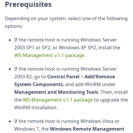
Prerequisites
Depending on your system, select one of the following
options:
If the remote host is running Windows Server
2003 SP1 or SP2, or Windows XP SP2, install the
WS-Management v.1.1 package
.
If the remote host is running Windows Server
2003 R2, go to
Control Panel
>
Add/Remove
System Components
, and add WinRM under
Management and Monitoring Tools
. Then, install
the
WS-Management v.1.1 package
to upgrade the
WinRM installation.
If the remote host is running Windows Vista or
Windows 7, the
Windows Remote Management