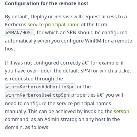
Configuration for the remote host
By default, Deploy or Release will request access to a
Kerberos
service principal name
of the form
, for which an SPN should be configured
WSMAN/HOST
automatically when you configure WinRM for a remote
host.
If it was not configured correctly â€” for example, if
you have overridden the default SPN for which a ticket
is requested through the
or the
winrmKerberosAddPortToSpn
properties â€” you will
winrmKerberosUseHttpSpn
need to configure the service principal names
manually. This can be achieved by invoking the
setspn
command, as an Administrator, on any host in the
domain, as follows: