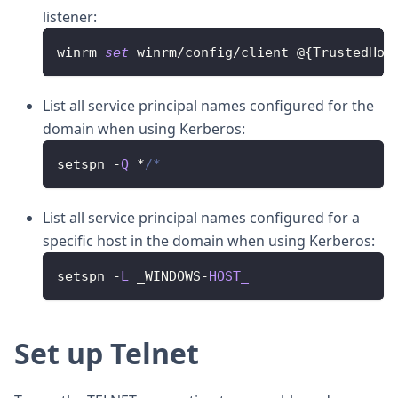
listener:
winrm 
set
 winrm
/
config
/
client @
{
TrustedHos
List all service principal names configured for the
domain when using Kerberos:
setspn 
-
Q
*
/*
List all service principal names configured for a
specific host in the domain when using Kerberos:
setspn 
-
L
 _WINDOWS
-
HOST_
Set up Telnet