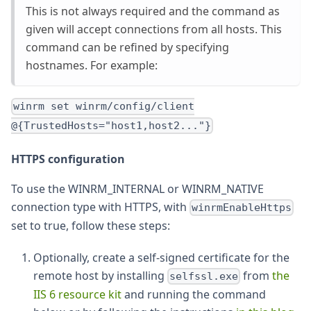
This is not always required and the command as
given will accept connections from all hosts. This
command can be refined by specifying
hostnames. For example:
winrm set winrm/config/client
@{TrustedHosts="host1,host2..."}
HTTPS configuration
To use the WINRM_INTERNAL or WINRM_NATIVE
connection type with HTTPS, with
winrmEnableHttps
set to true, follow these steps:
Optionally, create a self-signed certificate for the
remote host by installing
from
the
selfssl.exe
IIS 6 resource kit
and running the command