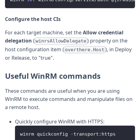
Configure the host CIs
For each target machine, set the
Allow credential
delegation
(
) property on the
winrsAllowDelegate
host configuration item (
), in Deploy
overthere.Host
or Release, to "true".
Useful WinRM commands
These commands are useful when you are using
WinRM to execute commands and manipulate files on
a remote host.
Quickly configure WinRM with HTTPS:
winrm quickconfig 
-
transport
:
https