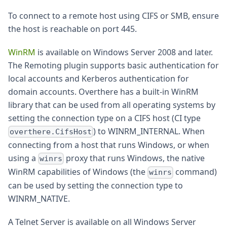
To connect to a remote host using CIFS or SMB, ensure
the host is reachable on port 445.
WinRM
is available on Windows Server 2008 and later.
The Remoting plugin supports basic authentication for
local accounts and Kerberos authentication for
domain accounts. Overthere has a built-in WinRM
library that can be used from all operating systems by
setting the connection type on a CIFS host (CI type
) to WINRM_INTERNAL. When
overthere.CifsHost
connecting from a host that runs Windows, or when
using a
proxy that runs Windows, the native
winrs
WinRM capabilities of Windows (the
command)
winrs
can be used by setting the connection type to
WINRM_NATIVE.
A Telnet Server is available on all Windows Server