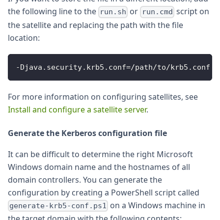
the following line to the
or
script on
run.sh
run.cmd
the satellite and replacing the path with the file
location:
-
Djava
.
security
.
krb5
.
conf
=
/
path
/
to
/
krb5
.
conf
For more information on configuring satellites, see
Install and configure a satellite server
.
Generate the Kerberos configuration file
It can be difficult to determine the right Microsoft
Windows domain name and the hostnames of all
domain controllers. You can generate the
configuration by creating a PowerShell script called
on a Windows machine in
generate-krb5-conf.ps1
the target domain with the following contents: