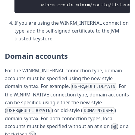
	winrm create winrm
/
config
/
Listener
If you are using the WINRM_INTERNAL connection
type, add the self-signed certificate to the JVM
trusted keystore.
Domain accounts
For the WINRM_INTERNAL connection type, domain
accounts must be specified using the new-style
domain syntax. For example,
. For
USER@FULL.DOMAIN
the WINRM_NATIVE connection type, domain accounts
can be specified using either the new-style
(
) or old-style (
)
USER@FULL.DOMAIN
DOMAIN\USER
domain syntax. For both connection types, local
accounts must be specified without an at sign (
) or a
@
backslash (
).
\