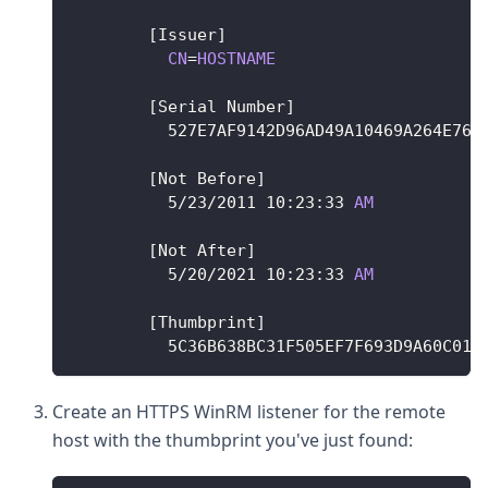
[
Issuer
]
CN
=
HOSTNAME
[
Serial
Number
]
	  527E7AF9142D96AD49A10469A264E766
[
Not
Before
]
5
/
23
/
2011
10
:
23
:
33
AM
[
Not
After
]
5
/
20
/
2021
10
:
23
:
33
AM
[
Thumbprint
]
	  5C36B638BC31F505EF7F693D9A60C015
Create an HTTPS WinRM listener for the remote
host with the thumbprint you've just found: