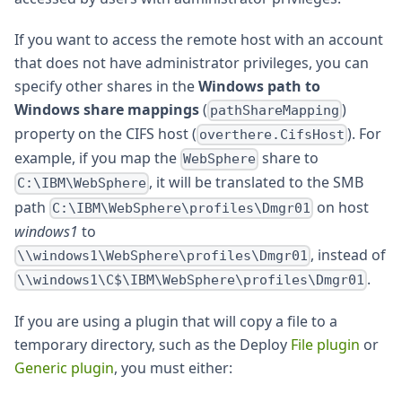
If you want to access the remote host with an account
that does not have administrator privileges, you can
specify other shares in the
Windows path to
Windows share mappings
(
)
pathShareMapping
property on the CIFS host (
). For
overthere.CifsHost
example, if you map the
share to
WebSphere
, it will be translated to the SMB
C:\IBM\WebSphere
path
on host
C:\IBM\WebSphere\profiles\Dmgr01
windows1
to
, instead of
\\windows1\WebSphere\profiles\Dmgr01
.
\\windows1\C$\IBM\WebSphere\profiles\Dmgr01
If you are using a plugin that will copy a file to a
temporary directory, such as the Deploy
File plugin
or
Generic plugin
, you must either: