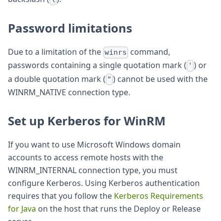
Password limitations
Due to a limitation of the
command,
winrs
passwords containing a single quotation mark (
) or
'
a double quotation mark (
) cannot be used with the
"
WINRM_NATIVE connection type.
Set up Kerberos for WinRM
If you want to use Microsoft Windows domain
accounts to access remote hosts with the
WINRM_INTERNAL connection type, you must
configure Kerberos. Using Kerberos authentication
requires that you follow the
Kerberos Requirements
for Java
on the host that runs the Deploy or Release