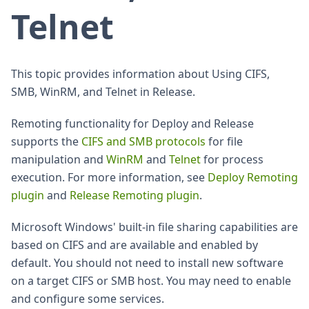
Telnet
This topic provides information about Using CIFS,
SMB, WinRM, and Telnet in Release.
Remoting functionality for Deploy and Release
supports the
CIFS and SMB protocols
for file
manipulation and
WinRM
and
Telnet
for process
execution. For more information, see
Deploy Remoting
plugin
and
Release Remoting plugin
.
Microsoft Windows' built-in file sharing capabilities are
based on CIFS and are available and enabled by
default. You should not need to install new software
on a target CIFS or SMB host. You may need to enable
and configure some services.