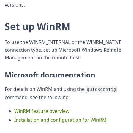
versions.
Set up WinRM
To use the WINRM_INTERNAL or the WINRM_NATIVE
connection type, set up Microsoft Windows Remote
Management on the remote host.
Microsoft documentation
For details on WinRM and using the
quickconfig
command, see the following:
WinRM feature overview
Installation and configuration for WinRM