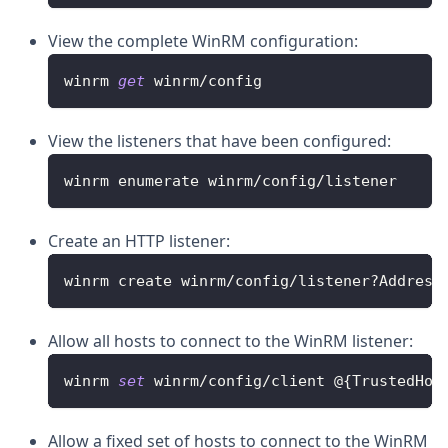
View the complete WinRM configuration:
winrm 
get
 winrm
/
config
View the listeners that have been configured:
winrm enumerate winrm
/
config
/
listener
Create an HTTP listener:
winrm create winrm
/
config
/
listener
?
Address
Allow all hosts to connect to the WinRM listener:
winrm 
set
 winrm
/
config
/
client @
{
TrustedHos
Allow a fixed set of hosts to connect to the WinRM