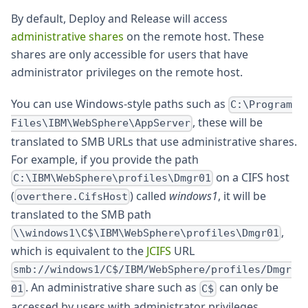
By default, Deploy and Release will access
administrative shares
on the remote host. These
shares are only accessible for users that have
administrator privileges on the remote host.
You can use Windows-style paths such as
C:\Program
, these will be
Files\IBM\WebSphere\AppServer
translated to SMB URLs that use administrative shares.
For example, if you provide the path
on a CIFS host
C:\IBM\WebSphere\profiles\Dmgr01
(
) called
windows1
, it will be
overthere.CifsHost
translated to the SMB path
,
\\windows1\C$\IBM\WebSphere\profiles\Dmgr01
which is equivalent to the
JCIFS
URL
smb://windows1/C$/IBM/WebSphere/profiles/Dmgr
. An administrative share such as
can only be
01
C$
accessed by users with administrator privileges.