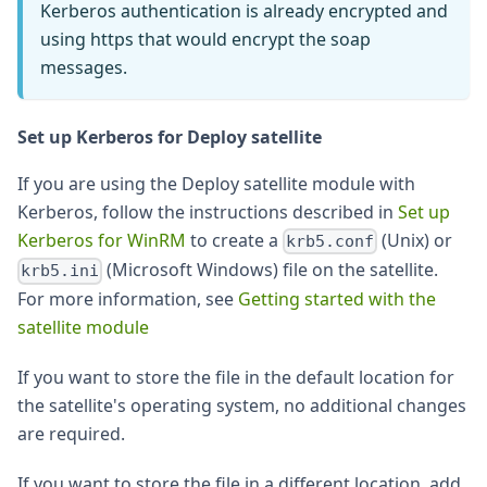
Kerberos authentication is already encrypted and
using https that would encrypt the soap
messages.
Set up Kerberos for Deploy satellite
If you are using the Deploy satellite module with
Kerberos, follow the instructions described in
Set up
Kerberos for WinRM
to create a
(Unix) or
krb5.conf
(Microsoft Windows) file on the satellite.
krb5.ini
For more information, see
Getting started with the
satellite module
If you want to store the file in the default location for
the satellite's operating system, no additional changes
are required.
If you want to store the file in a different location, add