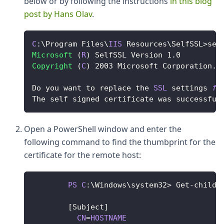
below or by following the instructions
in this blog
post by Hans Olav
.
C
:
\
Program
Files
\
IIS
Resources
\
SelfSSL
>
sel
Microsoft
(
R
)
SelfSSL
Version
1.0
Copyright
(
C
)
2003
Microsoft
Corporation
.
Do
 you want to replace the 
SSL
 settings 
fo
The
 self signed certificate was successful
Open a PowerShell window and enter the
following command to find the thumbprint for the
certificate for the remote host:
PS
C
:
\
Windows
\system32
>
Get
-
childI
[
Subject
]
CN
=
HOSTNAME