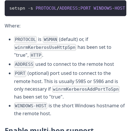
setspn 
-
s 
PROTOCOL
/
ADDRESS
:
PORT
WINDOWS
-
HOST
Where:
is
(default) or, if
PROTOCOL
WSMAN
has been set to
winrmKerberosUseHttpSpn
"true",
.
HTTP
used to connect to the remote host
ADDRESS
(optional) port used to connect to the
PORT
remote host. This is usually 5985 or 5986 and is
only necessary if
winrmKerberosAddPortToSpn
has been set to "true".
is the short Windows hostname of
WINDOWS-HOST
the remote host.
Enable multi-hop support