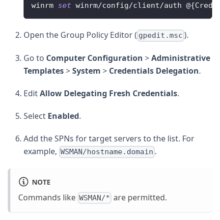
winrm 
set
 winrm
/
config
/
client
/
auth @
{
CredS
Open the Group Policy Editor (
).
gpedit.msc
Go to
Computer Configuration
>
Administrative
Templates
>
System
>
Credentials Delegation
.
Edit
Allow Delegating Fresh Credentials
.
Select
Enabled
.
Add the SPNs for target servers to the list. For
example,
.
WSMAN/hostname.domain
NOTE
Commands like
are permitted.
WSMAN/*