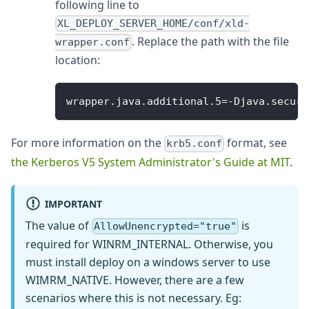
following line to
XL_DEPLOY_SERVER_HOME/conf/xld-
. Replace the path with the file
wrapper.conf
location:
wrapper
.
java
.
additional
.
5
=
-
Djava
.
securi
For more information on the
format, see
krb5.conf
the Kerberos V5 System Administrator's Guide at MIT
.
IMPORTANT
The value of
is
AllowUnencrypted="true"
required for WINRM_INTERNAL. Otherwise, you
must install deploy on a windows server to use
WIMRM_NATIVE. However, there are a few
scenarios where this is not necessary. Eg: