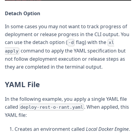
Detach Option
In some cases you may not want to track progress of
deployment or release progress in the CLI output. You
can use the detach option (
flag) with the
-d
xl
command to apply the YAML specification but
apply
not follow deployment execution or release steps as
they are completed in the terminal output.
YAML File
In the following example, you apply a single YAML file
called
. When applied, this
deploy-rest-o-rant.yaml
YAML file:
Creates an environment called
Local Docker Engine
.