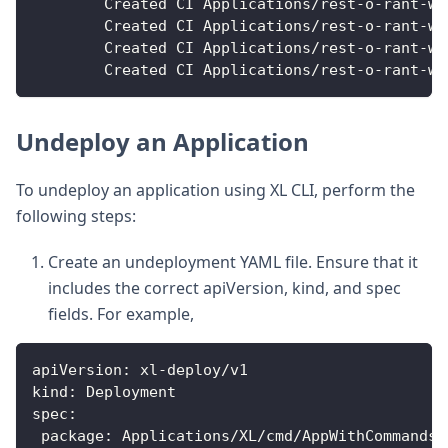
        Created CI Applications/rest
-
o
-
rant
-
we
        Created CI Applications/rest
-
o
-
rant
-
we
        Created CI Applications/rest
-
o
-
rant
-
we
        Created CI Applications/rest
-
o
-
rant
-
we
Undeploy an Application
To undeploy an application using XL CLI, perform the
following steps:
Create an undeployment YAML file. Ensure that it
includes the correct apiVersion, kind, and spec
fields. For example,
apiVersion
:
 xl
-
deploy/v1
kind
:
 Deployment
spec
:
package
:
 Applications/XL/cmd/AppWithCommands/