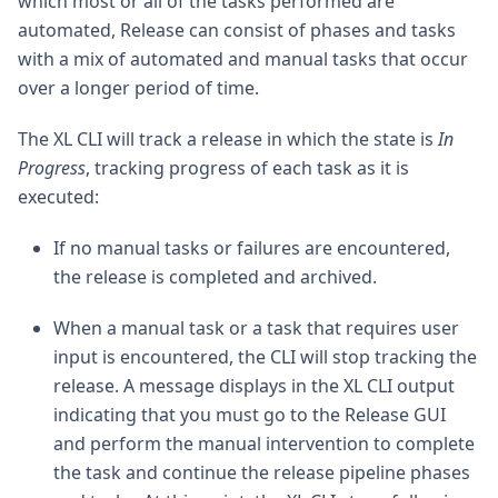
which most or all of the tasks performed are
automated, Release can consist of phases and tasks
with a mix of automated and manual tasks that occur
over a longer period of time.
The XL CLI will track a release in which the state is
In
Progress
, tracking progress of each task as it is
executed:
If no manual tasks or failures are encountered,
the release is completed and archived.
When a manual task or a task that requires user
input is encountered, the CLI will stop tracking the
release. A message displays in the XL CLI output
indicating that you must go to the Release GUI
and perform the manual intervention to complete
the task and continue the release pipeline phases