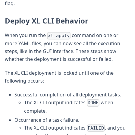
flag.
Deploy XL CLI Behavior
When you run the
command on one or
xl apply
more YAML files, you can now see all the execution
steps, like in the GUI interface. These steps show
whether the deployment is successful or failed.
The XL CLI deployment is locked until one of the
following occurs:
Successful completion of all deployment tasks.
The XL CLI output indicates
when
DONE
complete.
Occurrence of a task failure.
The XL CLI output indicates
, and you
FAILED