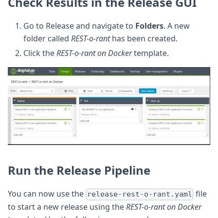
Check Results in the Release GUI
Go to Release and navigate to
Folders
. A new
folder called
REST-o-rant
has been created.
Click the
REST-o-rant on Docker
template.
Run the Release Pipeline
You can now use the
file
release-rest-o-rant.yaml
to start a new release using the
REST-o-rant on Docker