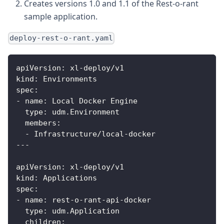
Creates versions 1.0 and 1.1 of the Rest-o-rant
sample application.
deploy-rest-o-rant.yaml
apiVersion
:
 xl
-
deploy/v1
kind
:
 Environments
spec
:
-
name
:
 Local Docker Engine
type
:
 udm.Environment
members
:
-
 Infrastructure/local
-
docker
---
apiVersion
:
 xl
-
deploy/v1
kind
:
 Applications
spec
:
-
name
:
 rest
-
o
-
rant
-
api
-
docker
type
:
 udm.Application
children
: