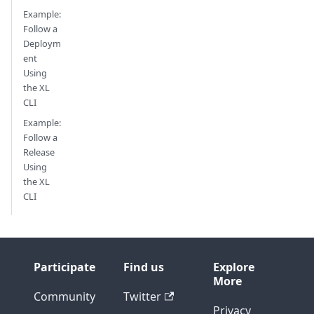
Example:
Follow a
Deploym
ent
Using
the XL
CLI
Example:
Follow a
Release
Using
the XL
CLI
Participate
Find us
Explore
More
Community
Twitter
Privacy