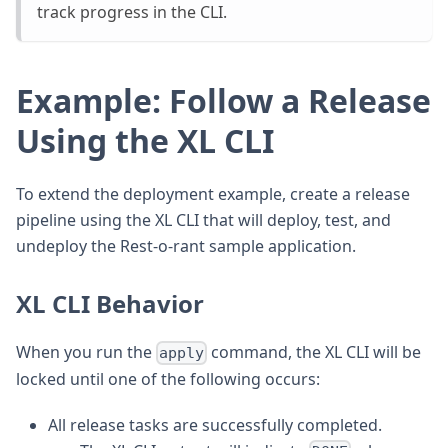
track progress in the CLI.
Example: Follow a Release
Using the XL CLI
To extend the deployment example, create a release
pipeline using the XL CLI that will deploy, test, and
undeploy the Rest-o-rant sample application.
XL CLI Behavior
When you run the
command, the XL CLI will be
apply
locked until one of the following occurs:
All release tasks are successfully completed.