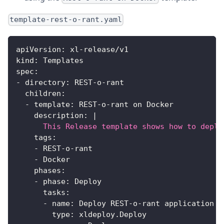
template-rest-o-rant.yaml
apiVersion
:
 xl
-
release/v1
kind
:
 Templates
spec
:
-
directory
:
 REST
-
o
-
rant
children
:
-
template
:
 REST
-
o
-
rant on Docker
description
:
|
      This Release template shows how to deplo
tags
:
-
 REST
-
o
-
rant
-
 Docker
phases
:
-
phase
:
 Deploy
tasks
:
-
name
:
 Deploy REST
-
o
-
rant application b
type
:
 xldeploy.Deploy