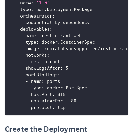
-
name
:
'1.0'
type
:
 udm.DeploymentPackage
orchestrator
:
-
 sequential
-
by
-
dependency
deployables
:
-
name
:
 rest
-
o
-
rant
-
web
type
:
 docker.ContainerSpec
image
:
 xebialabsunsupported/rest
-
o
-
rant
-
networks
:
-
 rest
-
o
-
rant
showLogsAfter
:
5
portBindings
:
-
name
:
 ports
type
:
 docker.PortSpec
hostPort
:
8181
containerPort
:
80
protocol
:
 tcp
Create the Deployment