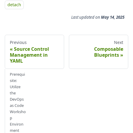
detach
Last updated
on
May 14, 2025
Previous
Next
Source Control
Composable
Management in
Blueprints
YAML
Prerequi
site:
Utilize
the
DevOps
as Code
Worksho
p
Environ
ment