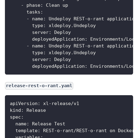
-
phase
:
 Clean up
tasks
:
-
name
:
 Undeploy REST
-
o
-
rant application
type
:
 xldeploy.Undeploy
server
:
 Deploy
deployedApplication
:
 Environments/Loca
-
name
:
 Undeploy REST
-
o
-
rant application
type
:
 xldeploy.Undeploy
server
:
 Deploy
deployedApplication
:
 Environments/Loca
release-rest-o-rant.yaml
apiVersion
:
 xl
-
release/v1
kind
:
 Release
spec
:
name
:
 Release Test
template
:
 REST
-
o
-
rant/REST
-
o
-
rant on Docker
variables
: