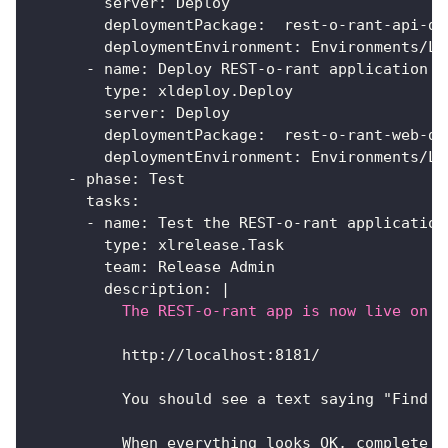
server
:
 Deploy
deploymentPackage
:
  rest
-
o
-
rant
-
api
-
do
deploymentEnvironment
:
 Environments/Lo
-
name
:
 Deploy REST
-
o
-
rant application f
type
:
 xldeploy.Deploy
server
:
 Deploy
deploymentPackage
:
  rest
-
o
-
rant
-
web
-
do
deploymentEnvironment
:
 Environments/Lo
-
phase
:
 Test
tasks
:
-
name
:
 Test the REST
-
o
-
rant application
type
:
 xlrelease.Task
team
:
 Release Admin
description
:
|
          The REST-o-rant app is now live on y
          http
:
//localhost
:
8181/
          You should see a text saying "Find t
          When everything looks OK
,
 complete t