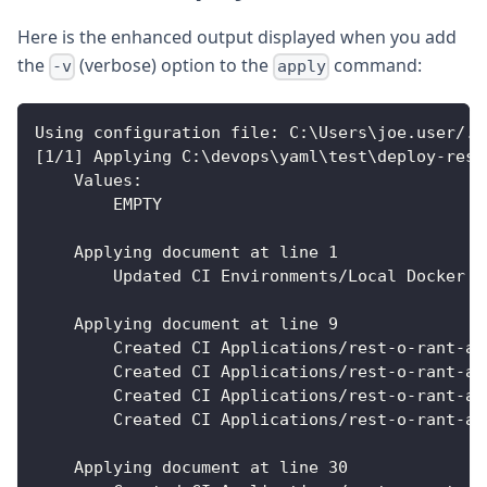
Here is the enhanced output displayed when you add
the
(verbose) option to the
command:
-v
apply
Using configuration file
:
 C
:
\Users\joe.user/.x
[
1/1
]
 Applying C
:
\devops\yaml\test\deploy
-
rest
Values
:
        EMPTY
    Applying document at line 1
        Updated CI Environments/Local Docker E
    Applying document at line 9
        Created CI Applications/rest
-
o
-
rant
-
ap
        Created CI Applications/rest
-
o
-
rant
-
ap
        Created CI Applications/rest
-
o
-
rant
-
ap
        Created CI Applications/rest
-
o
-
rant
-
ap
    Applying document at line 30