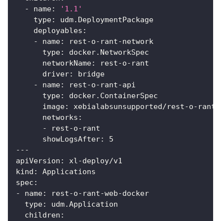
-
name
:
'1.1'
type
:
 udm.DeploymentPackage
deployables
:
-
name
:
 rest
-
o
-
rant
-
network
type
:
 docker.NetworkSpec
networkName
:
 rest
-
o
-
rant
driver
:
 bridge
-
name
:
 rest
-
o
-
rant
-
api
type
:
 docker.ContainerSpec
image
:
 xebialabsunsupported/rest
-
o
-
rant
-
networks
:
-
 rest
-
o
-
rant
showLogsAfter
:
5
---
apiVersion
:
 xl
-
deploy/v1
kind
:
 Applications
spec
:
-
name
:
 rest
-
o
-
rant
-
web
-
docker
type
:
 udm.Application
children
: