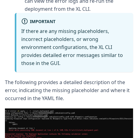
can view the error logs and re-run the
deployment from the XL CLI.
IMPORTANT
If there are any missing placeholders,
incorrect placeholders, or wrong
environment configurations, the XL CLI
provides detailed error messages similar to
those in the GUI.
The following provides a detailed description of the
error, indicating the missing placeholder and where it
occurred in the YAML file.