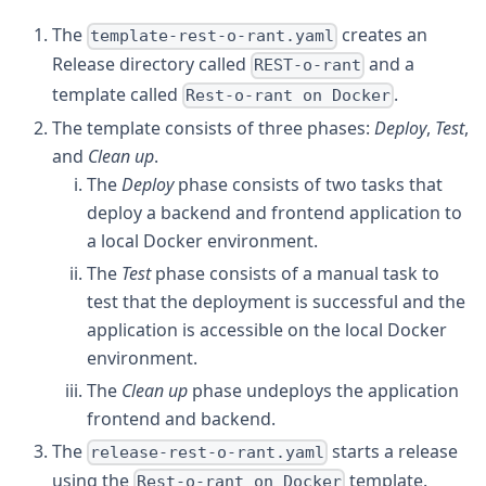
The
creates an
template-rest-o-rant.yaml
Release directory called
and a
REST-o-rant
template called
.
Rest-o-rant on Docker
The template consists of three phases:
Deploy
,
Test
,
and
Clean up
.
The
Deploy
phase consists of two tasks that
deploy a backend and frontend application to
a local Docker environment.
The
Test
phase consists of a manual task to
test that the deployment is successful and the
application is accessible on the local Docker
environment.
The
Clean up
phase undeploys the application
frontend and backend.
The
starts a release
release-rest-o-rant.yaml
using the
template.
Rest-o-rant on Docker