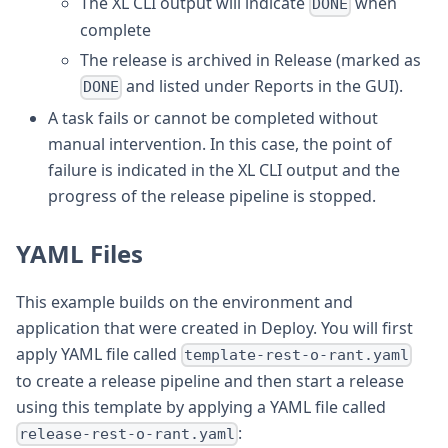
The XL CLI output will indicate
when
DONE
complete
The release is archived in Release (marked as
and listed under Reports in the GUI).
DONE
A task fails or cannot be completed without
manual intervention. In this case, the point of
failure is indicated in the XL CLI output and the
progress of the release pipeline is stopped.
YAML Files
This example builds on the environment and
application that were created in Deploy. You will first
apply YAML file called
template-rest-o-rant.yaml
to create a release pipeline and then start a release
using this template by applying a YAML file called
:
release-rest-o-rant.yaml