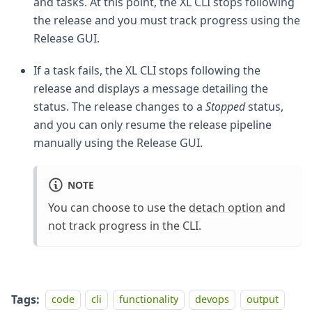
and tasks. At this point, the XL CLI stops following
the release and you must track progress using the
Release GUI.
If a task fails, the XL CLI stops following the
release and displays a message detailing the
status. The release changes to a
Stopped
status,
and you can only resume the release pipeline
manually using the Release GUI.
NOTE
You can choose to use the
detach option
and
not track progress in the CLI.
Tags:
code
cli
functionality
devops
output