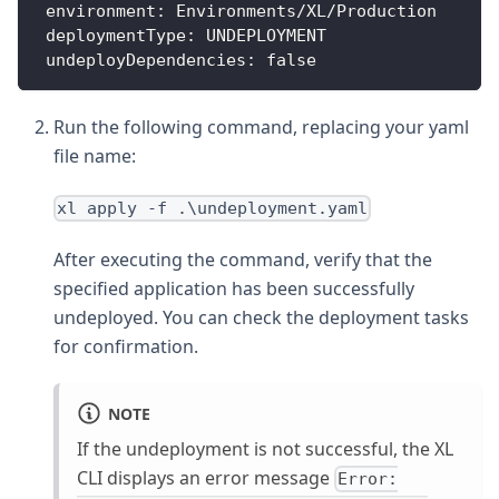
environment
:
 Environments/XL/Production
deploymentType
:
 UNDEPLOYMENT
undeployDependencies
:
false
Run the following command, replacing your yaml
file name:
xl apply -f .\undeployment.yaml
After executing the command, verify that the
specified application has been successfully
undeployed. You can check the deployment tasks
for confirmation.
NOTE
If the undeployment is not successful, the XL
CLI displays an error message
Error: