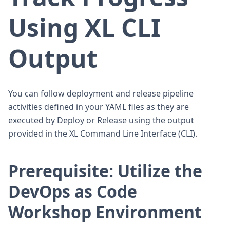
Using XL CLI
Output
You can follow deployment and release pipeline
activities defined in your YAML files as they are
executed by Deploy or Release using the output
provided in the XL Command Line Interface (CLI).
Prerequisite: Utilize the
DevOps as Code
Workshop Environment