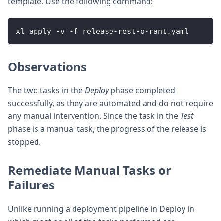
template. Use the following command:
xl apply 
-
v 
-
f release
-
rest
-
o
-
rant.yaml
Observations
The two tasks in the
Deploy
phase completed
successfully, as they are automated and do not require
any manual intervention. Since the task in the
Test
phase is a manual task, the progress of the release is
stopped.
Remediate Manual Tasks or
Failures
Unlike running a deployment pipeline in Deploy in