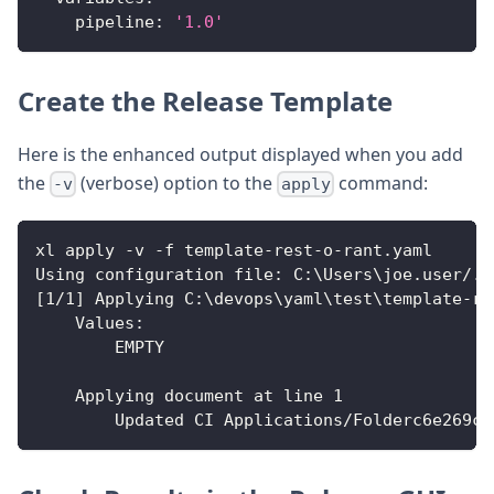
pipeline
:
'1.0'
Create the Release Template
Here is the enhanced output displayed when you add
the
(verbose) option to the
command:
-v
apply
xl apply 
-
v 
-
f template
-
rest
-
o
-
rant.yaml
Using configuration file
:
 C
:
\Users\joe.user/.x
[
1/1
]
 Applying C
:
\devops\yaml\test\template
-
re
Values
:
        EMPTY
    Applying document at line 1
        Updated CI Applications/Folderc6e269c5