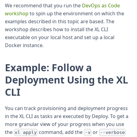
We recommend that you run the
DevOps as Code
workshop
to spin up the environment on which the
examples described in this topic are based. The
workshop describes how to install the XL CLI
executable on your local host and set up a local
Docker instance.
Example: Follow a
Deployment Using the XL
CLI
You can track provisioning and deployment progress
in the XL CLI as tasks are executed by Deploy. To get a
more granular view of your progress when you use
the
command, add the
or
xl apply
-v
--verbose