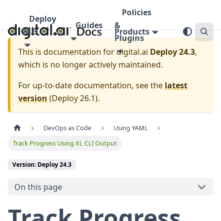
Policies
Deploy
Guides
&
24.3
Products
Plugins
This is documentation for
digital.ai
Deploy 24.3
,
which is no longer actively maintained.
For up-to-date documentation, see the
latest
version
(
Deploy 26.1
).
DevOps as Code
Using YAML
Track Progress Using XL CLI Output
Version: Deploy 24.3
On this page
Track Progress