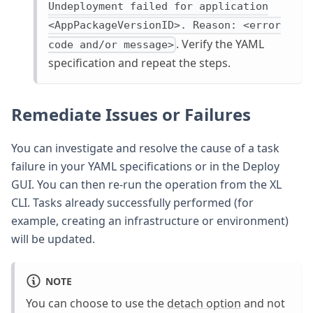
Undeployment failed for application
<AppPackageVersionID>. Reason: <error
. Verify the YAML
code and/or message>
specification and repeat the steps.
Remediate Issues or Failures
You can investigate and resolve the cause of a task
failure in your YAML specifications or in the Deploy
GUI. You can then re-run the operation from the XL
CLI. Tasks already successfully performed (for
example, creating an infrastructure or environment)
will be updated.
NOTE
You can choose to use the
detach option
and not