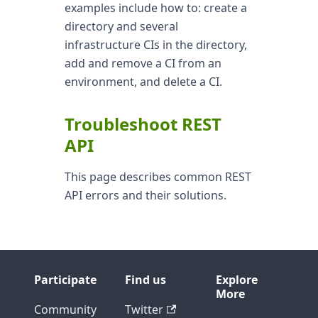
examples include how to: create a
directory and several
infrastructure CIs in the directory,
add and remove a CI from an
environment, and delete a CI.
Troubleshoot REST
API
This page describes common REST
API errors and their solutions.
Participate
Find us
Explore
More
Community
Twitter