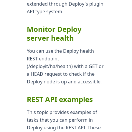
extended through Deploy's plugin
API type system.
Monitor Deploy
server health
You can use the Deploy health
REST endpoint
(/deployit/ha/health) with a GET or
a HEAD request to check if the
Deploy node is up and accessible.
REST API examples
This topic provides examples of
tasks that you can perform in
Deploy using the REST API. These