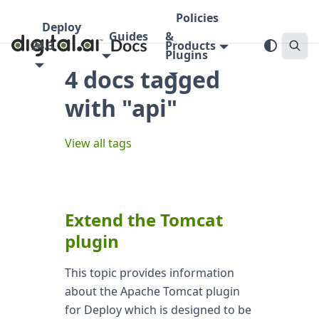
Policies
Deploy
Guides
&
24.3
Products
Plugins
4 docs tagged
with "api"
View all tags
Extend the Tomcat
plugin
This topic provides information
about the Apache Tomcat plugin
for Deploy which is designed to be