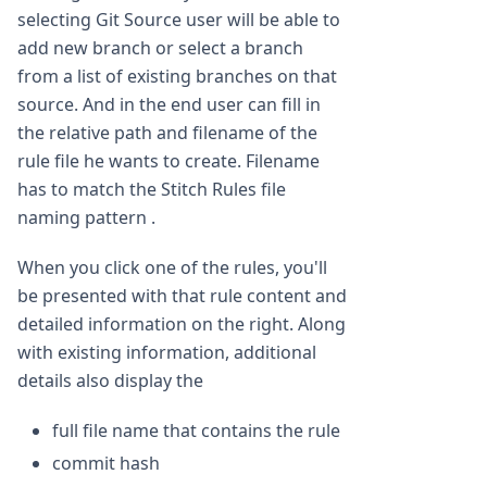
selecting Git Source user will be able to
add new branch or select a branch
from a list of existing branches on that
source. And in the end user can fill in
the relative path and filename of the
rule file he wants to create. Filename
has to match the Stitch Rules file
naming pattern .
When you click one of the rules, you'll
be presented with that rule content and
detailed information on the right. Along
with existing information, additional
details also display the
full file name that contains the rule
commit hash