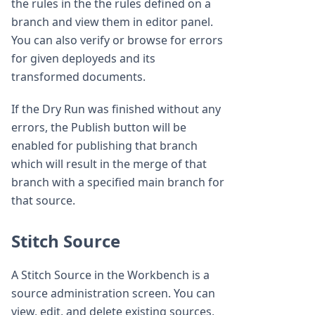
the rules in the the rules defined on a
branch and view them in editor panel.
You can also verify or browse for errors
for given deployeds and its
transformed documents.
If the Dry Run was finished without any
errors, the Publish button will be
enabled for publishing that branch
which will result in the merge of that
branch with a specified main branch for
that source.
Stitch Source
A Stitch Source in the Workbench is a
source administration screen. You can
view, edit, and delete existing sources,