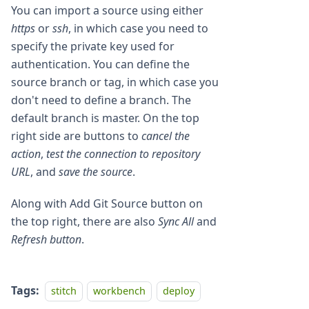
You can import a source using either
https
or
ssh
, in which case you need to
specify the private key used for
authentication. You can define the
source branch or tag, in which case you
don't need to define a branch. The
default branch is master. On the top
right side are buttons to
cancel the
action
,
test the connection to repository
URL
, and
save the source
.
Along with Add Git Source button on
the top right, there are also
Sync All
and
Refresh button
.
Tags:
stitch
workbench
deploy