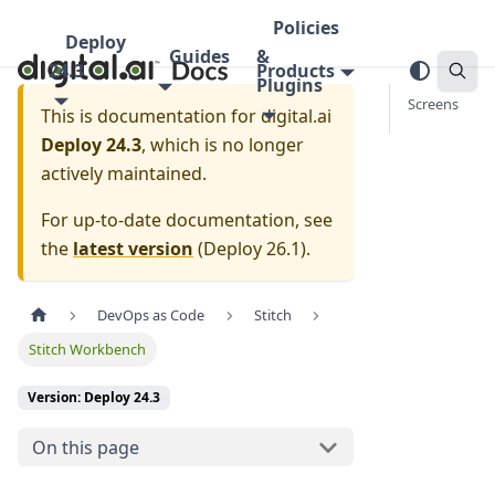
Policies
Deploy
Guides
&
24.3
Products
Plugins
Screens
This is documentation for
digital.ai
Deploy 24.3
, which is no longer
actively maintained.
For up-to-date documentation, see
the
latest version
(
Deploy 26.1
).
DevOps as Code
Stitch
Stitch Workbench
Version: Deploy 24.3
On this page