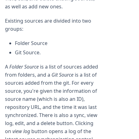
as well as add new ones.
Existing sources are divided into two
groups:
Folder Source
Git Source.
A
Folder Source
is a list of sources added
from folders, and a
Git Source
is a list of
sources added from the git. For every
source, you're given the information of
source name (which is also an ID),
repository URL, and the time it was last
synchronized. There is also a sync, view
log, edit, and a delete button. Clicking
on
view log
button opens a log of the