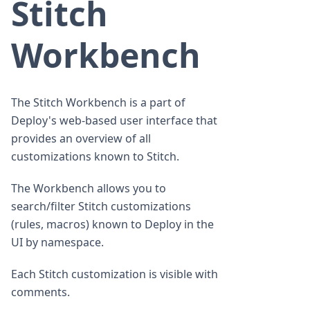
Stitch
Workbench
The Stitch Workbench is a part of
Deploy's web-based user interface that
provides an overview of all
customizations known to Stitch.
The Workbench allows you to
search/filter Stitch customizations
(rules, macros) known to Deploy in the
UI by namespace.
Each Stitch customization is visible with
comments.