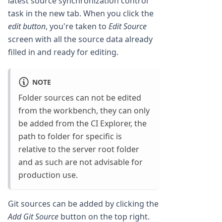
latest source synchronization control
task in the new tab. When you click the
edit button
, you're taken to
Edit Source
screen with all the source data already
filled in and ready for editing.
NOTE
Folder sources can not be edited
from the workbench, they can only
be added from the CI Explorer, the
path to folder for specific is
relative to the server root folder
and as such are not advisable for
production use.
Git sources can be added by clicking the
Add Git Source
button on the top right.