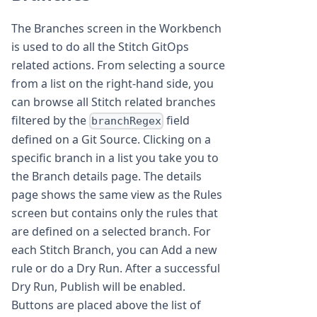
The Branches screen in the Workbench
is used to do all the Stitch GitOps
related actions. From selecting a source
from a list on the right-hand side, you
can browse all Stitch related branches
filtered by the
field
branchRegex
defined on a Git Source. Clicking on a
specific branch in a list you take you to
the Branch details page. The details
page shows the same view as the Rules
screen but contains only the rules that
are defined on a selected branch. For
each Stitch Branch, you can Add a new
rule or do a Dry Run. After a successful
Dry Run, Publish will be enabled.
Buttons are placed above the list of