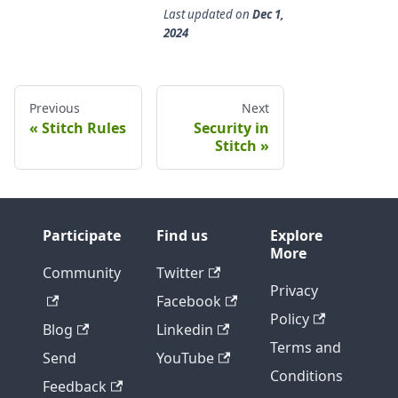
Last updated
on
Dec 1,
2024
Previous
Next
Stitch Rules
Security in
Stitch
Participate
Find us
Explore
More
Community
Twitter
Privacy
Facebook
Policy
Blog
Linkedin
Terms and
Send
YouTube
Conditions
Feedback