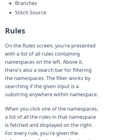
Branches
Stitch Source
Rules
On the Rules screen, you're presented
with a list of all rules containing
namespaces on the left. Above it,
there's also a search bar for filtering
the namespaces. The filter works by
searching if the given input is a
substring anywhere within namespace.
When you click one of the namespaces,
a list of all the rules in that namespace
is fetched and displayed on the right.
For every rule, you're given the