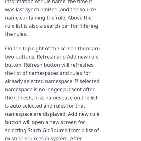
information of rule name, the time it
was last synchronized, and the source
name containing the rule. Above the
rule list is also a search bar for filtering
the rules.
On the top right of the screen there are
two buttons, Refresh and Add new rule
button. Refresh button will refreshes
the list of namespaces and rules for
already selected namespace. If selected
namespace is no longer present after
the refresh, first namespace on the list
is auto selected and rules for that
namespace are displayed. Add new rule
button will open a new screen for
selecting Stitch Git Source from a list of
existing sources in system. After