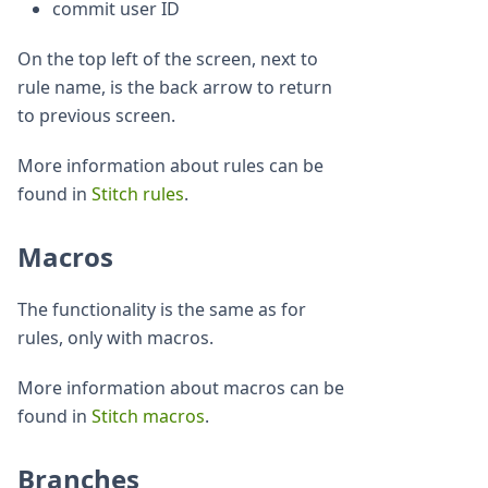
commit user ID
On the top left of the screen, next to
rule name, is the back arrow to return
to previous screen.
More information about rules can be
found in
Stitch rules
.
Macros
The functionality is the same as for
rules, only with macros.
More information about macros can be
found in
Stitch macros
.
Branches