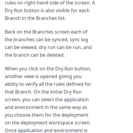
rules on right-hand side of the screen. A
Dry Run button is also visible for each
Branch in the Branches list.
Back on the Branches screen each of
the branches can be synced, sync log
can be viewed, dry run can be run, and
the branch can be deleted.
When you click on the Dry Run button,
another view is opened giving you
ability to verify all the rules defined for
that Branch. On the initial Dry Run
screen, you can select the application
and environment in the same way as
you choose them for the deployment
on the deployment workspace screen.
Once application and environment is