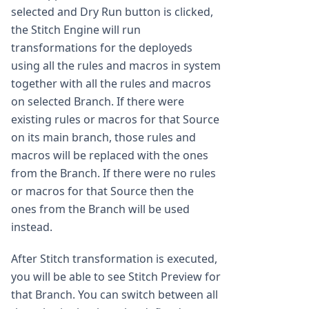
selected and Dry Run button is clicked,
the Stitch Engine will run
transformations for the deployeds
using all the rules and macros in system
together with all the rules and macros
on selected Branch. If there were
existing rules or macros for that Source
on its main branch, those rules and
macros will be replaced with the ones
from the Branch. If there were no rules
or macros for that Source then the
ones from the Branch will be used
instead.
After Stitch transformation is executed,
you will be able to see Stitch Preview for
that Branch. You can switch between all