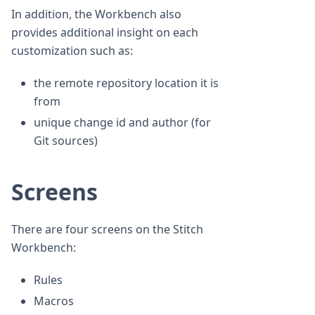
In addition, the Workbench also
provides additional insight on each
customization such as:
the remote repository location it is
from
unique change id and author (for
Git sources)
Screens
There are four screens on the Stitch
Workbench:
Rules
Macros