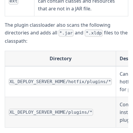
can contain classes and resources
ext
that are not in a JAR file.
The plugin classloader also scans the following
directories and adds all
and
files to the
*.jar
*.xldp
classpath:
Directory
Descr
Can c
hotfix
XL_DEPLOY_SERVER_HOME/hotfix/plugins/*
for pl
Conta
instal
XL_DEPLOY_SERVER_HOME/plugins/*
plugin