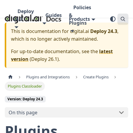
Policies
Deploy
Guides
&
24.3
Products
Plugins
This is documentation for
digital.ai
Deploy 24.3
,
which is no longer actively maintained.
For up-to-date documentation, see the
latest
version
(
Deploy 26.1
).
Plugins and Integrations
Create Plugins
Plugins Classloader
Version: Deploy 24.3
On this page
Plugins