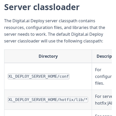
Server classloader
The Digital.ai Deploy server classpath contains
resources, configuration files, and libraries that the
server needs to work. The default Digital.ai Deploy
server classloader will use the following classpath:
Directory
Descript
For
configurat
XL_DEPLOY_SERVER_HOME/conf
files.
For server
XL_DEPLOY_SERVER_HOME/hotfix/lib/*
hotfix JARs