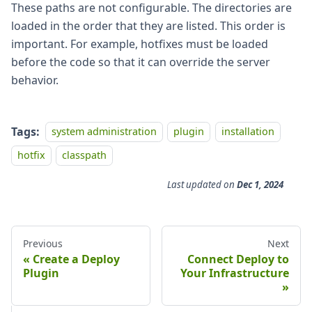
These paths are not configurable. The directories are
loaded in the order that they are listed. This order is
important. For example, hotfixes must be loaded
before the code so that it can override the server
behavior.
Tags:
system administration
plugin
installation
hotfix
classpath
Last updated
on
Dec 1, 2024
Previous
Next
Create a Deploy
Connect Deploy to
Plugin
Your Infrastructure