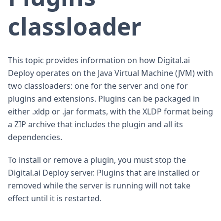
classloader
This topic provides information on how Digital.ai
Deploy operates on the Java Virtual Machine (JVM) with
two classloaders: one for the server and one for
plugins and extensions. Plugins can be packaged in
either .xldp or .jar formats, with the XLDP format being
a ZIP archive that includes the plugin and all its
dependencies.
To install or remove a plugin, you must stop the
Digital.ai Deploy server. Plugins that are installed or
removed while the server is running will not take
effect until it is restarted.