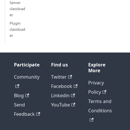
Server
classload
er
Plugin
classload
er
Participate
Find us
Explore
More
Community
Twitter
Privacy
Facebook
Policy
Blog
Linkedin
Terms and
Send
YouTube
Conditions
Feedback