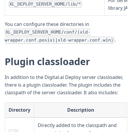
For server
XL_DEPLOY_SERVER_HOME/lib/*
library JAR
You can configure these directories in
XL_DEPLOY_SERVER_HOME/conf/(xld-
.
wrapper.conf.posix)|xld-wrapper.conf.win)
Plugin classloader
In addition to the Digital.ai Deploy server classloader,
there is a plugin classloader. The plugin includes the
classpath of the server classloader. It also includes:
Directory
Description
Directly added to the classpath and