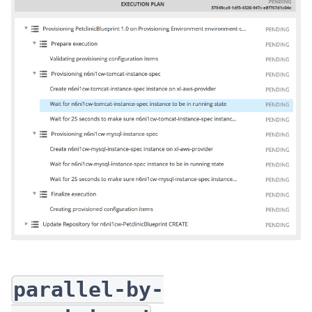
parallel-by-