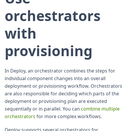
orchestrators
with
provisioning
In Deploy, an orchestrator combines the steps for
individual component changes into an overall
deployment or provisioning workflow. Orchestrators
are also responsible for deciding which parts of the
deployment or provisioning plan are executed
sequentially or in parallel. You can
combine multiple
orchestrators
for more complex workflows.
Deploy supports several orchestrators for