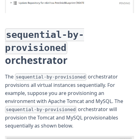
sequential-by-
provisioned
orchestrator
The
orchestrator
sequential-by-provisioned
provisions all virtual instances sequentially. For
example, suppose you are provisioning an
environment with Apache Tomcat and MySQL. The
orchestrator will
sequential-by-provisioned
provision the Tomcat and MySQL provisionables
sequentially as shown below.