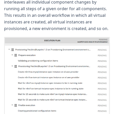
interleaves all individual component changes by
running all steps of a given order for all components.
This results in an overall workflow in which all virtual
instances are created, all virtual instances are
provisioned, a new environment is created, and so on.