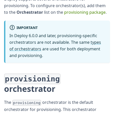
provisioning. To configure orchestrator(s), add them
to the
Orchestrator
list on the
provisioning package
.
IMPORTANT
In Deploy 6.0.0 and later, provisioning-specific
orchestrators are not available. The same
types
of orchestrators
are used for both deployment
and provisioning.
provisioning
orchestrator
The
orchestrator is the default
provisioning
orchestrator for provisioning. This orchestrator