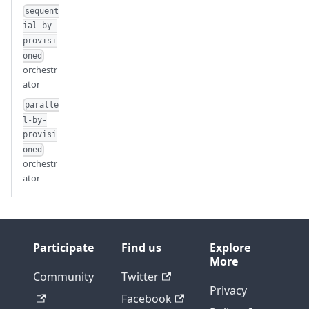
sequent
ial-by-
provisi
oned
orchestr
ator
paralle
l-by-
provisi
oned
orchestr
ator
Participate
Find us
Explore
More
Community
Twitter
Privacy
Facebook