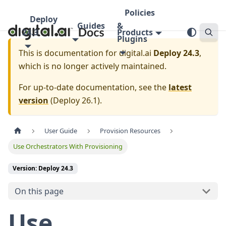
Policies
Deploy
Guides
&
24.3
Products
Plugins
This is documentation for
digital.ai
Deploy 24.3
,
which is no longer actively maintained.
For up-to-date documentation, see the
latest
version
(
Deploy 26.1
).
User Guide
Provision Resources
Use Orchestrators With Provisioning
Version: Deploy 24.3
On this page
Use