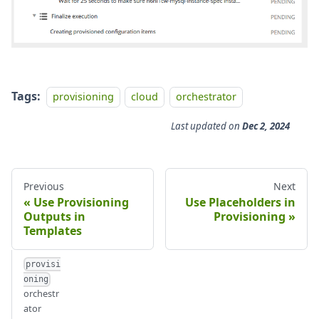
Tags:
provisioning
cloud
orchestrator
Last updated
on
Dec 2, 2024
Previous
Next
Use Provisioning
Use Placeholders in
Outputs in
Provisioning
Templates
provisi
oning
orchestr
ator