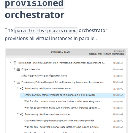
provisioned
orchestrator
The
orchestrator
parallel-by-provisioned
provisions all virtual instances in parallel.