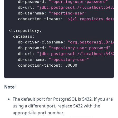
db-password
:
"reporting-user-password"
db-url
:
"jdbc:postgresql://localhost:5432/
db-username
:
"reporting-user"
connection-timeout
:
"${xl.repository.datab
xl.repository
:
database
:
db-driver-classname
:
"org.postgresql.Drive
db-password
:
"repository-user-password"
db-url
:
"jdbc:postgresql://localhost:5432/
db-username
:
"repository-user"
connection-timeout
:
30000
Note
:
The default port for PostgreSQL is 5432. If you are
using a different port, replace 5432 with the
appropriate port number.