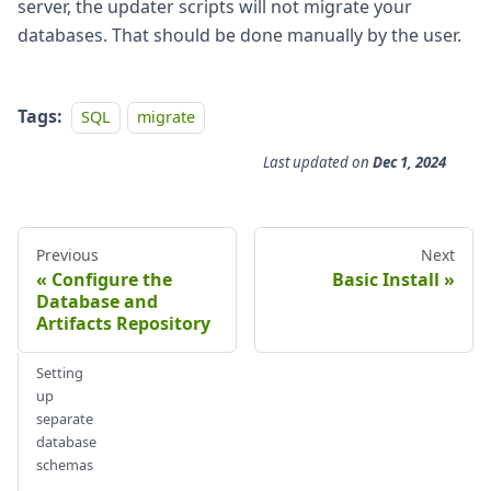
server, the updater scripts will not migrate your
databases. That should be done manually by the user.
Tags:
SQL
migrate
Last updated
on
Dec 1, 2024
Previous
Next
Configure the
Basic Install
Database and
Artifacts Repository
Setting
up
separate
database
schemas