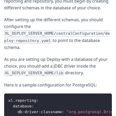
reporting and repository, you must begin by creating
different schemas in the database of your choice.
After setting up the different schemas, you should
configure the
XL_DEPLOY_SERVER_HOME/centralConfiguration/de
to point to the database
ploy-repository.yaml
schema.
As you are setting up Deploy with a database of your
choice, you should add a JDBC driver inside the
directory.
XL_DEPLOY_SERVER_HOME/lib
Here is a sample configuration for PostgreSQL:
xl.reporting
:
database
:
db-driver-classname
:
"org.postgresql.Drive