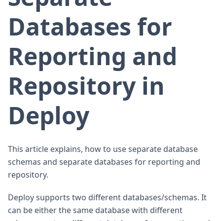
Databases for
Reporting and
Repository in
Deploy
This article explains, how to use separate database
schemas and separate databases for reporting and
repository.
Deploy supports two different databases/schemas. It
can be either the same database with different