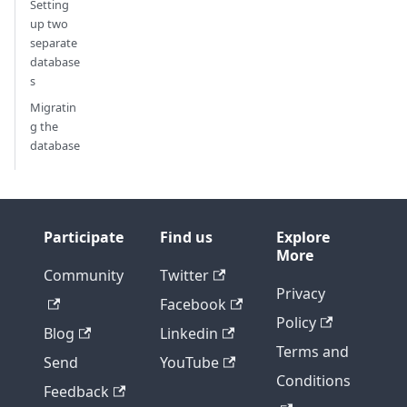
Setting
up two
separate
database
s
Migratin
g the
database
Participate
Find us
Explore
More
Community
Twitter
Privacy
Facebook
Policy
Blog
Linkedin
Terms and
Send
YouTube
Conditions
Feedback