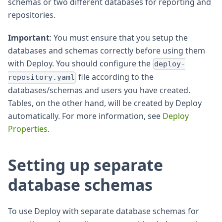
schemas or two different databases for reporting and
repositories.
Important
: You must ensure that you setup the
databases and schemas correctly before using them
with Deploy. You should configure the
deploy-
file according to the
repository.yaml
databases/schemas and users you have created.
Tables, on the other hand, will be created by Deploy
automatically. For more information, see
Deploy
Properties
.
Setting up separate
database schemas
To use Deploy with separate database schemas for