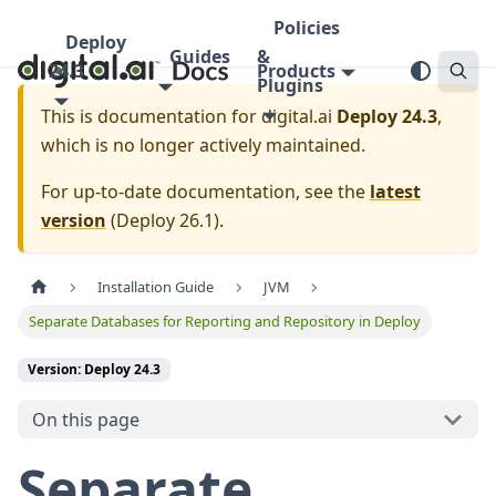
Policies
Deploy
Guides
&
24.3
Products
Plugins
This is documentation for
digital.ai
Deploy 24.3
,
which is no longer actively maintained.
For up-to-date documentation, see the
latest
version
(
Deploy 26.1
).
Installation Guide
JVM
Separate Databases for Reporting and Repository in Deploy
Version: Deploy 24.3
On this page
Separate