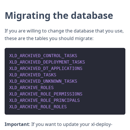
Migrating the database
If you are willing to change the database that you use,
these are the tables you should migrate:
XLD_ARCHIVED_CONTROL_TASKS
XLD_ARCHIVED_DEPLOYMENT_TASKS
XLD_ARCHIVED_DT_APPLICATIONS
XLD_ARCHIVED_TASKS
XLD_ARCHIVED_UNKNOWN_TASKS
XLD_ARCHIVE_ROLES
XLD_ARCHIVE_ROLE_PERMISSIONS
XLD_ARCHIVE_ROLE_PRINCIPALS
XLD_ARCHIVE_ROLE_ROLES
Important
: If you want to update your xl-deploy-