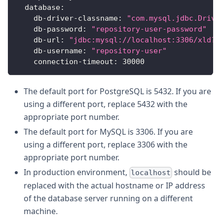
database
:
db-driver-classname
:
"com.mysql.jdbc.Drive
db-password
:
"repository-user-password"
db-url
:
"jdbc:mysql://localhost:3306/xld?a
db-username
:
"repository-user"
connection-timeout
:
30000
The default port for PostgreSQL is 5432. If you are
using a different port, replace 5432 with the
appropriate port number.
The default port for MySQL is 3306. If you are
using a different port, replace 3306 with the
appropriate port number.
In production environment,
should be
localhost
replaced with the actual hostname or IP address
of the database server running on a different
machine.