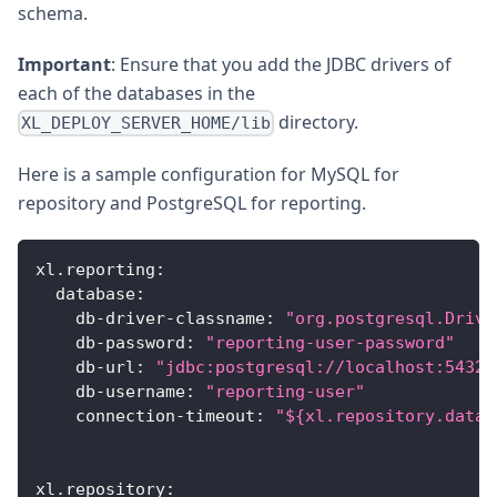
schema.
Important
: Ensure that you add the JDBC drivers of
each of the databases in the
directory.
XL_DEPLOY_SERVER_HOME/lib
Here is a sample configuration for MySQL for
repository and PostgreSQL for reporting.
xl.reporting
:
database
:
db-driver-classname
:
"org.postgresql.Drive
db-password
:
"reporting-user-password"
db-url
:
"jdbc:postgresql://localhost:5432/
db-username
:
"reporting-user"
connection-timeout
:
"${xl.repository.datab
xl.repository
: