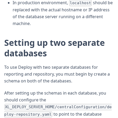
In production environment,
should be
localhost
replaced with the actual hostname or IP address
of the database server running on a different
machine.
Setting up two separate
databases
To use Deploy with two separate databases for
reporting and repository, you must begin by create a
schema on both of the databases.
After setting up the schemas in each database, you
should configure the
XL_DEPLOY_SERVER_HOME/centralConfiguration/de
to point to the database
ploy-repository.yaml