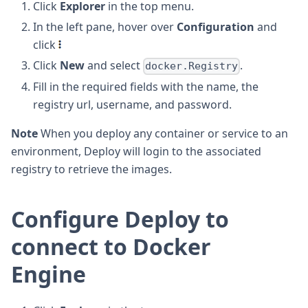
Click
Explorer
in the top menu.
In the left pane, hover over
Configuration
and
click
Click
New
and select
.
docker.Registry
Fill in the required fields with the name, the
registry url, username, and password.
Note
When you deploy any container or service to an
environment, Deploy will login to the associated
registry to retrieve the images.
Configure Deploy to
connect to Docker
Engine