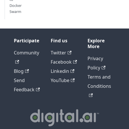
Docker
Swarm
Participate
Find us
Explore
More
Community
Twitter
Privacy
Facebook
Policy
Blog
Linkedin
Terms and
Send
YouTube
Conditions
Feedback