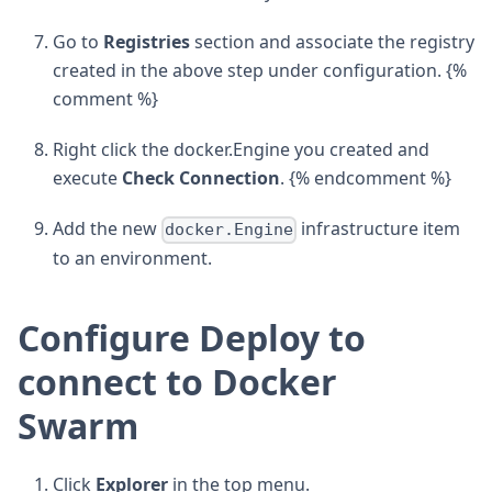
Go to
Registries
section and associate the registry
created in the above step under configuration. {%
comment %}
Right click the docker.Engine you created and
execute
Check Connection
. {% endcomment %}
Add the new
infrastructure item
docker.Engine
to an environment.
Configure Deploy to
connect to Docker
Swarm
Click
Explorer
in the top menu.