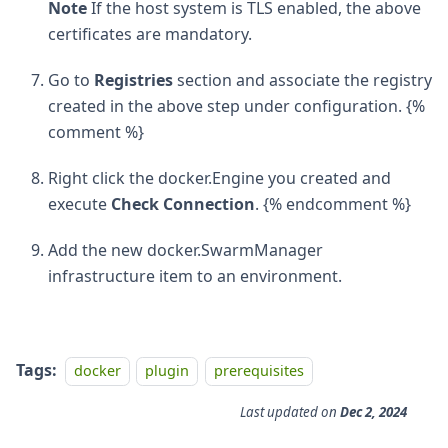
Note
If the host system is TLS enabled, the above
certificates are mandatory.
Go to
Registries
section and associate the registry
created in the above step under configuration. {%
comment %}
Right click the docker.Engine you created and
execute
Check Connection
. {% endcomment %}
Add the new docker.SwarmManager
infrastructure item to an environment.
Tags:
docker
plugin
prerequisites
Last updated
on
Dec 2, 2024