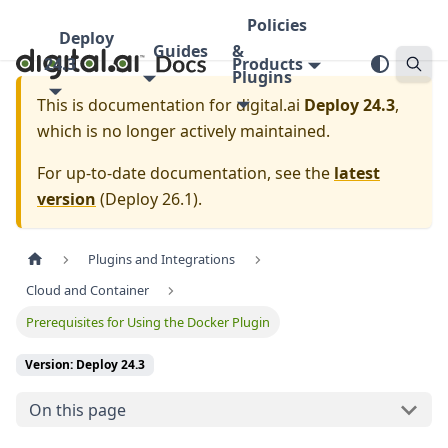
Policies
Deploy
Guides
&
24.3
Products
Plugins
This is documentation for
digital.ai
Deploy 24.3
,
which is no longer actively maintained.
For up-to-date documentation, see the
latest
version
(
Deploy 26.1
).
Plugins and Integrations
Cloud and Container
Prerequisites for Using the Docker Plugin
Version: Deploy 24.3
On this page