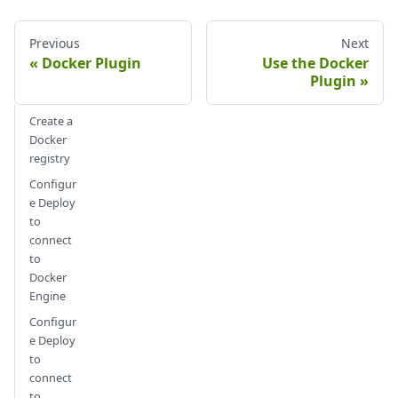
Previous
Next
Docker Plugin
Use the Docker
Plugin
Create a
Docker
registry
Configur
e Deploy
to
connect
to
Docker
Engine
Configur
e Deploy
to
connect
to