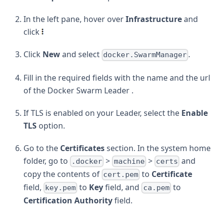
In the left pane, hover over
Infrastructure
and
click
Click
New
and select
.
docker.SwarmManager
Fill in the required fields with the name and the url
of the Docker Swarm Leader .
If TLS is enabled on your Leader, select the
Enable
TLS
option.
Go to the
Certificates
section. In the system home
folder, go to
>
>
and
.docker
machine
certs
copy the contents of
to
Certificate
cert.pem
field,
to
Key
field, and
to
key.pem
ca.pem
Certification Authority
field.