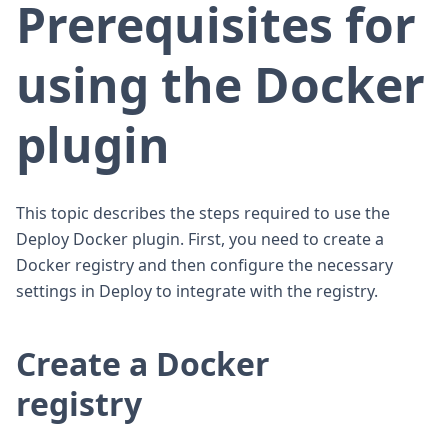
Prerequisites for
using the Docker
plugin
This topic describes the steps required to use the
Deploy Docker plugin. First, you need to create a
Docker registry and then configure the necessary
settings in Deploy to integrate with the registry.
Create a Docker
registry