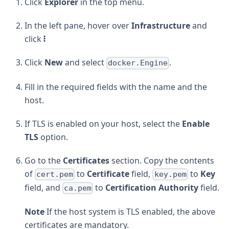
Click
Explorer
in the top menu.
In the left pane, hover over
Infrastructure
and
click
Click
New
and select
.
docker.Engine
Fill in the required fields with the name and the
host.
If TLS is enabled on your host, select the
Enable
TLS
option.
Go to the
Certificates
section. Copy the contents
of
to
Certificate
field,
to
Key
cert.pem
key.pem
field, and
to
Certification Authority
field.
ca.pem
Note
If the host system is TLS enabled, the above
certificates are mandatory.