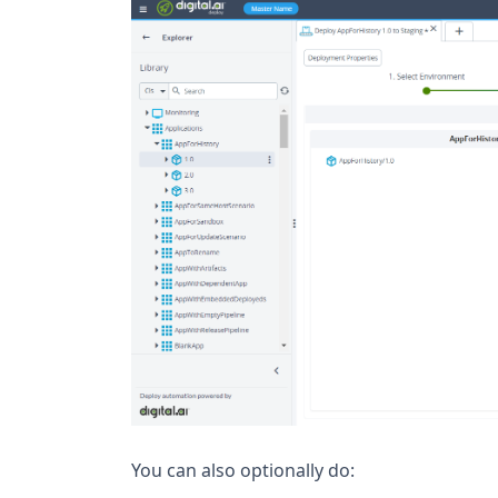
You can also optionally do: