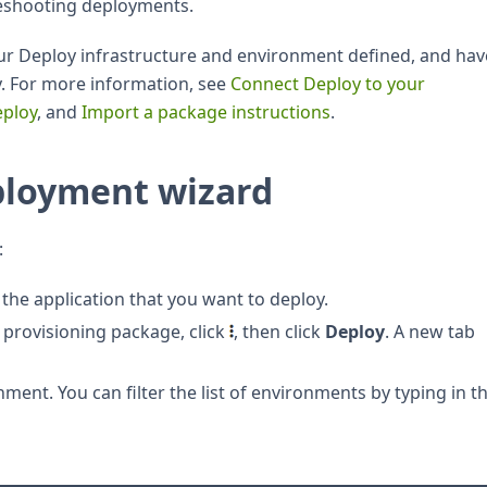
leshooting deployments.
our Deploy infrastructure and environment defined, and hav
. For more information, see
Connect Deploy to your
eploy
, and
Import a package instructions
.
ployment wizard
:
the application that you want to deploy.
provisioning package, click
, then click
Deploy
. A new tab
nment. You can filter the list of environments by typing in t