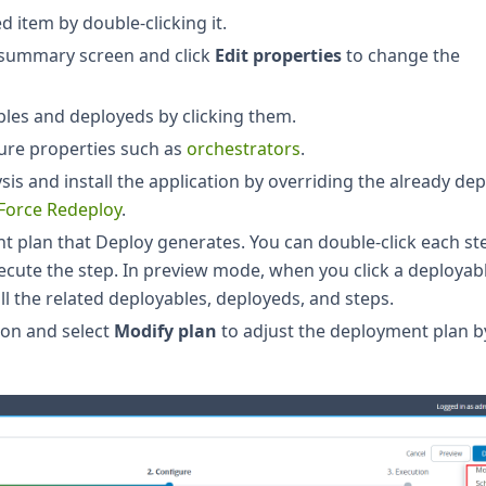
d item by double-clicking it.
e summary screen and click
Edit properties
to change the
les and deployeds by clicking them.
ure properties such as
orchestrators
.
ysis and install the application by overriding the already de
Force Redeploy
.
 plan that Deploy generates. You can double-click each st
execute the step. In preview mode, when you click a deployab
ll the related deployables, deployeds, and steps.
on and select
Modify plan
to adjust the deployment plan b