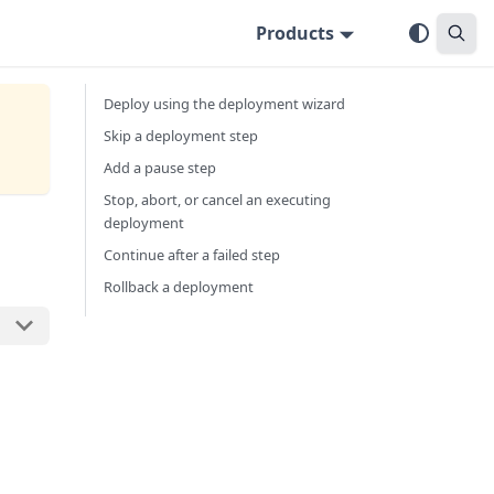
Products
Deploy using the deployment wizard
Skip a deployment step
Add a pause step
Stop, abort, or cancel an executing
deployment
Continue after a failed step
Rollback a deployment