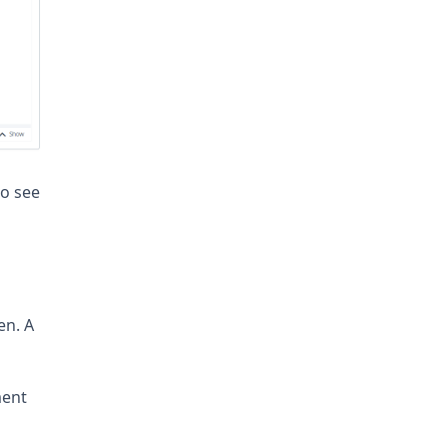
to see
en. A
ment