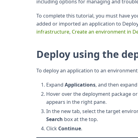
including options for managing and troub
To complete this tutorial, you must have y
added or imported an application to Deploy
infrastructure
,
Create an environment in D
Deploy using the de
To deploy an application to an environment
Expand
Applications
, and then expand 
Hover over the deployment package or 
appears in the right pane.
In the new tab, select the target enviro
Search
box at the top.
Click
Continue
.