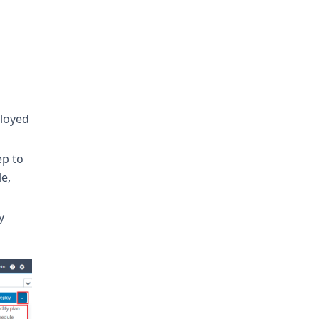
ployed
ep to
le,
y