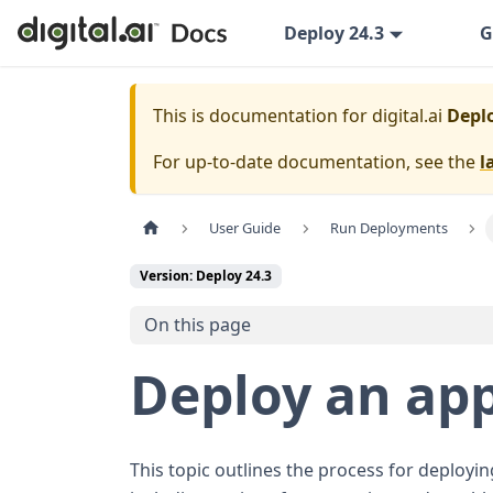
Deploy 24.3
G
This is documentation for
digital.ai
Deplo
For up-to-date documentation, see the
l
User Guide
Run Deployments
Version: Deploy 24.3
On this page
Deploy an app
This topic outlines the process for deployi