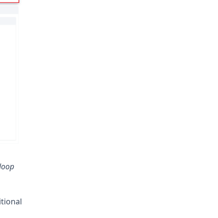
Noop
tional