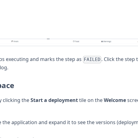
tops executing and marks the step as
. Click the step 
FAILED
log.
pace
 clicking the
Start a deployment
tile on the
Welcome
scre
te the application and expand it to see the versions (deploy