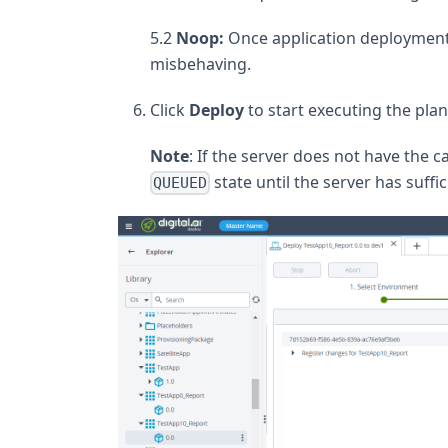
5.2
Noop:
Once application deployment 
misbehaving.
Click
Deploy
to start executing the plan
Note
: If the server does not have the ca
state until the server has suffic
QUEUED