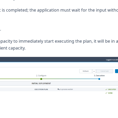
is completed; the application must wait for the input with
.
pacity to immediately start executing the plan, it will be in 
ient capacity.