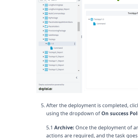
After the deployment is completed, cli
using the dropdown of
On success Pol
5.1
Archive:
Once the deployment of an 
actions are required, and the task goes 