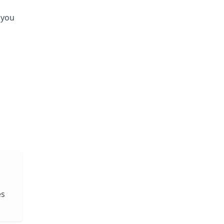
 you
es