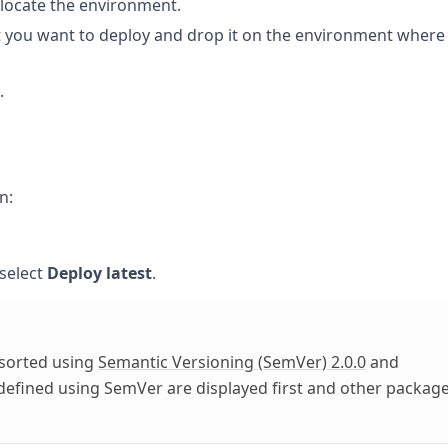
 locate the environment.
at you want to deploy and drop it on the environment where
.
n:
 select
Deploy latest
.
 sorted using
Semantic Versioning (SemVer) 2.0.0
and
 defined using SemVer are displayed first and other packag