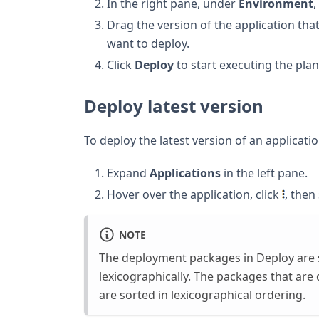
In the right pane, under
Environment
,
Drag the version of the application th
want to deploy.
Click
Deploy
to start executing the plan
Deploy latest version
To deploy the latest version of an applicatio
Expand
Applications
in the left pane.
Hover over the application, click
, then
NOTE
The deployment packages in Deploy are
lexicographically. The packages that are
are sorted in lexicographical ordering.