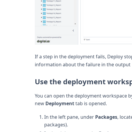
If a step in the deployment fails, Deploy s
information about the failure in the output 
Use the deployment works
You can open the deployment workspace by
new
Deployment
tab is opened.
In the left pane, under
Packages
, loca
packages).