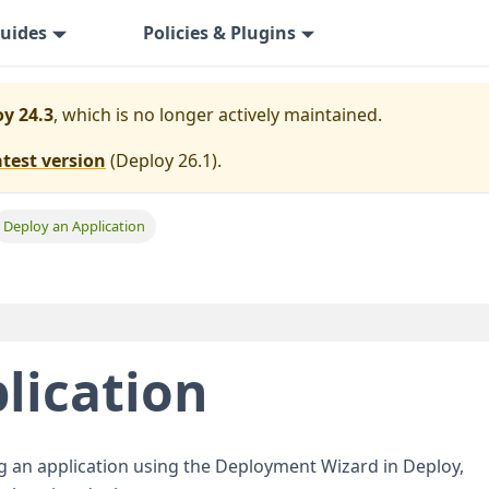
uides
Policies & Plugins
y 24.3
, which is no longer actively maintained.
atest version
(
Deploy 26.1
).
Deploy an Application
lication
ng an application using the Deployment Wizard in Deploy,