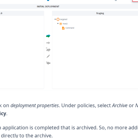
ck on
deployment properties
. Under policies, select
Archive
or
icy
.
application is completed that is archived. So, no more addi
directly to the archive.