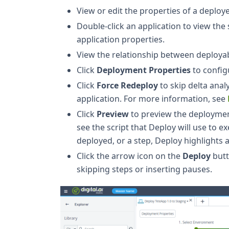
View or edit the properties of a deploye
Double-click an application to view th
application properties.
View the relationship between deployab
Click
Deployment Properties
to config
Click
Force Redeploy
to skip delta anal
application. For more information, see
Click
Preview
to preview the deployment
see the script that Deploy will use to 
deployed, or a step, Deploy highlights a
Click the arrow icon on the
Deploy
butt
skipping steps or inserting pauses.