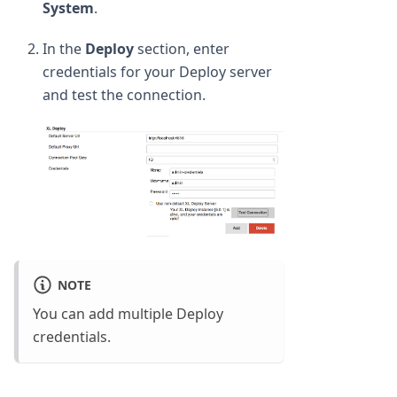
System
.
In the
Deploy
section, enter
credentials for your Deploy server
and test the connection.
NOTE
You can add multiple Deploy
credentials.