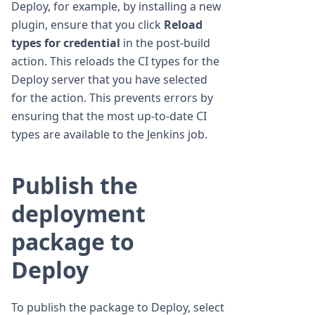
Deploy, for example, by installing a new
plugin, ensure that you click
Reload
types for credential
in the post-build
action. This reloads the CI types for the
Deploy server that you have selected
for the action. This prevents errors by
ensuring that the most up-to-date CI
types are available to the Jenkins job.
Publish the
deployment
package to
Deploy
To publish the package to Deploy, select