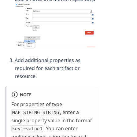
Add additional properties as
required for each artifact or
resource.
NOTE
For properties of type
, enter a
MAP_STRING_STRING
single property value in the format
. You can enter
key1=value1
multiple values using the format