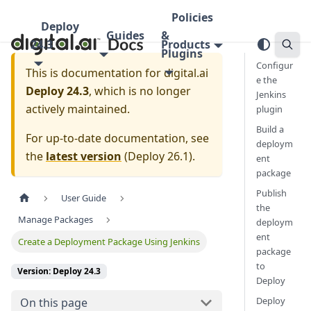
Policies
Deploy
Guides
&
24.3
Products
Plugins
Configur
This is documentation for
digital.ai
e the
Deploy 24.3
, which is no longer
Jenkins
actively maintained.
plugin
Build a
For up-to-date documentation, see
deploym
the
latest version
(
Deploy 26.1
).
ent
package
Publish
User Guide
the
Manage Packages
deploym
ent
Create a Deployment Package Using Jenkins
package
to
Version: Deploy 24.3
Deploy
Deploy
On this page