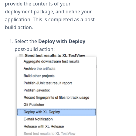
provide the contents of your
deployment package, and define your
application. This is completed as a post-
build action.
Select the
Deploy with Deploy
post-build action: