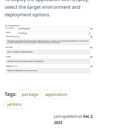
select the target environment and
deployment options.
Tags:
package
application
jenkins
Last updated
on
Dec 2,
2024