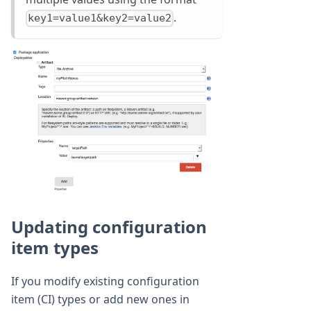
.
key1=value1&key2=value2
Updating configuration
item types
If you modify existing configuration
item (CI) types or add new ones in