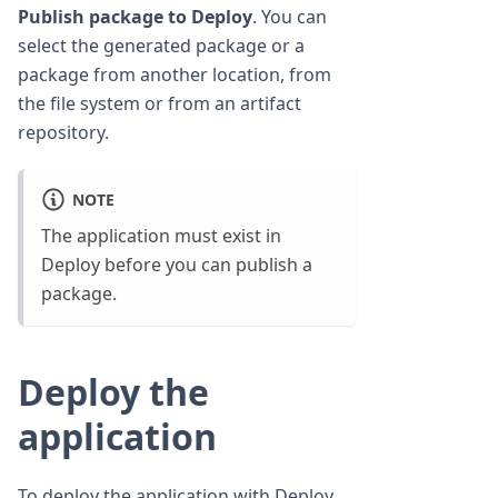
Publish package to Deploy
. You can
select the generated package or a
package from another location, from
the file system or from an artifact
repository.
NOTE
The application must exist in
Deploy before you can publish a
package.
Deploy the
application
To deploy the application with Deploy,