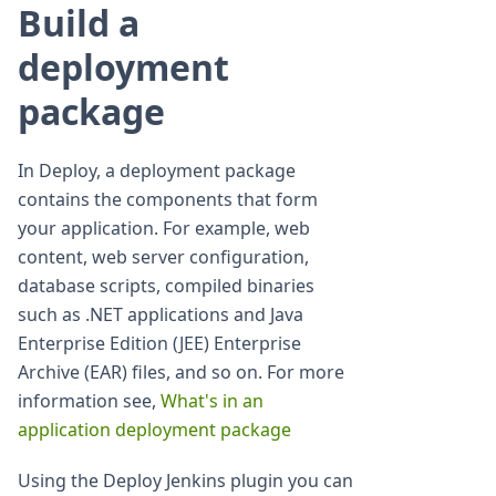
Build a
deployment
package
In Deploy, a deployment package
contains the components that form
your application. For example, web
content, web server configuration,
database scripts, compiled binaries
such as .NET applications and Java
Enterprise Edition (JEE) Enterprise
Archive (EAR) files, and so on. For more
information see,
What's in an
application deployment package
Using the Deploy Jenkins plugin you can