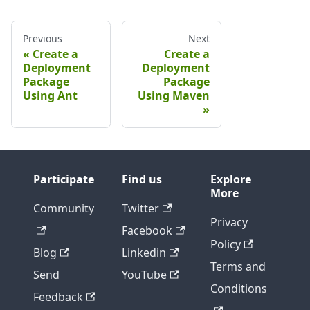
Previous
Next
Create a
Create a
Deployment
Deployment
Package
Package
Using Ant
Using Maven
Participate
Find us
Explore
More
Community
Twitter
Privacy
Facebook
Policy
Blog
Linkedin
Terms and
Send
YouTube
Conditions
Feedback