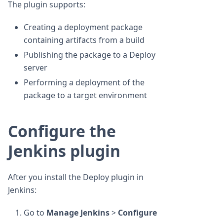
The plugin supports:
Creating a deployment package
containing artifacts from a build
Publishing the package to a Deploy
server
Performing a deployment of the
package to a target environment
Configure the
Jenkins plugin
After you install the Deploy plugin in
Jenkins:
Go to
Manage Jenkins
>
Configure