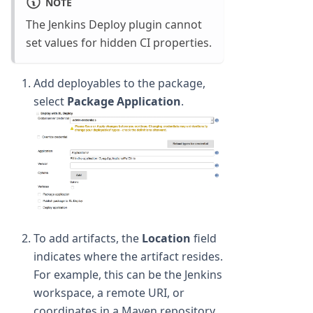
NOTE
The Jenkins Deploy plugin cannot
set values for hidden CI properties.
Add deployables to the package,
select
Package Application
.
To add artifacts, the
Location
field
indicates where the artifact resides.
For example, this can be the Jenkins
workspace, a remote URI, or
coordinates in a Maven repository.