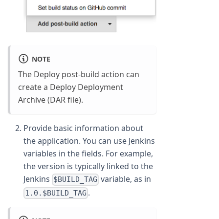
NOTE
The Deploy post-build action can
create a Deploy Deployment
Archive (DAR file).
Provide basic information about
the application. You can use Jenkins
variables in the fields. For example,
the version is typically linked to the
Jenkins
variable, as in
$BUILD_TAG
.
1.0.$BUILD_TAG