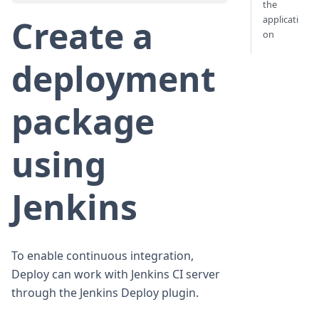
the
applicati
Create a
on
deployment
package
using
Jenkins
To enable continuous integration,
Deploy can work with Jenkins CI server
through the Jenkins Deploy plugin.