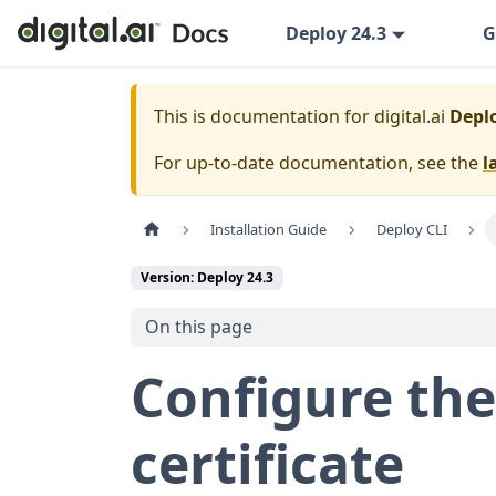
Deploy 24.3
G
This is documentation for
digital.ai
Deplo
For up-to-date documentation, see the
l
Installation Guide
Deploy CLI
Version: Deploy 24.3
On this page
Configure the
certificate