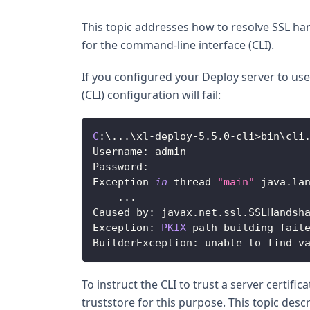
This topic addresses how to resolve SSL han
for the command-line interface (CLI).
If you configured your Deploy server to use 
(CLI) configuration will fail:
C
:
\
...
\xl
-
deploy
-
5.5
.0
-
cli
>
bin\cli
Username
:
 admin
Password
:
Exception
in
 thread 
"main"
 java
.
la
...
Caused
 by
:
 javax
.
net
.
ssl
.
SSLHandsh
Exception
:
PKIX
 path building fail
BuilderException
:
 unable to find v
To instruct the CLI to trust a server certifi
truststore for this purpose. This topic desc