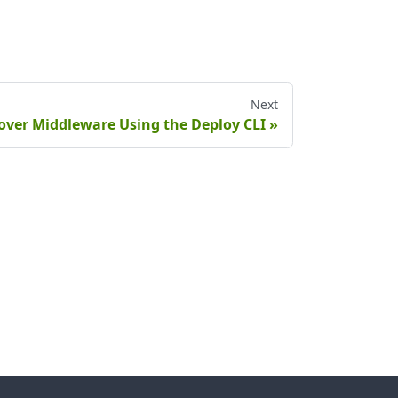
Next
over Middleware Using the Deploy CLI