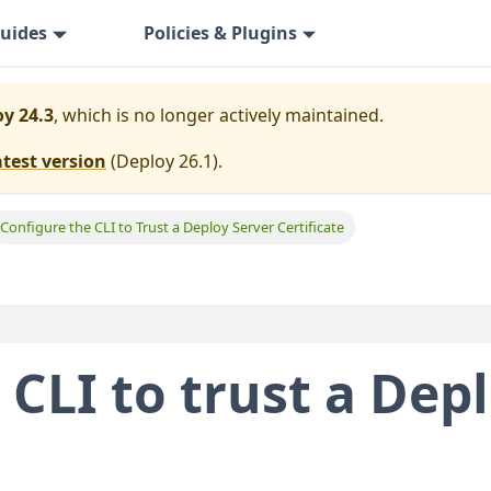
uides
Policies & Plugins
y 24.3
, which is no longer actively maintained.
atest version
(
Deploy 26.1
).
Configure the CLI to Trust a Deploy Server Certificate
 CLI to trust a Dep