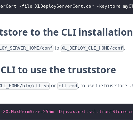
verCert
-
file 
XLDeployServerCert
.
cer
-
keystore myC
store to the CLI installation
to
.
LOY_SERVER_HOME/conf
XL_DEPLOY_CLI_HOME/conf
CLI to use the truststore
or
, to use the truststore.
CLI_HOME/bin/cli.sh
cli.cmd
 -XX:MaxPermSize=256m -Djavax.net.ssl.trustStore=c