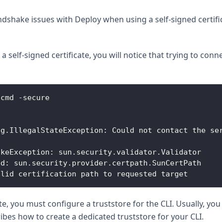
dshake issues with Deploy when using a self-signed certifi
a self-signed certificate, you will notice that trying to co
.
cmd
-
secure
ng
.
IllegalStateException
:
Could
 not contact the se
akeException
:
 sun
.
security
.
validator
.
Validator
ed
:
 sun
.
security
.
provider
.
certpath
.
SunCertPath
alid certification path to requested target
cate, you must configure a truststore for the CLI. Usually, y
ribes how to create a dedicated truststore for your CLI.