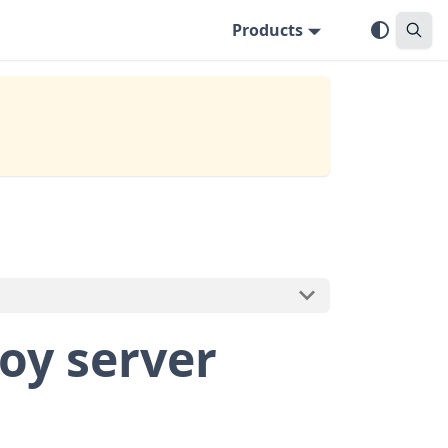
Products
loy server