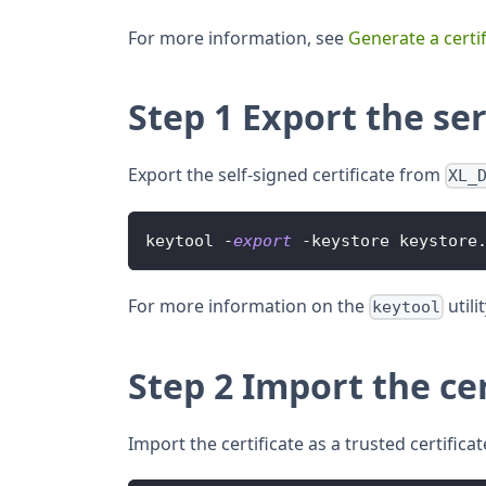
For more information, see
Generate a certif
Step 1 Export the ser
Export the self-signed certificate from
XL_
keytool 
-
export
-
keystore keystore
For more information on the
utili
keytool
Step 2 Import the cer
Import the certificate as a trusted certificat