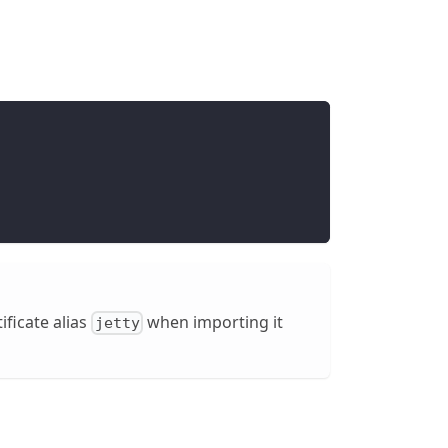
tificate alias
when importing it
jetty