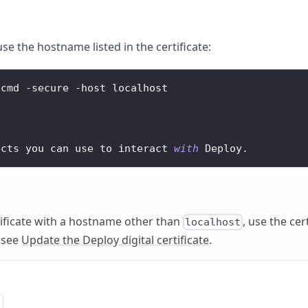
se the hostname listed in the certificate:
.
cmd
-
secure 
-
host localhost
ects you can use to interact 
with
Deploy
.
rtificate with a hostname other than
, use the cer
localhost
, see
Update the Deploy digital certificate
.