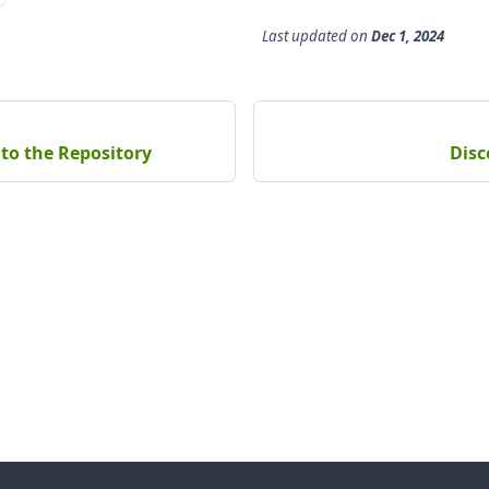
Last updated
on
Dec 1, 2024
to the Repository
Disc