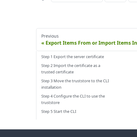
Previous
Export Items From or Import Items In
Step 1 Export the server certificate
Step 2 Import the certificate as a
trusted certificate
Step 3 Move the truststore to the CLI
installation
Step 4 Configure the CLI to use the
truststore
Step 5 Start the CLI