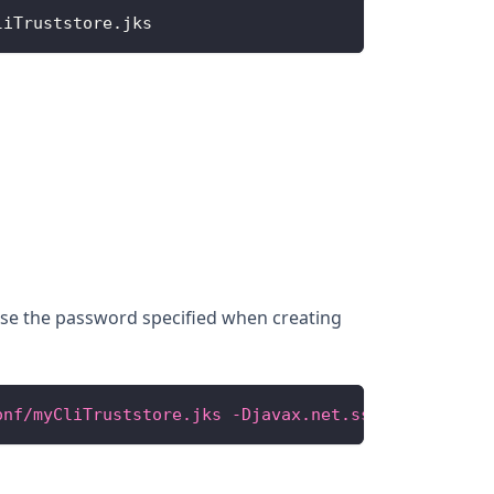
liTruststore
.
jks
 Use the password specified when creating
onf/myCliTruststore.jks -Djavax.net.ssl.trustStore