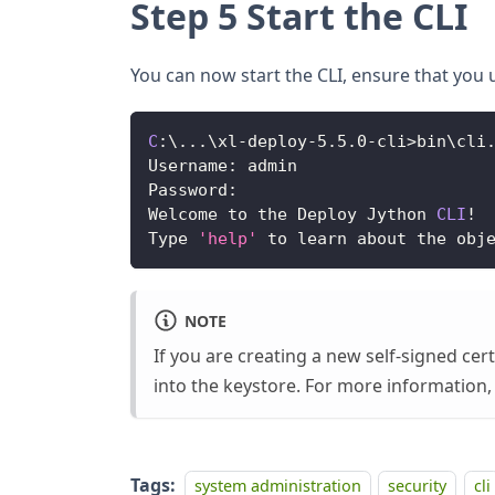
Step 5 Start the CLI
You can now start the CLI, ensure that you u
C
:
\
...
\xl
-
deploy
-
5.5
.0
-
cli
>
bin\cli
Username
:
 admin
Password
:
Welcome
 to the 
Deploy
Jython
CLI
!
Type
'help'
 to learn about the obj
NOTE
If you are creating a new self-signed ce
into the keystore. For more information
Tags:
system administration
security
cli