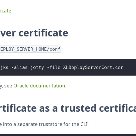
icate
ver certificate
:
DEPLOY_SERVER_HOME/conf
.
jks
-
alias jetty 
-
file 
XLDeployServerCert
.
cer
ty, see
Oracle documentation
.
tificate as a trusted certific
e into a separate truststore for the CLI.