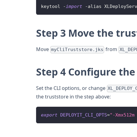
keytool 
-
import
-
alias 
XLDeploySer
Step 3 Move the trust
Move
from
myCliTruststore.jks
XL_DEP
Step 4 Configure the 
Set the CLI options, or change
XL_DEPLOY_
the truststore in the step above:
export
DEPLOYIT_CLI_OPTS
=
"-Xmx512m