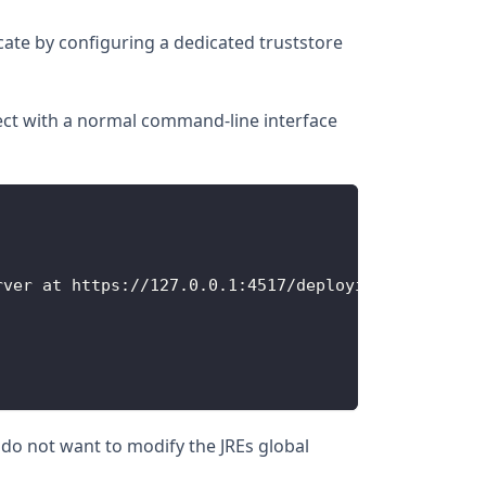
cate by configuring a dedicated truststore
nnect with a normal command-line interface
rver at https
:
/
/
127.0
.0
.1
:
4517
/
deployit
ou do not want to modify the JREs global