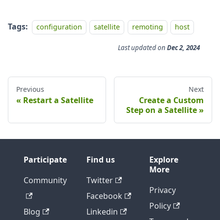
Tags:
configuration
satellite
remoting
host
Last updated
on
Dec 2, 2024
Previous
Next
Restart a Satellite
Create a Custom
Step on a Satellite
Participate
Find us
Explore
More
Community
Twitter
Privacy
Facebook
Policy
Blog
Linkedin