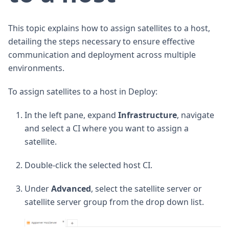
This topic explains how to assign satellites to a host,
detailing the steps necessary to ensure effective
communication and deployment across multiple
environments.
To assign satellites to a host in Deploy:
In the left pane, expand
Infrastructure
, navigate
and select a CI where you want to assign a
satellite.
Double-click the selected host CI.
Under
Advanced
, select the satellite server or
satellite server group from the drop down list.