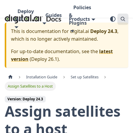
Policies
Deploy
Guides
&
24.3
Products
Plugins
This is documentation for
digital.ai
Deploy 24.3
,
which is no longer actively maintained.
For up-to-date documentation, see the
latest
version
(
Deploy 26.1
).
Installation Guide
Set up Satellites
Assign Satellites to a Host
Version: Deploy 24.3
Assign satellites
to a host