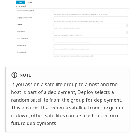
NOTE
If you assign a satellite group to a host and the
host is part of a deployment, Deploy selects a
random satellite from the group for deployment.
This ensures that when a satellite from the group
is down, other satellites can be used to perform
future deployments.