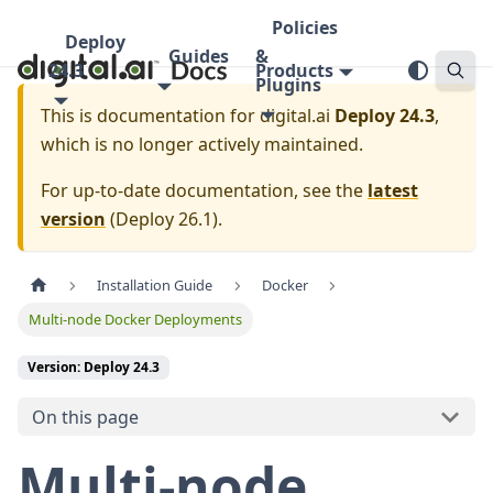
Policies
Deploy
Guides
&
24.3
Products
Plugins
This is documentation for
digital.ai
Deploy 24.3
,
which is no longer actively maintained.
For up-to-date documentation, see the
latest
version
(
Deploy 26.1
).
Installation Guide
Docker
Multi-node Docker Deployments
Version: Deploy 24.3
On this page
Multi-node