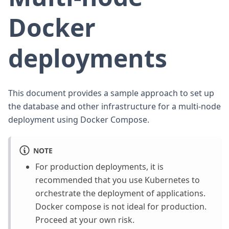
Docker
deployments
This document provides a sample approach to set up
the database and other infrastructure for a multi-node
deployment using Docker Compose.
NOTE
For production deployments, it is
recommended that you use Kubernetes to
orchestrate the deployment of applications.
Docker compose is not ideal for production.
Proceed at your own risk.