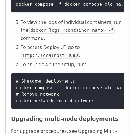
docker-compose -f docker-compose-xld-ha.yam
To view the logs of individual containers, run
the
docker logs <container_name> -f
command.
To access Deploy UI, go to
.
http://localhost:8080
To shut down the setup, run:
# 
Shutdown
 deployments
docker
-
compose 
-
f docker
-
compose
-
xld
-
ha
.
yam
# 
Remove
 network
docker network rm xld
-
network
Upgrading multi-node deployments
For upgrade procedures, see
Upgrading Multi-