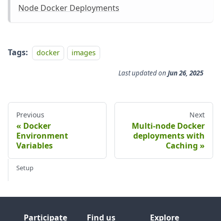
Node Docker Deployments
Tags:
docker
images
Last updated
on
Jun 26, 2025
Previous
Next
Docker
Multi-node Docker
Environment
deployments with
Variables
Caching
Setup
Participate
Find us
Explore