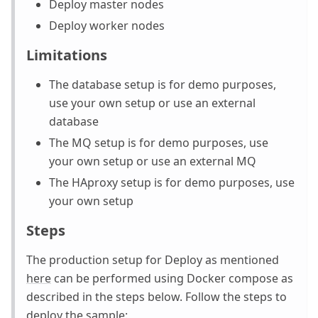
Deploy master nodes
Deploy worker nodes
Limitations
The database setup is for demo purposes,
use your own setup or use an external
database
The MQ setup is for demo purposes, use
your own setup or use an external MQ
The HAproxy setup is for demo purposes, use
your own setup
Steps
The production setup for Deploy as mentioned
here
can be performed using Docker compose as
described in the steps below. Follow the steps to
deploy the sample: