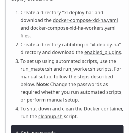
Create a directory "xl-deploy-ha" and
download the
docker-compose-xld-ha.yaml
and
docker-compose-xld-ha-workers.yaml
files.
Create a directory rabbitmq in "xl-deploy-ha"
directory and download the
enabled_plugins
.
To set up using automated scripts, use the
run_master.sh
and
run_worker.sh
scripts. For
manual setup, follow the steps described
below.
Note
: Change the passwords as
required whether you run automated scripts,
or perform manual setup.
To shut down and clean the Docker container,
run the
cleanup.sh
script.