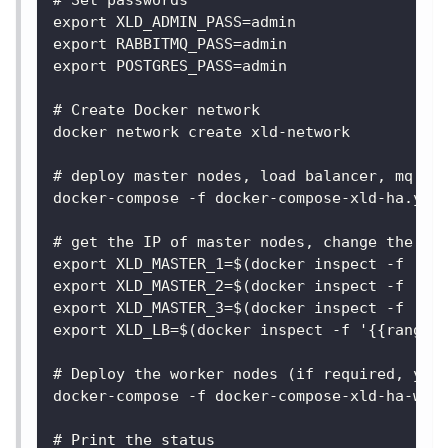
# Set passwords
export XLD_ADMIN_PASS=admin
export RABBITMQ_PASS=admin
export POSTGRES_PASS=admin
# Create Docker network
docker network create xld-network
# deploy master nodes, load balancer, mq an
docker-compose -f docker-compose-xld-ha.yam
# get the IP of master nodes, change the co
export XLD_MASTER_1=$(docker inspect -f '{{
export XLD_MASTER_2=$(docker inspect -f '{{
export XLD_MASTER_3=$(docker inspect -f '{{
export XLD_LB=$(docker inspect -f '{{range 
# Deploy the worker nodes (if required, you
docker-compose -f docker-compose-xld-ha-wor
# Print the status