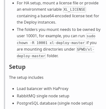
For HA setup, mount a license file or provide
an environment variable
XL_LICENSE
containing a base64-encoded license text for
the Deploy instances.
The folders you mount needs to be owned by
user 10001, for example, you can run
sudo
if you
chown -R 10001 xl-deploy-master
are mounting directories under
$PWD/xl-
folder.
deploy-master
Setup
The setup includes
Load balancer with HaProxy
RabbitMQ single node setup
PostgreSQL database (single node setup)