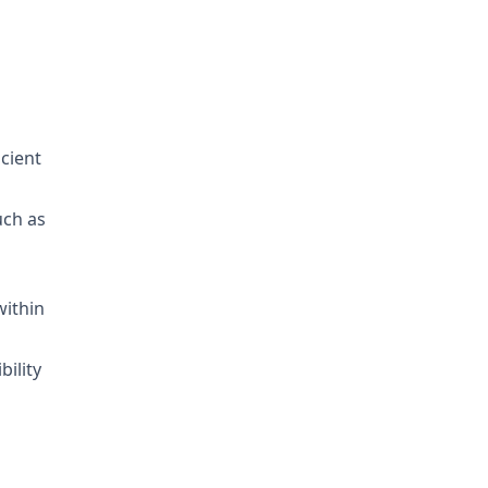
icient
uch as
within
bility