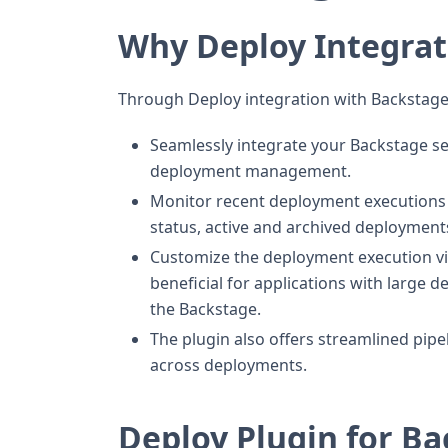
Why Deploy Integrat
Through Deploy integration with Backstage
Seamlessly integrate your Backstage serv
deployment management.
Monitor recent deployment executions f
status, active and archived deployment
Customize the deployment execution vie
beneficial for applications with large 
the Backstage.
The plugin also offers streamlined pipe
across deployments.
Deploy Plugin for B