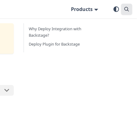
Products
Why Deploy Integration with
Backstage?
Deploy Plugin for Backstage