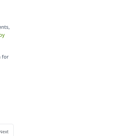
ents,
oy
 for
Next