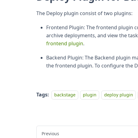
The Deploy plugin consist of two plugins:
Frontend Plugin: The frontend plugin c
archive deployments, and view the task 
frontend plugin
.
Backend Plugin: The Backend plugin mak
the frontend plugin. To configure the 
Tags:
backstage
plugin
deploy plugin
Previous