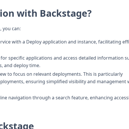
ion with Backstage?
, you can:
ice with a Deploy application and instance, facilitating eff
or specific applications and access detailed information s
s, and deploy time.
w to focus on relevant deployments. This is particularly
deployments, ensuring simplified visibility and management 
line navigation through a search feature, enhancing accessi
ackstage