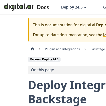
Deploy 24.3
G
This is documentation for
digital.ai
Deplo
For up-to-date documentation, see the
l
Plugins and Integrations
Backstage
Version: Deploy 24.3
On this page
Deploy Integr
Backstage