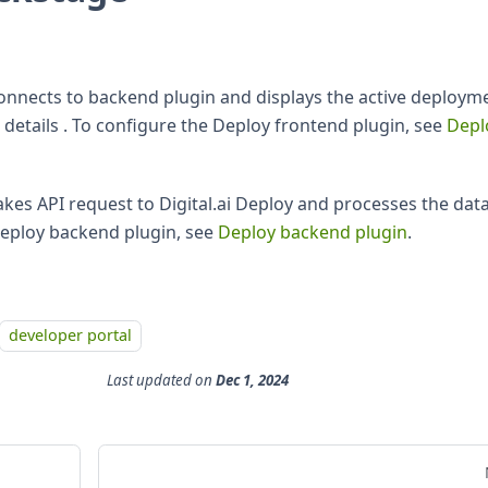
onnects to backend plugin and displays the active deploym
details . To configure the Deploy frontend plugin, see
Depl
es API request to Digital.ai Deploy and processes the data
Deploy backend plugin, see
Deploy backend plugin
.
developer portal
Last updated
on
Dec 1, 2024