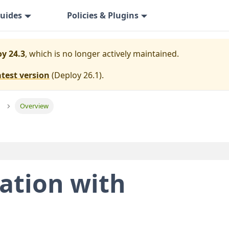
uides
Policies & Plugins
y 24.3
, which is no longer actively maintained.
atest version
(
Deploy 26.1
).
Overview
ation with