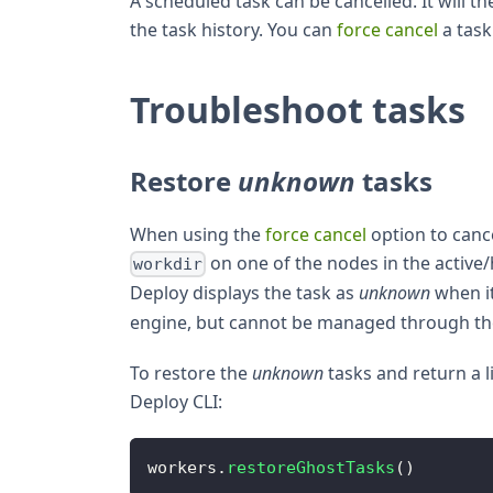
A scheduled task can be cancelled. It will t
the task history. You can
force cancel
a task 
Troubleshoot tasks
Restore
unknown
tasks
When using the
force cancel
option to cance
on one of the nodes in the active/
workdir
Deploy displays the task as
unknown
when it
engine, but cannot be managed through t
To restore the
unknown
tasks and return a l
Deploy CLI:
workers
.
restoreGhostTasks
(
)