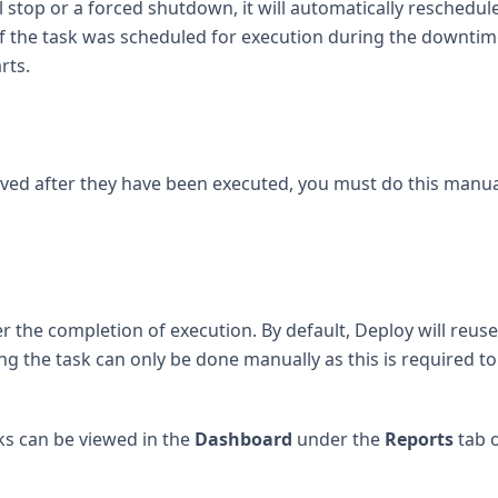
top or a forced shutdown, it will automatically reschedule
If the task was scheduled for execution during the downtime
rts.
ived after they have been executed, you must do this manua
er the completion of execution. By default, Deploy will reuse 
ing the task can only be done manually as this is required to
ks can be viewed in the
Dashboard
under the
Reports
tab 