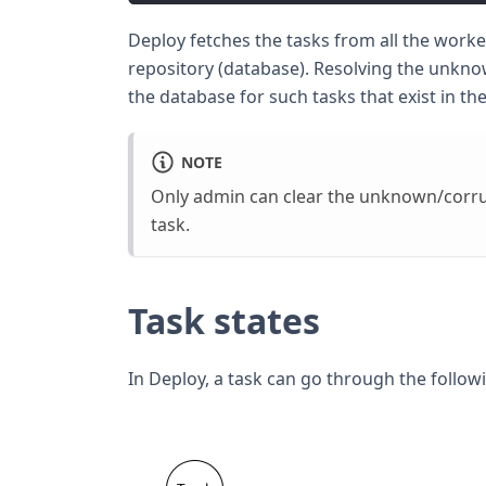
Deploy fetches the tasks from all the worke
repository (database). Resolving the unkno
the database for such tasks that exist in the
NOTE
Only admin can clear the unknown/corru
task.
Task states
In Deploy, a task can go through the followi