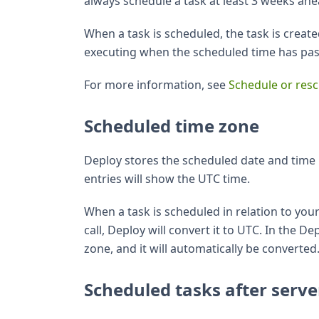
always schedule a task at least 3 weeks ahe
When a task is scheduled, the task is create
executing when the scheduled time has passe
For more information, see
Schedule or resc
Scheduled time zone
Deploy stores the scheduled date and time 
entries will show the UTC time.
When a task is scheduled in relation to you
call, Deploy will convert it to UTC. In the D
zone, and it will automatically be converted
Scheduled tasks after serve