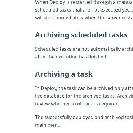
When Deploy is restarted through a manual s
scheduled tasks that are not executed yet. 
will start immediately when the server resta
Archiving scheduled tasks
Scheduled tasks are not automatically arch
after the execution has finished.
Archiving a task
In Deploy, the task can be archived only aft
live database for the archived tasks. Archiv
review whether a rollback is required.
The successfully deployed and archived tas
main menu.