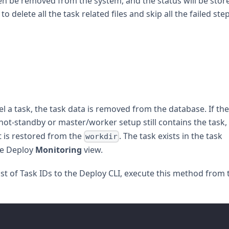
hen be removed from the system, and the status will be stor
to delete all the task related files and skip all the failed ste
l a task, the task data is removed from the database. If the
hot-standby or master/worker setup still contains the task,
 is restored from the
. The task exists in the task
workdir
he Deploy
Monitoring
view.
ist of Task IDs to the Deploy CLI, execute this method from 