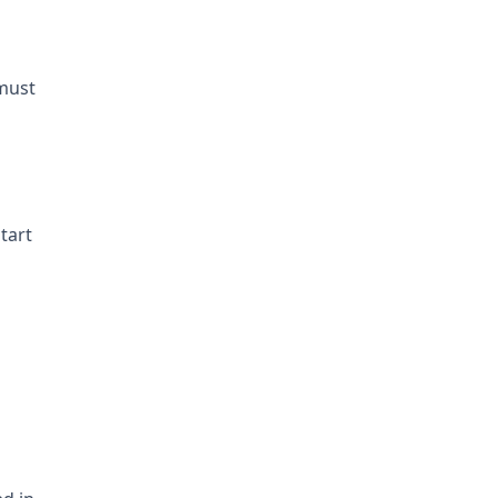
must
tart