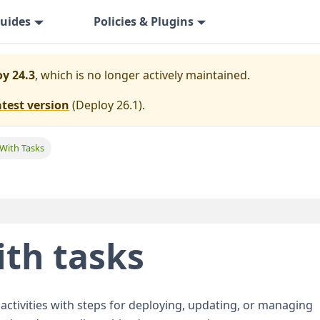
uides
Policies & Plugins
y 24.3
, which is no longer actively maintained.
atest version
(
Deploy 26.1
).
 With Tasks
ith tasks
 activities with steps for deploying, updating, or managing