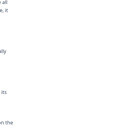
 all
, it
lly
its
on the