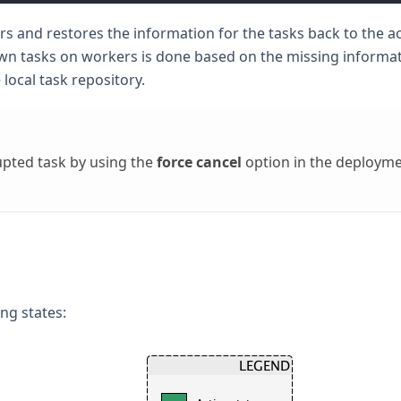
rs and restores the information for the tasks back to the ac
wn tasks on workers is done based on the missing informat
 local task repository.
pted task by using the
force cancel
option in the deploym
ng states: