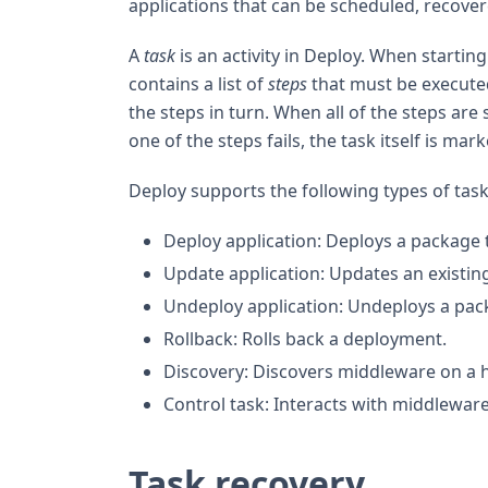
applications that can be scheduled, recove
A
task
is an activity in Deploy. When startin
contains a list of
steps
that must be executed
the steps in turn. When all of the steps are s
one of the steps fails, the task itself is mark
Deploy supports the following types of task
Deploy application: Deploys a package
Update application: Updates an existin
Undeploy application: Undeploys a pa
Rollback: Rolls back a deployment.
Discovery: Discovers middleware on a h
Control task: Interacts with middlewa
Task recovery