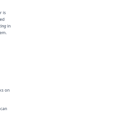
r is
yed
ting
in
hem.
ks on
 can