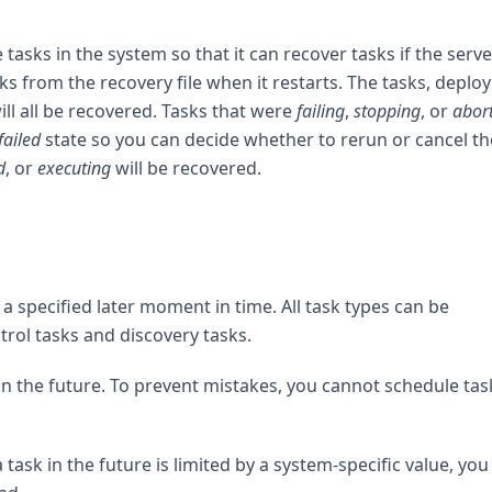
tasks in the system so that it can recover tasks if the serve
ks from the recovery file when it restarts. The tasks, deplo
ll all be recovered. Tasks that were
failing
,
stopping
, or
abor
failed
state so you can decide whether to rerun or cancel t
d
, or
executing
will be recovered.
a specified later moment in time. All task types can be
rol tasks and discovery tasks.
in the future. To prevent mistakes, you cannot schedule tas
ask in the future is limited by a system-specific value, you