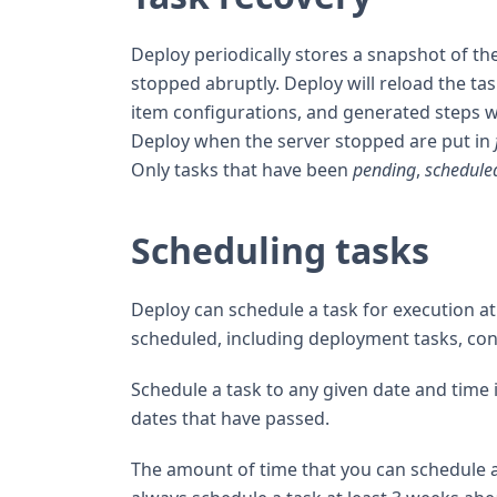
Deploy periodically stores a snapshot of the 
stopped abruptly. Deploy will reload the tas
item configurations, and generated steps wi
Deploy when the server stopped are put in
Only tasks that have been
pending
,
schedule
Scheduling tasks
Deploy can schedule a task for execution at 
scheduled, including deployment tasks, cont
Schedule a task to any given date and time 
dates that have passed.
The amount of time that you can schedule a t