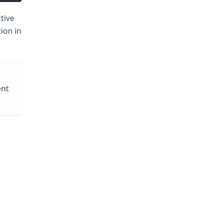
tive
ion in
ent