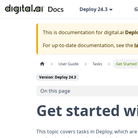
Deploy 24.3
G
This is documentation for
digital.ai
Deplo
For up-to-date documentation, see the
l
User Guide
Tasks
Get Started
Version: Deploy 24.3
On this page
Get started w
This topic covers tasks in Deploy, which are