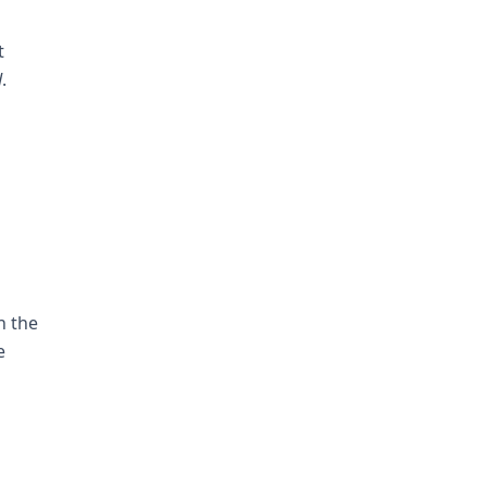
t
d
.
h the
e