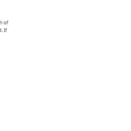
h of
. If