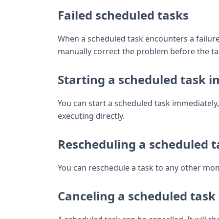
Failed scheduled tasks
When a scheduled task encounters a failure d
manually correct the problem before the tas
Starting a scheduled task 
You can start a scheduled task immediately, 
executing directly.
Rescheduling a scheduled t
You can reschedule a task to any other mom
Canceling a scheduled task