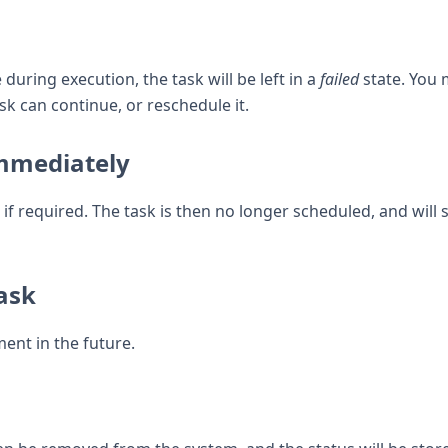
uring execution, the task will be left in a
failed
state. You 
k can continue, or reschedule it.
immediately
if required. The task is then no longer scheduled, and will s
ask
ent in the future.