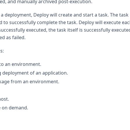
red, and manually archived post-execution.
g a deployment, Deploy will create and start a task. The task
 to successfully complete the task. Deploy will execute eac
uccessfully executed, the task itself is successfully executed
ed as failed.
s:
 to an environment.
g deployment of an application.
ckage from an environment.
ost.
re on demand.