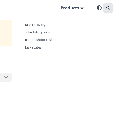
Products
Task recovery
Scheduling tasks
Troubleshoot tasks
Task states