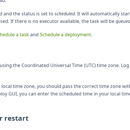
ad.
d and the status is set to
scheduled
. It will automatically star
d. If there is no executor available, the task will be
queue
hedule a task
and
Schedule a deployment
.
using the Coordinated Universal Time (UTC) time zone. Log
r local time zone, you should pass the correct time zone wit
eploy GUI, you can enter the scheduled time in your local tim
.
r restart