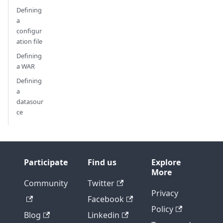
Defining
a
configur
ation file
Defining
a WAR
Defining
a
datasour
ce
Participate
Find us
Explore
More
Community
Twitter
Privacy
Facebook
Policy
Blog
Linkedin