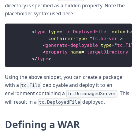
directory is specified as a hidden property. Note the
placeholder syntax used here.
<
type
type
=
"
tc.DeployedFile
"
extends
=
"
container-type
=
"
tc.Server
"
>
<
generate-deployable
type
=
"
tc.File
<
property
name
=
"
targetDirectory
"
d
</
type
>
Using the above snippet, you can create a package
with a
deployable and deploy it to an
tc.File
environment containing a
. This
tc.UnmanagedServer
will result in a
deployed.
tc.DeployedFile
Defining a WAR