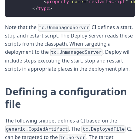
<
property
name
=
"
restartScript
"
def
</
type
>
Note that the
CI defines a start,
tc.UnmanagedServer
stop and restart script. The Deploy Server reads these
scripts from the classpath. When targeting a
deployment to the
, Deploy will
tc.UnmanagedServer
include steps executing the start, stop and restart
scripts in appropriate places in the deployment plan.
Defining a configuration
file
The following snippet defines a CI based on the
. The
CI
generic.CopiedArtifact
tc.DeployedFile
can be targeted to the
. The target
tc.Server