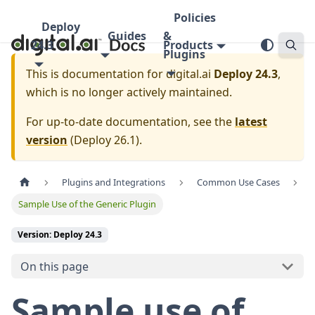
Policies
Deploy
Guides
&
24.3
Products
Plugins
This is documentation for
digital.ai
Deploy 24.3
,
which is no longer actively maintained.
For up-to-date documentation, see the
latest
version
(
Deploy 26.1
).
Plugins and Integrations
Common Use Cases
Sample Use of the Generic Plugin
Version: Deploy 24.3
On this page
Sample use of