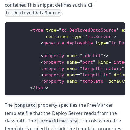
container. This snippet defines such a CI,
:
tc.DeployedDataSource
<
type
type
=
"
tc.DeployedDataSource
"
ext
container-type
=
"
tc.Server
"
>
<
generate-deployable
type
=
"
tc.Data
<
property
name
=
"
jdbcUrl
"
/>
<
property
name
=
"
port
"
kind
=
"
intege
<
property
name
=
"
targetDirectory
"
d
<
property
name
=
"
targetFile
"
defaul
<
property
name
=
"
template
"
default
=
</
type
>
The
property specifies the FreeMarker
template
template file that the Deploy Server reads from the
classpath. The
controls where the
targetDirectory
template is copied to. Inside the template, properties