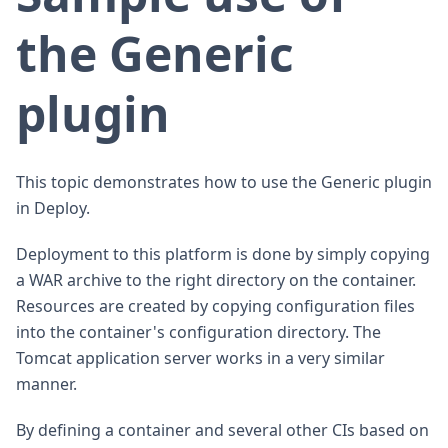
the Generic
plugin
This topic demonstrates how to use the Generic plugin
in Deploy.
Deployment to this platform is done by simply copying
a WAR archive to the right directory on the container.
Resources are created by copying configuration files
into the container's configuration directory. The
Tomcat application server works in a very similar
manner.
By defining a container and several other CIs based on