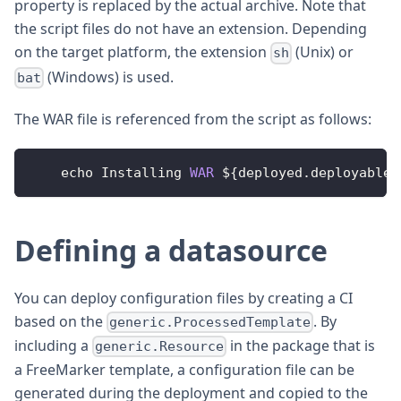
property is replaced by the actual archive. Note that
the script files do not have an extension. Depending
on the target platform, the extension
(Unix) or
sh
(Windows) is used.
bat
The WAR file is referenced from the script as follows:
    echo 
Installing
WAR
 $
{
deployed
.
deployable
.
Defining a datasource
You can deploy configuration files by creating a CI
based on the
. By
generic.ProcessedTemplate
including a
in the package that is
generic.Resource
a FreeMarker template, a configuration file can be
generated during the deployment and copied to the