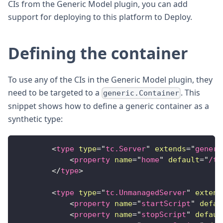
CIs from the Generic Model plugin, you can add
support for deploying to this platform to Deploy.
Defining the container
To use any of the CIs in the Generic Model plugin, they
need to be targeted to a
. This
generic.Container
snippet shows how to define a generic container as a
synthetic type:
<
type
type
=
"
tc.Server
"
extends
=
"
generi
<
property
name
=
"
home
"
default
=
"
/tm
</
type
>
<
type
type
=
"
tc.UnmanagedServer
"
extend
<
property
name
=
"
startScript
"
defau
<
property
name
=
"
stopScript
"
defaul