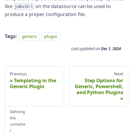
like
on the datasource can be used to
jdbcUrl
produce a proper configuration file.
Tags:
generic
plugin
Last updated
on
Dec 1, 2024
Previous
Next
Templating in the
Step Options for
Generic Plugin
Generic, Powershell,
and Python Plugins
Defining
the
containe
r