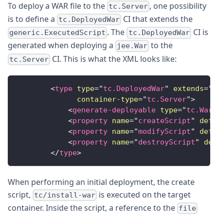
To deploy a WAR file to the
, one possibility
tc.Server
is to define a
CI that extends the
tc.DeployedWar
. The
CI is
generic.ExecutedScript
tc.DeployedWar
generated when deploying a
to the
jee.War
CI. This is what the XML looks like:
tc.Server
<
type
type
=
"
tc.DeployedWar
"
extends
=
"
g
container-type
=
"
tc.Server
"
>
<
generate-deployable
type
=
"
tc.War
"
<
property
name
=
"
createScript
"
defa
<
property
name
=
"
modifyScript
"
defa
<
property
name
=
"
destroyScript
"
def
</
type
>
When performing an initial deployment, the create
script,
is executed on the target
tc/install-war
container. Inside the script, a reference to the
file