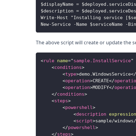
$displayName = $deployed.serviceDi
$description = $deployed.serviceDe
Write-Host "Installing service [$s
New-Service -Name $serviceName -Bi
The above script will create or update the se
<
rule
name
=
"
sample.InstallService
"
<
conditions
>
<
type
>
demo.WindowsService
<
<
operation
>
CREATE
</
operati
<
operation
>
MODIFY
</
operati
</
conditions
>
<
steps
>
<
powershell
>
<
description
expressio
<
script
>
sample/windows
</
powershell
>
</
steps
>