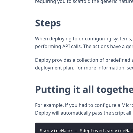
requiring you to scaffold the generic natur
Steps
When deploying to or configuring systems, y
performing API calls. The actions have a ge
Deploy provides a collection of predefined s
deployment plan. For more information, s
Putting it all togeth
For example, if you had to configure a Mic
Deploy will automatically pass the script a
$serviceName = $deployed.serviceNa