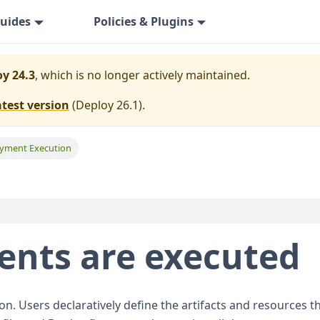
uides
Policies & Plugins
y 24.3
, which is no longer actively maintained.
atest version
(
Deploy 26.1
).
yment Execution
nts are executed
n. Users declaratively define the artifacts and resources t