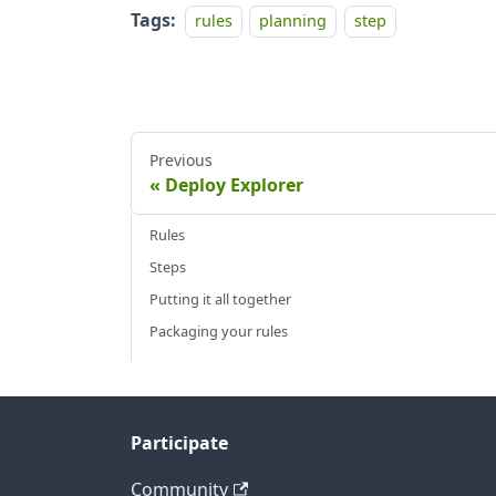
Tags:
rules
planning
step
Previous
Deploy Explorer
Rules
Steps
Putting it all together
Packaging your rules
Participate
Community