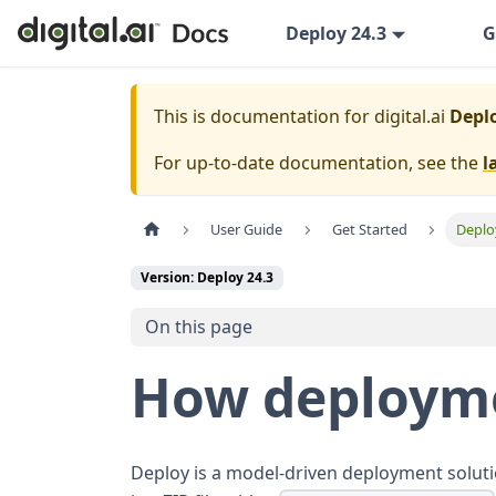
Deploy 24.3
G
This is documentation for
digital.ai
Deplo
For up-to-date documentation, see the
l
User Guide
Get Started
Deplo
Version: Deploy 24.3
On this page
How deployme
Deploy is a model-driven deployment solutio