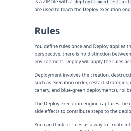
is a ZIP file with a
deployit-manifest.xml
are used to teach the Deploy execution eng
Rules
You define rules once and Deploy applies t
perspective, there is no distinction between
environment. Deploy will apply the rules ac
Deployment involves the creation, destructi
such as execution order, restart strategies,
canary, and blue-green deployments), rollba
The Deploy execution engine captures the ge
side effects to contribute steps to the dep
You can think of rules as a way to create i