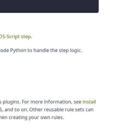
OS-Script step
.
ode Python to handle the step logic.
 as plugins. For more information, see
install
S, and so on. Other reusable rule sets can
hen creating your own rules.