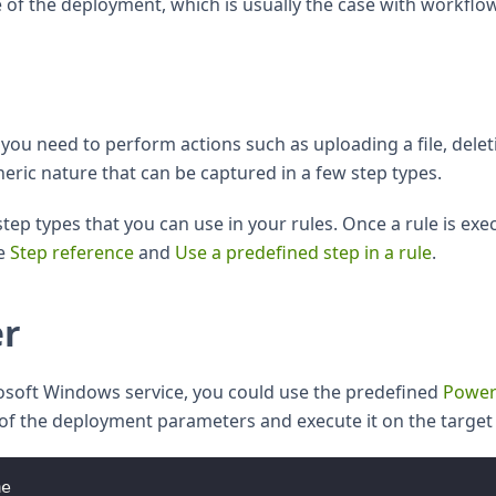
e of the deployment, which is usually the case with workflo
ou need to perform actions such as uploading a file, delet
neric nature that can be captured in a few step types.
tep types that you can use in your rules. Once a rule is exec
ee
Step reference
and
Use a predefined step in a rule
.
er
rosoft Windows service, you could use the predefined
Power
ll of the deployment parameters and execute it on the targe
me