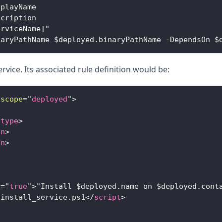
splayName
scription
erviceName]"
naryPathName $deployed.binaryPathName -DependsOn $
rvice. Its associated rule definition would be:
scope
=
"
deployed
"
>
/
type
>
on
>
on
>
n
=
"
true
"
>
"Install $deployed.name on $deployed.cont
/install_service.ps1
</
script
>