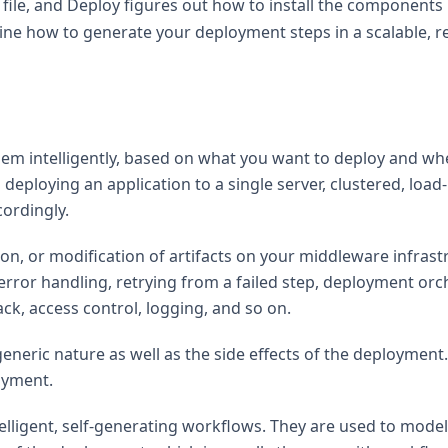
file, and Deploy figures out how to install the components
ine how to generate your deployment steps in a scalable, r
hem intelligently, based on what you want to deploy and whe
 deploying an application to a single server, clustered, lo
cordingly.
on, or modification of artifacts on your middleware infrast
 error handling, retrying from a failed step, deployment orc
ck, access control, logging, and so on.
neric nature as well as the side effects of the deployment
loyment.
ntelligent, self-generating workflows. They are used to mod