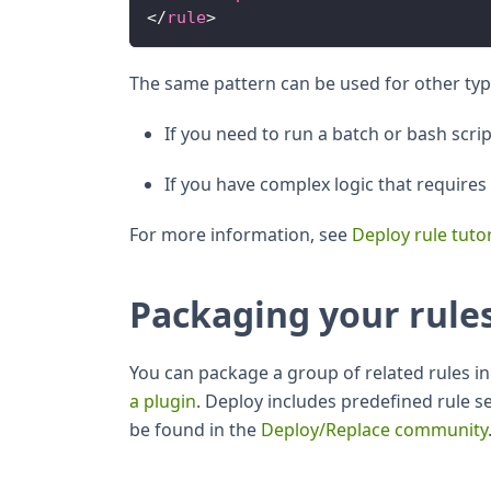
</
rule
>
The same pattern can be used for other typ
If you need to run a batch or bash scri
If you have complex logic that require
For more information, see
Deploy rule tutor
Packaging your rule
You can package a group of related rules in 
a plugin
. Deploy includes predefined rule s
be found in the
Deploy/Replace community