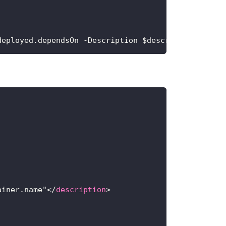
deployed.dependsOn -Description $description -Disp
ainer.name"
</
description
>