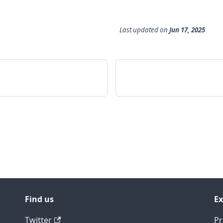
Last updated
on
Jun 17, 2025
Find us
Ex
Twitter
Pr