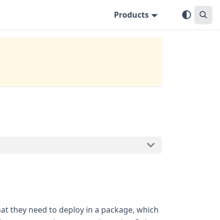
Products
hat they need to deploy in a package, which