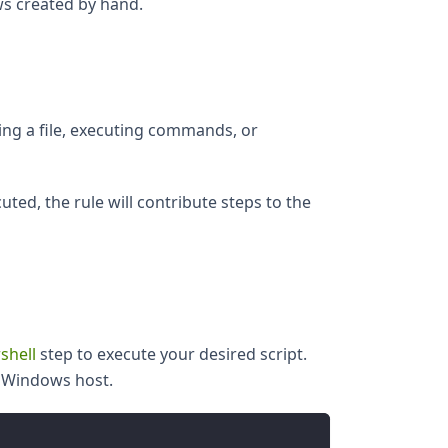
ws created by hand.
ing a file, executing commands, or
uted, the rule will contribute steps to the
shell
step to execute your desired script.
t Windows host.