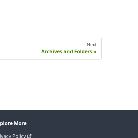
Next
Archives and Folders
plore More
ivacy Policy