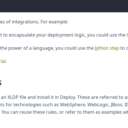
es of integrations. For example:
pt to encapsulate your deployment logic, you could use the
s the power of a language, you could use the
Jython step
to c
ial
.
s
an XLDP file and install it in Deploy. These are referred to
ets for technologies such as WebSphere, WebLogic, JBoss, II
. You can reuse these rules, or refer to them as examples w