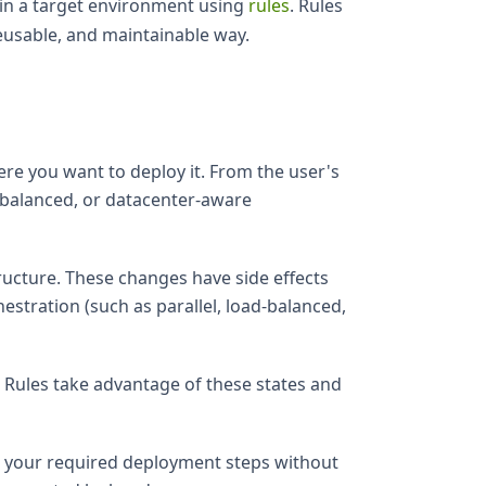
 in a target environment using
rules
. Rules
eusable, and maintainable way.
re you want to deploy it. From the user's
ad-balanced, or datacenter-aware
ructure. These changes have side effects
hestration (such as parallel, load-balanced,
. Rules take advantage of these states and
el your required deployment steps without