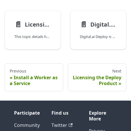
📄️
📄️
Licensing the Deploy Product
Digital.ai Deploy—edition Feature Matrix
This topic details how licenses work in Digital.ai Deploy, distinguishing between the Trial Edition and Enterprise Edition.
Digital.ai Deploy is offered in two editions—Pro and Premium.
Previous
Next
Install a Worker as
Licensing the Deploy
a Service
Product
Participate
Find us
Explore
More
Community
Twitter