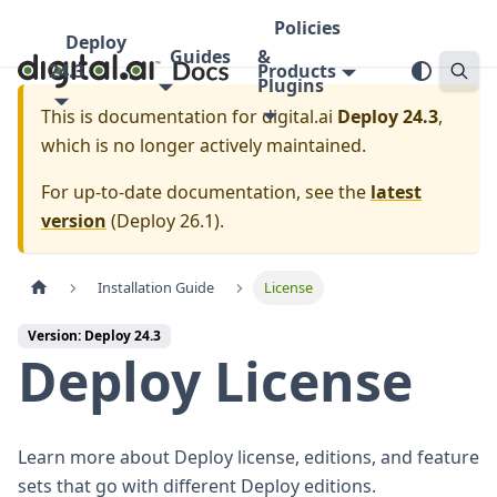
Policies
Deploy
Guides
&
24.3
Products
Plugins
This is documentation for
digital.ai
Deploy 24.3
,
which is no longer actively maintained.
For up-to-date documentation, see the
latest
version
(
Deploy 26.1
).
Installation Guide
License
Version: Deploy 24.3
Deploy License
Learn more about Deploy license, editions, and feature
sets that go with different Deploy editions.