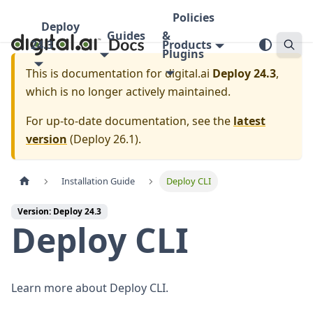
Policies
Deploy
Guides
&
24.3
Products
Plugins
This is documentation for
digital.ai
Deploy 24.3
,
which is no longer actively maintained.
For up-to-date documentation, see the
latest
version
(
Deploy 26.1
).
Installation Guide
Deploy CLI
Version: Deploy 24.3
Deploy CLI
Learn more about Deploy CLI.