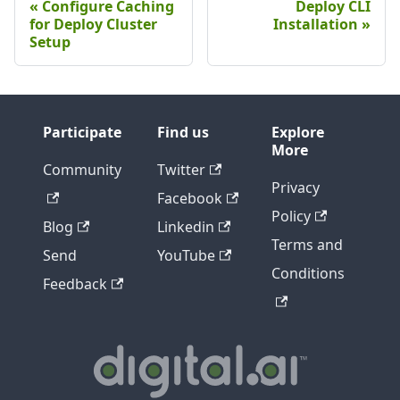
Configure Caching
Deploy CLI
for Deploy Cluster
Installation
Setup
Participate
Find us
Explore
More
Community
Twitter
Privacy
Facebook
Policy
Blog
Linkedin
Terms and
Send
YouTube
Conditions
Feedback