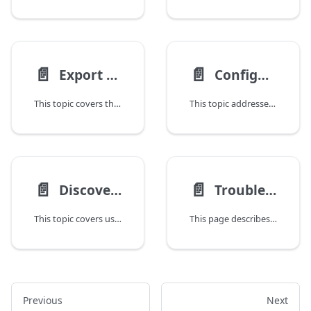
📄️
📄️
Export Items From or Import Items Into the Repository
Configure the CLI to Trust a Deploy Server Certificate
This topic covers the repository object in the Deploy command-line interface (CLI) allows you to export the Deploy repository tree to a ZIP file that can be imported into the same Deploy server or into another Deploy server. The ZIP file contains all configuration item (CI) properties, including artifact files.
This topic addresses how to resolve SSL handshake issues with Deploy when using a self-signed certificate by configuring a dedicated truststore for the command-line interface (CLI).
📄️
📄️
Discover Middleware Using the Deploy CLI
Troubleshooting the Deploy CLI
This topic covers using the discovery feature to automatically create an accurate model of your infrastructure in Deploy. During discovery, Deploy scans your middleware environment and creates configuration items (CIs) in the repository. Discovery is part of the Deploy plugin suite, and the exact discovery functionality available depends on the middleware platforms that are present in your environment.
This page describes common Deploy CLI errors and their solutions.
Previous
Next