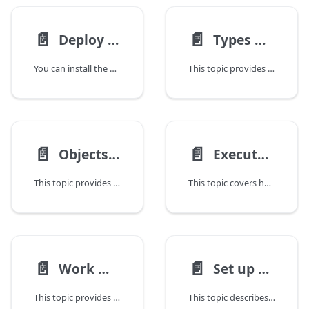
📄️
📄️
Deploy CLI Installation
Types Used in the Deploy CLI
You can install the Deploy command-line interface (CLI) on any remote computer and connect to the Deploy server.
This topic provides an overview of the types that are available in the Deploy command-line interface (CLI).
📄️
📄️
Objects Available in the Deploy CLI
Execute Tasks From the Deploy CLI
This topic provides information about the Deploy command-line interface (CLI) objects that you can use to interact with the Deploy server.
This topic covers how Deploy manages multiple deployments simultaneously, each referred to as a task. Users can instruct Deploy to start, stop, or cancel a task. Once a task is completed or canceled, it is moved to the task archive, where Deploy stores its task history. You can query the task archive for tasks, examine the tasks steps and logs, or export the task archive to an XML file.
📄️
📄️
Work With Configuration Items in the Deploy CLI
Set up Roles and Permissions Using the Deploy CLI
This topic provides information on using the Deploy command-line interface (CLI) with configuration items (CIs).
This topic describes the default permission settings in Deploy after installation. Initially, no permissions are granted to any user, except for administrator users, who have all permissions.