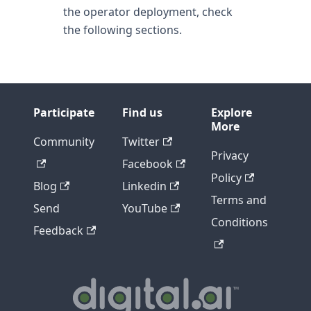
the operator deployment, check
the following sections.
Participate
Find us
Explore
More
Community
Twitter
Privacy
Facebook
Policy
Blog
Linkedin
Terms and
Send
YouTube
Conditions
Feedback