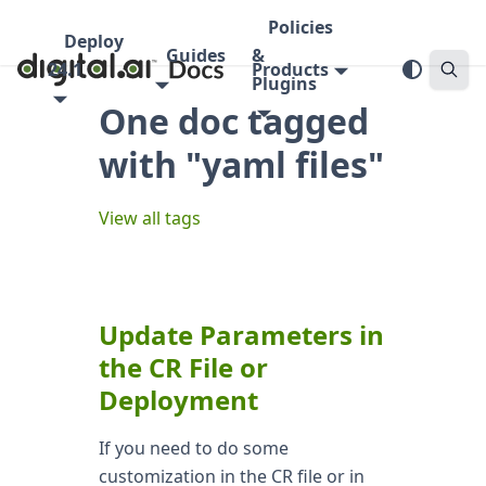
Policies
Deploy
Guides
&
24.1
Products
Plugins
One doc tagged
with "yaml files"
View all tags
Update Parameters in
the CR File or
Deployment
If you need to do some
customization in the CR file or in