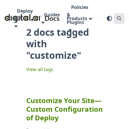
Policies
Deploy
Guides
&
24.1
Products
Plugins
2 docs tagged
with
"customize"
View all tags
Customize Your Site—
Custom Configuration
of Deploy