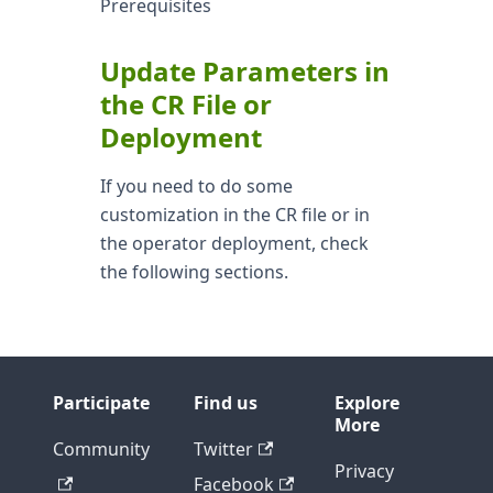
Prerequisites
Update Parameters in
the CR File or
Deployment
If you need to do some
customization in the CR file or in
the operator deployment, check
the following sections.
Participate
Find us
Explore
More
Community
Twitter
Privacy
Facebook