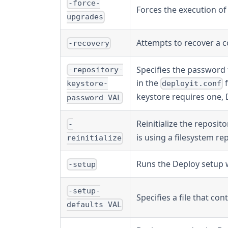
-force-
Forces the execution of
upgrades
Attempts to recover a c
-recovery
Specifies the password 
-repository-
in the
f
deployit.conf
keystore-
keystore requires one, D
password VAL
Reinitialize the reposito
-
is using a filesystem r
reinitialize
Runs the Deploy setup 
-setup
-setup-
Specifies a file that co
defaults VAL