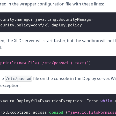
ed in the wrapper configuration file with these lines:
ecurity
.
manager
=
java
.
lang
.
SecurityManager
ecurity
.
policy
=
conf
/
xl
-
deploy
.
policy
 the XLD server will start faster, but the sandbox will no
I:
"println(new File('/etc/passwd').text)"
)
the
file on the console in the Deploy server. 
/etc/passwd
 exception:
execute
.
DeployfileExecutionException
:
Error
while
 
trolException
:
 access 
denied
(
"java.io.FilePermiss