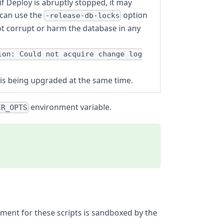
 Deploy is abruptly stopped, it may
 can use the
option
-release-db-locks
ot corrupt or harm the database in any
ion: Could not acquire change log
r is being upgraded at the same time.
environment variable.
ER_OPTS
nment for these scripts is sandboxed by the