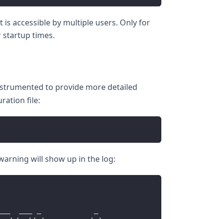
is accessible by multiple users. Only for
 startup times.
instrumented to provide more detailed
ation file:
 warning will show up in the log:
___  ___ _            _