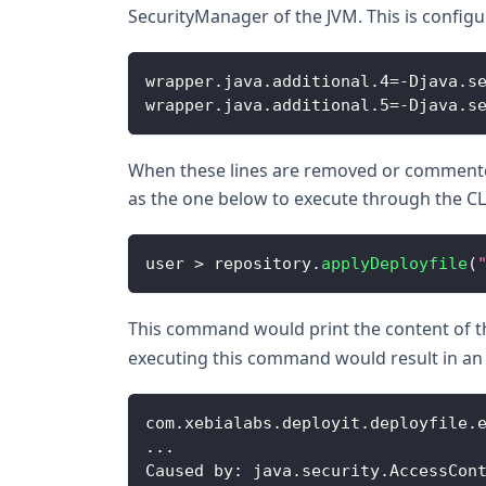
SecurityManager of the JVM. This is configur
wrapper
.
java
.
additional
.
4
=
-
Djava
.
s
wrapper
.
java
.
additional
.
5
=
-
Djava
.
s
When these lines are removed or commented,
as the one below to execute through the CL
user 
>
 repository
.
applyDeployfile
(
This command would print the content of 
executing this command would result in an
com
.
xebialabs
.
deployit
.
deployfile
.
...
Caused
 by
:
 java
.
security
.
AccessCon