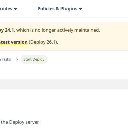
uides
Policies & Plugins
y 24.1
, which is no longer actively maintained.
atest version
(
Deploy 26.1
).
n Tasks
Start Deploy
 the Deploy server.