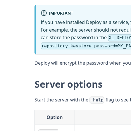
IMPORTANT
If you have installed Deploy as a service
For example, the server should not
requ
can store the password in the
XL_DEPLO
repository.keystore.password=MY_P
Deploy will encrypt the password when you s
Server options
Start the server with the
flag to see 
-help
Option