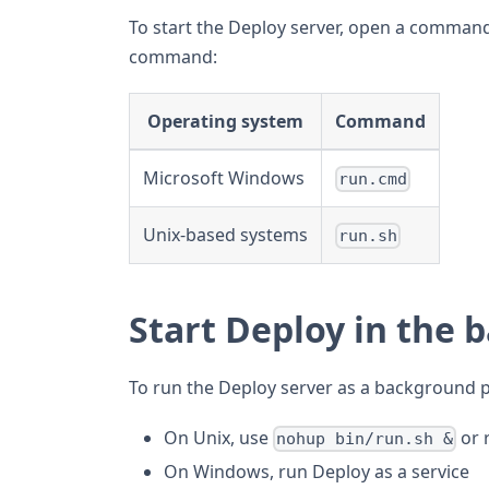
To start the Deploy server, open a comman
command:
Operating system
Command
Microsoft Windows
run.cmd
Unix-based systems
run.sh
Start Deploy in the
To run the Deploy server as a background 
On Unix, use
or 
nohup bin/run.sh &
On Windows, run Deploy as a service