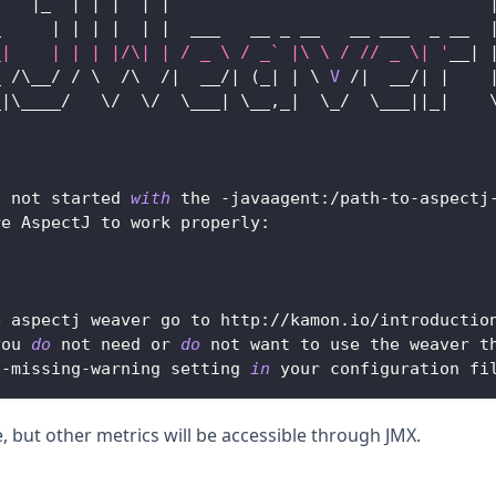
|
_  
|
|
|
|
|
_     
|
|
|
|
|
|
  ___   __ _ __   __ ___  _ __  
_|    | | | |/\| | / _ \ / _` |\ \ / // _ \| '
__
|
_ 
/
\__
/
/
 \  
/
\  
/
|
  __
/
|
(
_
|
|
 \ 
V
/
|
  __
/
|
|
_
|
\____
/
   \
/
  \
/
  \___
|
 \__
,
_
|
  \_
/
  \___
||
_
|
    
                                                  
s not started 
with
 the 
-
javaagent
:
/
path
-
to
-
aspectj
re 
AspectJ
 to work properly
:
e aspectj weaver go to http
:
/
/
kamon
.
io
/
introductio
you 
do
 not need or 
do
 not want to use the weaver t
j
-
missing
-
warning setting 
in
 your configuration fi
e, but other metrics will be accessible through JMX.