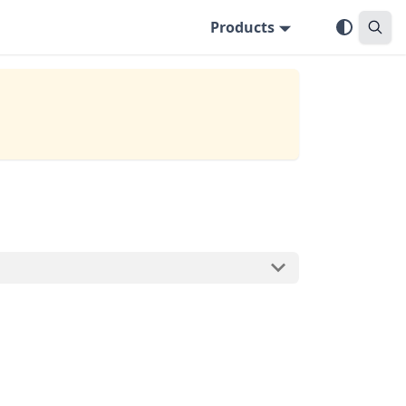
Products