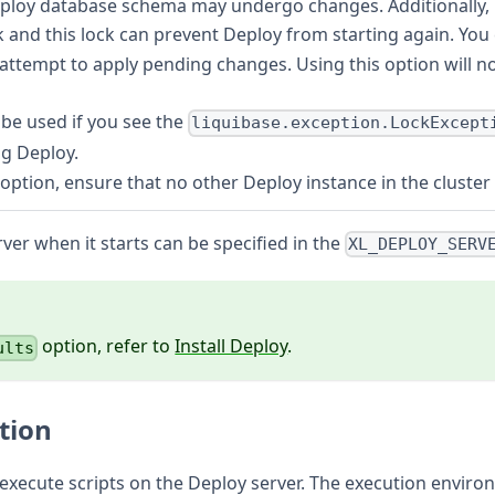
loy database schema may undergo changes. Additionally, if
ck and this lock can prevent Deploy from starting again. You
attempt to apply pending changes. Using this option will n
 be used if you see the
liquibase.exception.LockExcept
ng Deploy.
s option, ensure that no other Deploy instance in the cluste
ver when it starts can be specified in the
XL_DEPLOY_SERV
option, refer to
Install Deploy
.
ults
tion
o execute scripts on the Deploy server. The execution enviro