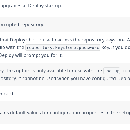
 upgrades at Deploy startup.
orrupted repository.
that Deploy should use to access the repository keystore. A
ile with the
key. If you d
repository.keystore.password
eploy will prompt you for it.
ry. This option is only available for use with the
opti
-setup
epository. It cannot be used when you have configured Deplo
wizard.
ntains default values for configuration properties in the setu