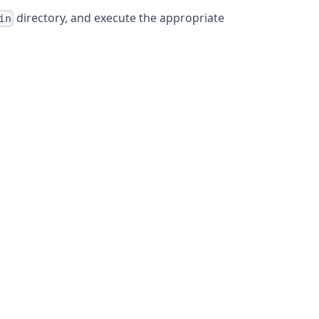
directory, and execute the appropriate
in