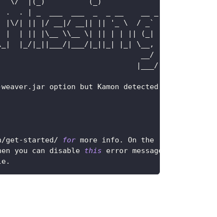
|
  \
/
|
(
_
)
(
_
)
|
.
.
|
 _  ___  ___  _  _ __    __ _
|
|
\
/
|
||
|
/
 __
|
/
 __
||
||
 '_ \  
/
 _` 
|
|
|
|
||
|
\__ \\__ \
|
||
|
|
||
(
_
|
|
\_
|
|
_
/
|
_
||
___
/
|
___
/
|
_
||
_
|
|
_
|
 \__
,
|
                                 __
/
|
|
___
/
-
weaver
.
jar
 option but 
Kamon
 detected
n
/
get
-
started
/
for
 more info
.
On
 the
hen you can disable 
this
 error message
le
.