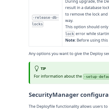
During upgrade, the Dep
result in a database lo
to remove the lock and 
-release-db-
way.
locks
This option should only
error while starti
lock
Note
: Before using thi
Any options you want to give the Deploy ser
TIP
For information about the
-setup-defa
SecurityManager configura
The Deployfile functionality allows users t