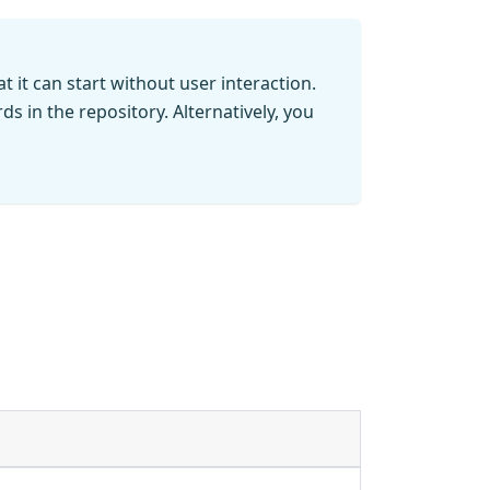
t it can start without user interaction.
s in the repository. Alternatively, you