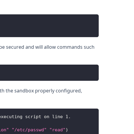
t be secured and will allow commands such
With the sandbox properly configured,
executing script on line 
1.
ion"
"/etc/passwd"
"read"
)