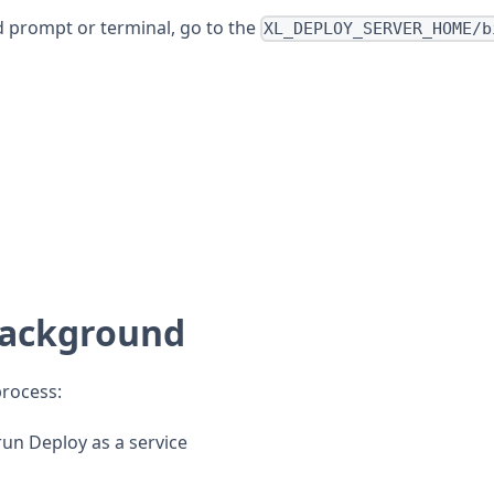
d prompt or terminal, go to the
XL_DEPLOY_SERVER_HOME/b
 background
process:
run Deploy as a service