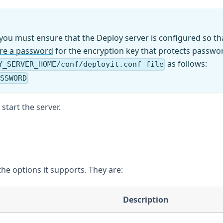
, you must ensure that the Deploy server is configured so tha
ire a password
for the encryption key that protects password
as follows:
Y_SERVER_HOME/conf/deployit.conf file
ASSWORD
tart the server.
the options it supports. They are:
Description