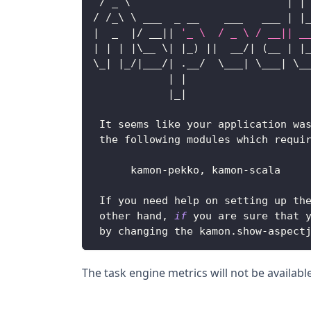
/
 _ \                         
|
|
/
/
_\ \ ___  _ __    ___   ___ 
|
|
|
  _  
|
/
 __
||
'_ \  / _ \ / __|| _
|
|
|
|
\__ \
|
|
_
)
||
  __
/
|
(
__ 
|
|
\_
|
|
_
/
|
___
/
|
.
__
/
  \___
|
 \___
|
 \_
|
|
                   
|
_
|
It
 seems like your application wa
 the following modules which requi
      kamon
-
pekko
,
 kamon
-
scala
If
 you need help on setting up th
 other hand
,
if
 you are sure that 
 by changing the kamon
.
show
-
aspect
The task engine metrics will not be availabl