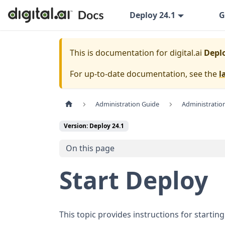
Deploy 24.1
G
This is documentation for
digital.ai
Deplo
For up-to-date documentation, see the
l
Administration Guide
Administratio
Version: Deploy 24.1
On this page
Start Deploy
This topic provides instructions for starting