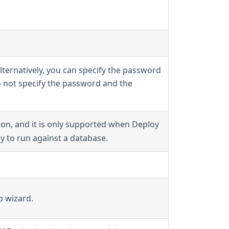
lternatively, you can specify the password
o not specify the password and the
on, and it is only supported when Deploy
y to run against a database.
p wizard.