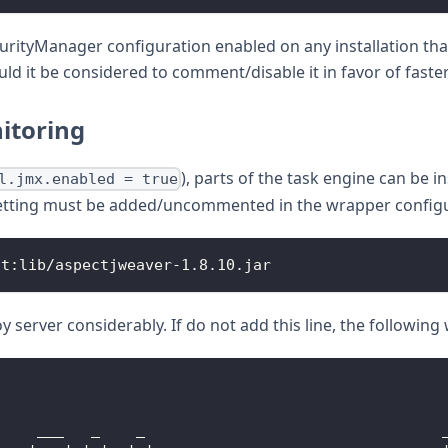
rityManager configuration enabled on any installation that 
 it be considered to comment/disable it in favor of faster
itoring
), parts of the task engine can be 
l.jmx.enabled = true
 setting must be added/uncommented in the wrapper configur
nt
:
lib
/
aspectjweaver
-
1.8
.10
.
jar
y server considerably. If do not add this line, the following
-
     ___   _    _                                 