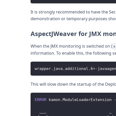
It is strongly recommended to have the Secu
demonstration or temporary purposes should
AspectJWeaver for JMX mon
When the JMX monitoring is switched on (
x
information. To enable this, the following
wrapper
.
java
.
additional
.
6
=
-
javaage
This will slow down the startup of the Deplo
ERROR
 kamon
.
ModuleLoaderExtension
  ___                           _ 