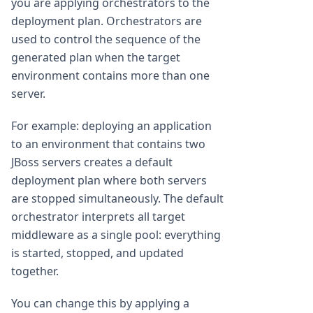
you are applying orchestrators to the
deployment plan. Orchestrators are
used to control the sequence of the
generated plan when the target
environment contains more than one
server.
For example: deploying an application
to an environment that contains two
JBoss servers creates a default
deployment plan where both servers
are stopped simultaneously. The default
orchestrator interprets all target
middleware as a single pool: everything
is started, stopped, and updated
together.
You can change this by applying a