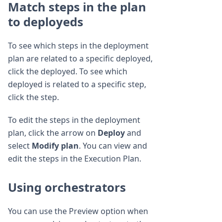
Match steps in the plan
to deployeds
To see which steps in the deployment
plan are related to a specific deployed,
click the deployed. To see which
deployed is related to a specific step,
click the step.
To edit the steps in the deployment
plan, click the arrow on
Deploy
and
select
Modify plan
. You can view and
edit the steps in the Execution Plan.
Using orchestrators
You can use the Preview option when