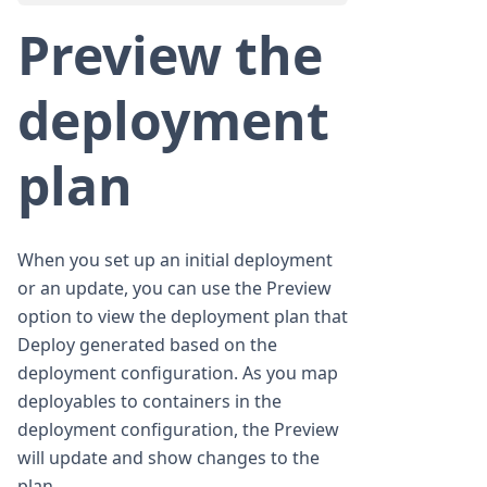
Preview the
deployment
plan
When you set up an initial deployment
or an update, you can use the Preview
option to view the deployment plan that
Deploy generated based on the
deployment configuration. As you map
deployables to containers in the
deployment configuration, the Preview
will update and show changes to the
plan.