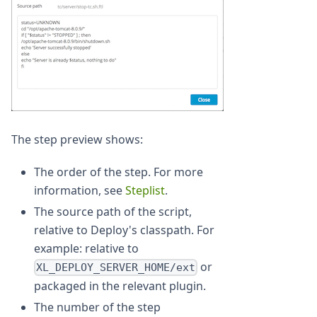
The step preview shows:
The order of the step. For more
information, see
Steplist
.
The source path of the script,
relative to Deploy's classpath. For
example: relative to
or
XL_DEPLOY_SERVER_HOME/ext
packaged in the relevant plugin.
The number of the step