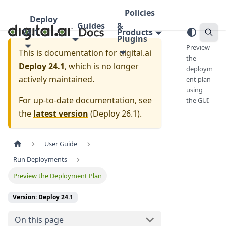
Policies
Deploy
Guides
&
24.1
Products
Plugins
Preview
This is documentation for
digital.ai
the
Deploy 24.1
, which is no longer
deploym
actively maintained.
ent plan
using
For up-to-date documentation, see
the GUI
the
latest version
(
Deploy 26.1
).
User Guide
Run Deployments
Preview the Deployment Plan
Version: Deploy 24.1
On this page