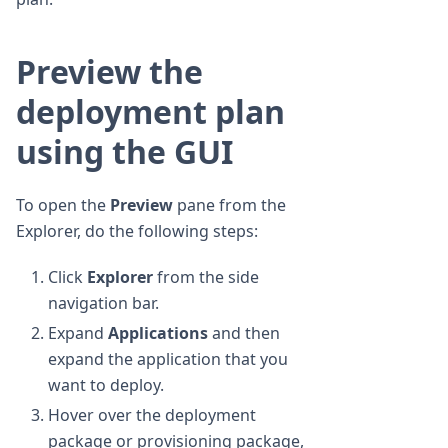
Preview the
deployment plan
using the GUI
To open the
Preview
pane from the
Explorer, do the following steps:
Click
Explorer
from the side
navigation bar.
Expand
Applications
and then
expand the application that you
want to deploy.
Hover over the deployment
package or provisioning package,