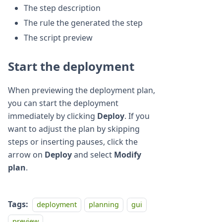
The step description
The rule the generated the step
The script preview
Start the deployment
When previewing the deployment plan,
you can start the deployment
immediately by clicking
Deploy
. If you
want to adjust the plan by skipping
steps or inserting pauses, click the
arrow on
Deploy
and select
Modify
plan
.
Tags:
deployment
planning
gui
preview