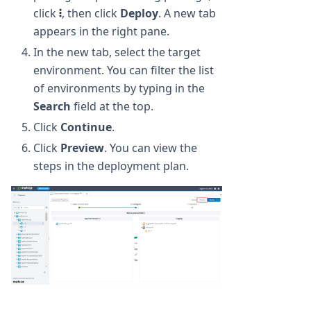
click
, then click
Deploy
. A new tab
appears in the right pane.
In the new tab, select the target
environment. You can filter the list
of environments by typing in the
Search
field at the top.
Click
Continue
.
Click
Preview
. You can view the
steps in the deployment plan.