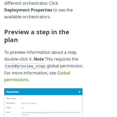
different orchestrator. Click
Deployment Properties
to see the
available orchestrators.
Preview a step in the
plan
To preview information about a step,
double-click it.
Note
This requires the
global permission.
task#preview_step
For more information, see
Global
permissions
.