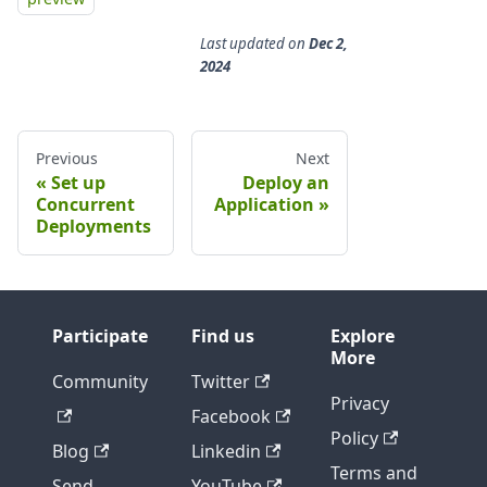
Last updated
on
Dec 2,
2024
Previous
Next
Set up
Deploy an
Concurrent
Application
Deployments
Participate
Find us
Explore
More
Community
Twitter
Privacy
Facebook
Policy
Blog
Linkedin
Terms and
Send
YouTube