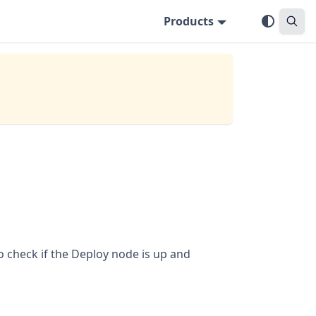
Products
o check if the Deploy node is up and