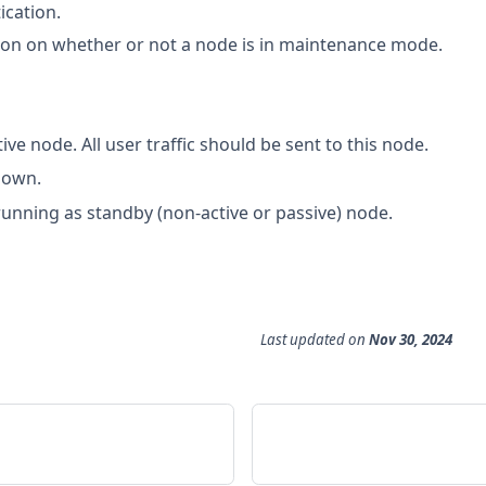
ication.
ion on whether or not a node is in maintenance mode.
tive node. All user traffic should be sent to this node.
down.
running as standby (non-active or passive) node.
Last updated
on
Nov 30, 2024