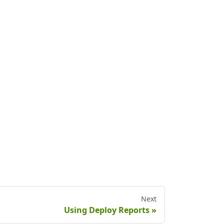
Next
Using Deploy Reports