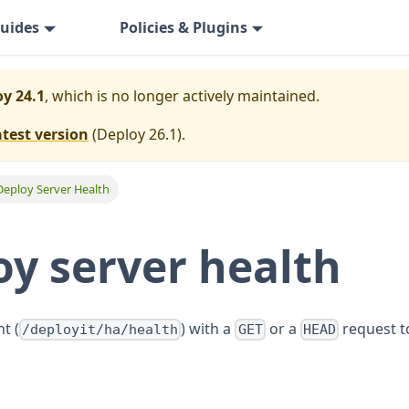
uides
Policies & Plugins
y 24.1
, which is no longer actively maintained.
atest version
(
Deploy 26.1
).
Deploy Server Health
y server health
t (
) with a
or a
request t
/deployit/ha/health
GET
HEAD