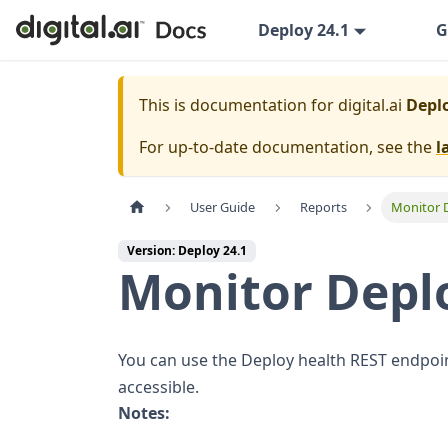
Deploy 24.1
G
This is documentation for
digital.ai
Deplo
For up-to-date documentation, see the
l
User Guide
Reports
Monitor 
Version: Deploy 24.1
Monitor Deplo
You can use the Deploy health REST endpoin
accessible.
Notes: