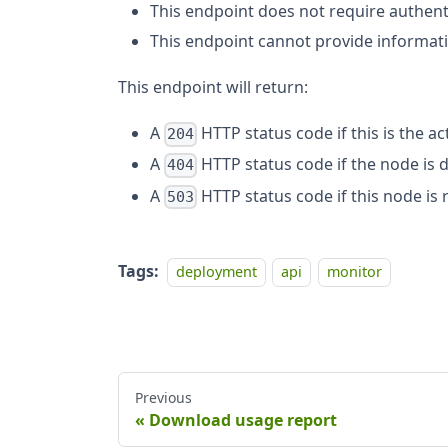
This endpoint does not require authent
This endpoint cannot provide informat
This endpoint will return:
A
HTTP status code if this is the ac
204
A
HTTP status code if the node is 
404
A
HTTP status code if this node is 
503
Tags:
deployment
api
monitor
Previous
Download usage report