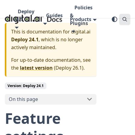
Policies
Deploy
Guides
&
24.1
Products
Plugins
This is documentation for
digital.ai
Deploy 24.1
, which is no longer
actively maintained.
For up-to-date documentation, see
the
latest version
(
Deploy 26.1
).
Version: Deploy 24.1
On this page
Feature