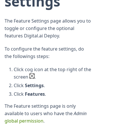
settings
The Feature Settings page allows you to
toggle or configure the optional
features Digital.ai Deploy.
To configure the feature settings, do
the followings steps:
Click cog icon at the top right of the
screen
.
Click
Settings
.
Click
Features
.
The Feature settings page is only
available to users who have the
Admin
global permission
.