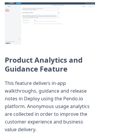
Product Analytics and
Guidance Feature
This feature delivers in-app
walkthroughs, guidance and release
notes in Deploy using the Pendo.io
platform. Anonymous usage analytics
are collected in order to improve the
customer experience and business
value delivery.