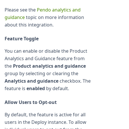
Please see the
Pendo analytics and
guidance
topic on more information
about this integration.
Feature Toggle
You can enable or disable the Product
Analytics and Guidance feature from
the
Product analytics and guidance
group by selecting or clearing the
Analytics and guidance
checkbox. The
feature is
enabled
by default.
Allow Users to Opt-out
By default, the feature is active for all
users in the Deploy instance. To allow