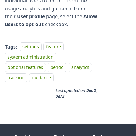
individual users to opt out from the
usage analytics and guidance from
their
User profile
page, select the
Allow
users to opt-out
checkbox.
Tags:
settings
feature
system administration
optional features
pendo
analytics
tracking
guidance
Last updated
on
Dec 2,
2024