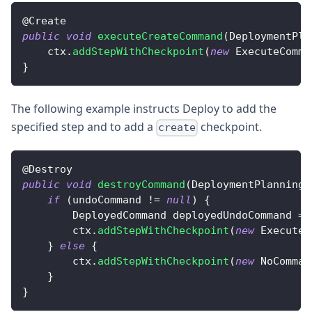
@
Create
public
void
executeCreateCommand
(
DeploymentPla
    ctx
.
addStepWithCheckpoint
(
new
ExecuteComma
}
The following example instructs Deploy to add the
specified step and to add a
checkpoint.
create
@
Destroy
public
void
destroyCommand
(
DeploymentPlanningC
if
(
undoCommand 
!=
null
)
{
DeployedCommand
 deployedUndoCommand 
=
        ctx
.
addStepWithCheckpoint
(
new
ExecuteC
}
else
{
        ctx
.
addStepWithCheckpoint
(
new
NoComman
}
}