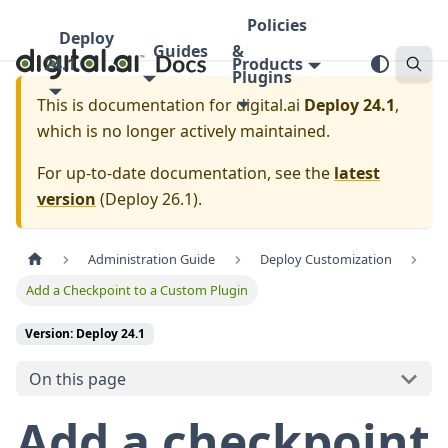
Policies
Deploy
Guides
&
24.1
Products
Plugins
This is documentation for
digital.ai
Deploy 24.1
,
which is no longer actively maintained.
For up-to-date documentation, see the
latest
version
(
Deploy 26.1
).
Administration Guide
Deploy Customization
Add a Checkpoint to a Custom Plugin
Version: Deploy 24.1
On this page
Add a checkpoint