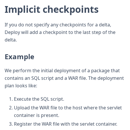
Implicit checkpoints
If you do not specify any checkpoints for a delta,
Deploy will add a checkpoint to the last step of the
delta.
Example
We perform the initial deployment of a package that
contains an SQL script and a WAR file. The deployment
plan looks like:
Execute the SQL script.
Upload the WAR file to the host where the servlet
container is present.
Register the WAR file with the servlet container.