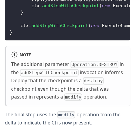
        ctx
.
addStepWithCheckpoint
(
new
ExecuteC
}
    ctx
.
addStepWithCheckpoint
(
new
ExecuteComma
}
NOTE
The additional parameter
in
Operation.DESTROY
the
invocation informs
addStepWithCheckpoint
Deploy that the checkpoint is a
destroy
checkpoint even though the delta that was
passed in represents a
operation.
modify
The final step uses the
operation from the
modify
delta to indicate the CI is now present.