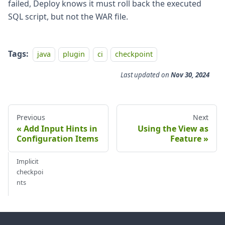
failed, Deploy knows it must roll back the executed
SQL script, but not the WAR file.
Tags:
java
plugin
ci
checkpoint
Last updated
on
Nov 30, 2024
Previous
Next
Add Input Hints in
Using the View as
Configuration Items
Feature
Implicit
checkpoi
nts