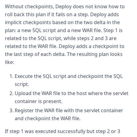
Without checkpoints, Deploy does not know how to
roll back this plan if it fails on a step. Deploy adds
implicit checkpoints based on the two delta in the
plan: a new SQL script and a new WAR file. Step 1 is
related to the SQL script, while steps 2 and 3 are
related to the WAR file. Deploy adds a checkpoint to
the last step of each delta. The resulting plan looks
like:
Execute the SQL script and checkpoint the SQL
script.
Upload the WAR file to the host where the servlet
container is present.
Register the WAR file with the servlet container
and checkpoint the WAR file.
If step 1 was executed successfully but step 2 or 3