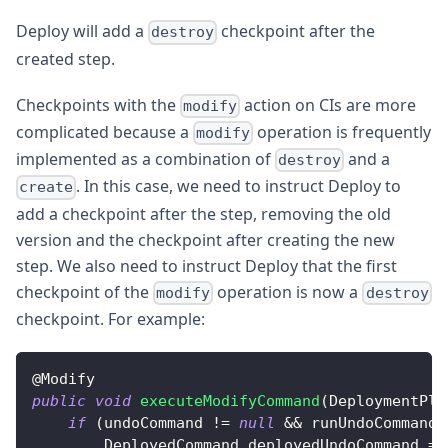
Deploy will add a
checkpoint after the
destroy
created step.
Checkpoints with the
action on CIs are more
modify
complicated because a
operation is frequently
modify
implemented as a combination of
and a
destroy
. In this case, we need to instruct Deploy to
create
add a checkpoint after the step, removing the old
version and the checkpoint after creating the new
step. We also need to instruct Deploy that the first
checkpoint of the
operation is now a
modify
destroy
checkpoint. For example:
@
Modify
public
void
executeModifyCommand
(
DeploymentPla
if
(
undoCommand 
!=
null
&&
 runUndoCommandO
DeployedCommand
 deployedUndoCommand 
=