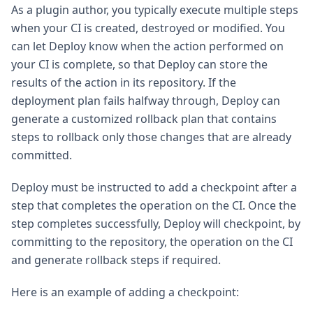
As a plugin author, you typically execute multiple steps
when your CI is created, destroyed or modified. You
can let Deploy know when the action performed on
your CI is complete, so that Deploy can store the
results of the action in its repository. If the
deployment plan fails halfway through, Deploy can
generate a customized rollback plan that contains
steps to rollback only those changes that are already
committed.
Deploy must be instructed to add a checkpoint after a
step that completes the operation on the CI. Once the
step completes successfully, Deploy will checkpoint, by
committing to the repository, the operation on the CI
and generate rollback steps if required.
Here is an example of adding a checkpoint: