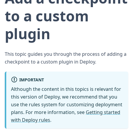
to a custom
plugin
This topic guides you through the process of adding a
checkpoint to a custom plugin in Deploy.
IMPORTANT
Although the content in this topics is relevant for
this version of Deploy, we recommend that you
use the rules system for customizing deployment
plans. For more information, see
Getting started
with Deploy rules
.