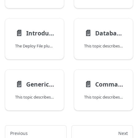
📄️
📄️
Introduction to the Deploy File Plugin
Database Plugin
The Deploy File plugin is used to define resources in a deployment package and manage them on a target host. With Deploy File plugin you can deploy a file.File, file.Folder, or file.Archive configuration item (CI) on an overthere.Host CI.
This topic describes the Deploy Database plugin, which supports the deployment of SQL files and folders to a database client.
📄️
📄️
Generic Plugin
Command Plugin
This topic describes the Generic model plugin that provides the possibility to extend Deploy with new middleware support without having to write Java code.
This topic describes how to use the Deploy Command plugin to execute scripts on remote systems without manually logging in to each system, copying required resources, and executing scripts or commands.
Previous
Next