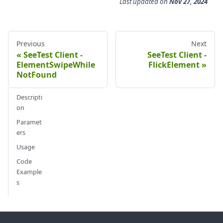
Last updated
on
Nov 27, 2024
Previous
Next
SeeTest Client -
SeeTest Client -
ElementSwipeWhile
FlickElement
NotFound
Descripti
on
Paramet
ers
Usage
Code
Example
s