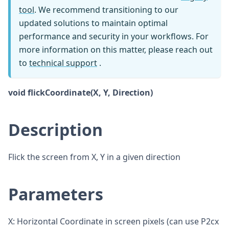
tool
. We recommend transitioning to our
updated solutions to maintain optimal
performance and security in your workflows. For
more information on this matter, please reach out
to
technical support
.
void flickCoordinate(X, Y, Direction)
Description
Flick the screen from X, Y in a given direction
Parameters
X: Horizontal Coordinate in screen pixels (can use P2cx