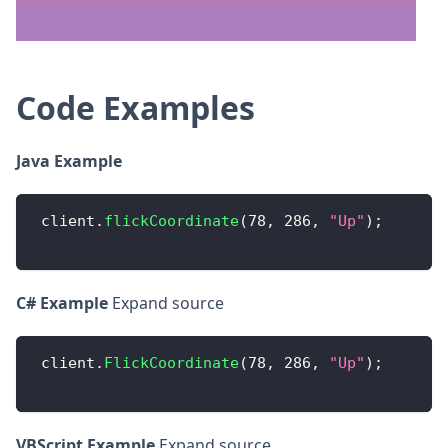
Code Examples
Java Example
 client
.
flickCoordinate
(
78
,
286
,
"Up"
)
;
C# Example
Expand source
 client
.
FlickCoordinate
(
78
,
286
,
"Up"
)
;
VBScript Example
Expand source