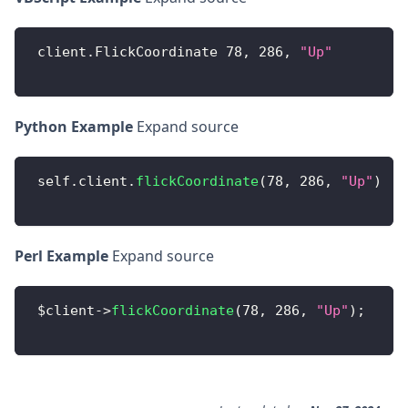
 client
.
FlickCoordinate
78
,
286
,
"Up"
Python Example
Expand source
 self
.
client
.
flickCoordinate
(
78
,
286
,
"Up"
)
Perl Example
Expand source
 $client
-
>
flickCoordinate
(
78
,
286
,
"Up"
)
;