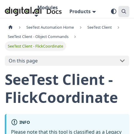
Modules
Products
SeeTest Automation Home
SeeTest Client
SeeTest Client - Object Commands
SeeTest Client - FlickCoordinate
On this page
SeeTest Client -
FlickCoordinate
INFO
Please note that this tool is classified as a
Legacy