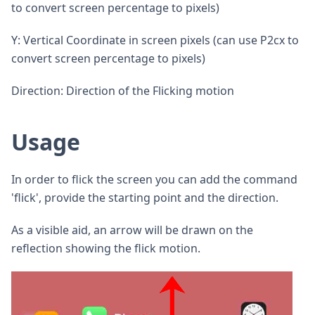
to convert screen percentage to pixels)
Y: Vertical Coordinate in screen pixels (can use P2cx to
convert screen percentage to pixels)
Direction: Direction of the Flicking motion
Usage
In order to flick the screen you can add the command
'flick', provide the starting point and the direction.
As a visible aid, an arrow will be drawn on the
reflection showing the flick motion.